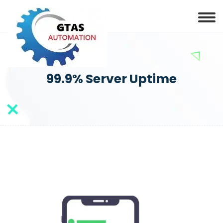
99.9% Server Uptime