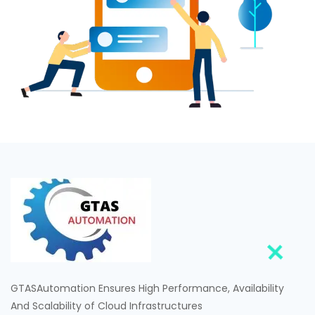
GTASAutomation Ensures High Performance, Availability
And Scalability of Cloud Infrastructures