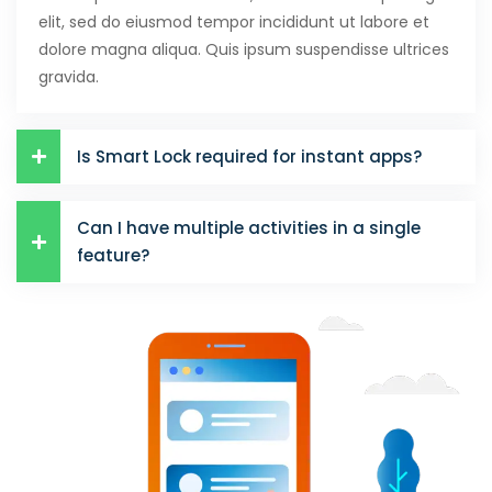
elit, sed do eiusmod tempor incididunt ut labore et
dolore magna aliqua. Quis ipsum suspendisse ultrices
gravida.
Is Smart Lock required for instant apps?
Can I have multiple activities in a single
feature?