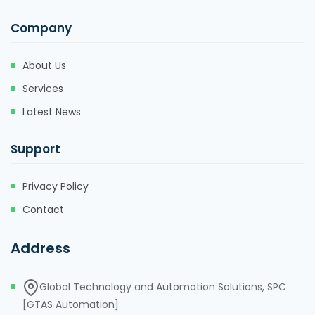
Company
About Us
Services
Latest News
Support
Privacy Policy
Contact
Address
Global Technology and Automation Solutions, SPC
[GTAS Automation]