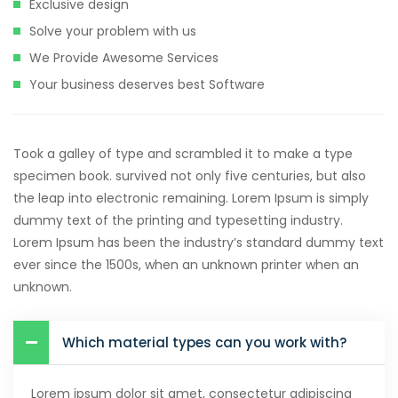
Exclusive design
Solve your problem with us
We Provide Awesome Services
Your business deserves best Software
Took a galley of type and scrambled it to make a type
specimen book. survived not only five centuries, but also
the leap into electronic remaining. Lorem Ipsum is simply
dummy text of the printing and typesetting industry.
Lorem Ipsum has been the industry’s standard dummy text
ever since the 1500s, when an unknown printer when an
unknown.
Which material types can you work with?
Lorem ipsum dolor sit amet, consectetur adipiscing