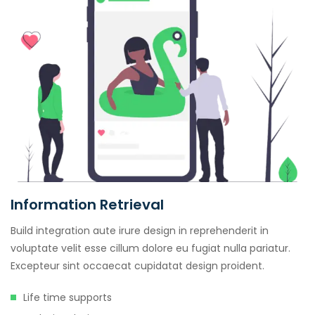
Information Retrieval
Build integration aute irure design in reprehenderit in
voluptate velit esse cillum dolore eu fugiat nulla pariatur.
Excepteur sint occaecat cupidatat design proident.
Life time supports