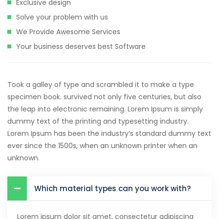
Exclusive design
Solve your problem with us
We Provide Awesome Services
Your business deserves best Software
Took a galley of type and scrambled it to make a type
specimen book. survived not only five centuries, but also
the leap into electronic remaining. Lorem Ipsum is simply
dummy text of the printing and typesetting industry.
Lorem Ipsum has been the industry’s standard dummy text
ever since the 1500s, when an unknown printer when an
unknown.
Which material types can you work with?
Lorem ipsum dolor sit amet, consectetur adipiscing