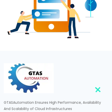
GTASAutomation Ensures High Performance, Availability
And Scalability of Cloud Infrastructures