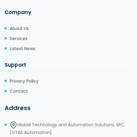
Company
About Us
Services
Latest News
Support
Privacy Policy
Contact
Address
Global Technology and Automation Solutions, SPC
[GTAS Automation]