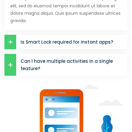
elit, sed do eiusmod tempor incididunt ut labore et
dolore magna aliqua. Quis ipsum suspendisse ultrices
gravida.
Is Smart Lock required for instant apps?
Can I have multiple activities in a single
feature?