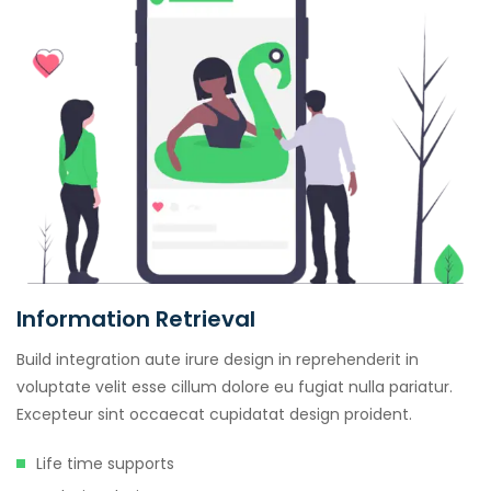
Information Retrieval
Build integration aute irure design in reprehenderit in
voluptate velit esse cillum dolore eu fugiat nulla pariatur.
Excepteur sint occaecat cupidatat design proident.
Life time supports