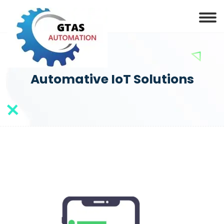
Automative IoT Solutions