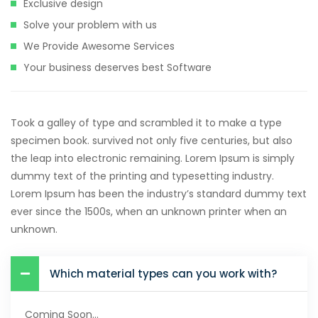
Exclusive design
Solve your problem with us
We Provide Awesome Services
Your business deserves best Software
Took a galley of type and scrambled it to make a type
specimen book. survived not only five centuries, but also
the leap into electronic remaining. Lorem Ipsum is simply
dummy text of the printing and typesetting industry.
Lorem Ipsum has been the industry’s standard dummy text
ever since the 1500s, when an unknown printer when an
unknown.
Which material types can you work with?
Coming Soon...