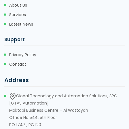
About Us
Services
Latest News
Support
Privacy Policy
Contact
Address
Global Technology and Automation Solutions, SPC
[GTAS Automation]
Maktabi Business Centre – Al Wattayah
Office No 544, 5th Floor
PO 1747 , PC 120