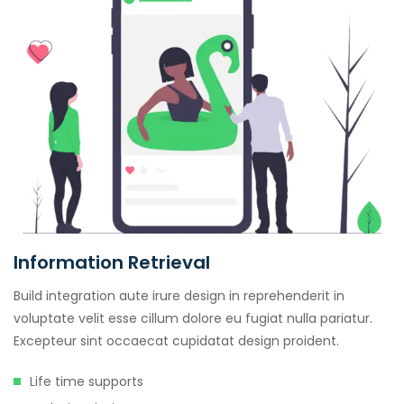
Information Retrieval
Build integration aute irure design in reprehenderit in
voluptate velit esse cillum dolore eu fugiat nulla pariatur.
Excepteur sint occaecat cupidatat design proident.
Life time supports