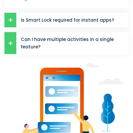
Is Smart Lock required for instant apps?
Can I have multiple activities in a single
feature?