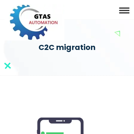
C2C migration