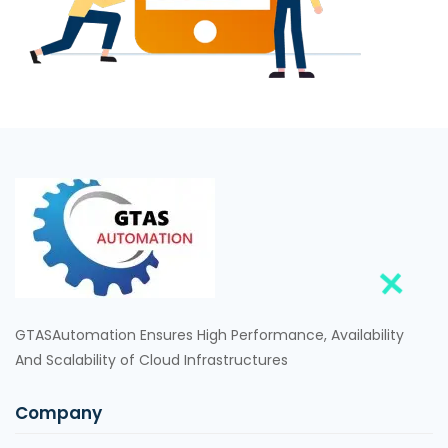
GTASAutomation Ensures High Performance, Availability
And Scalability of Cloud Infrastructures
Company