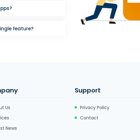
apps?
single feature?
pany
Support
ut Us
Privacy Policy
ices
Contact
est News