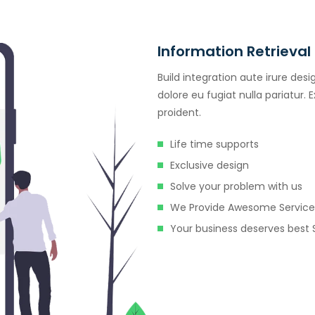
Information Retrieval
Build integration aute irure desi
dolore eu fugiat nulla pariatur.
proident.
Life time supports
Exclusive design
Solve your problem with us
We Provide Awesome Service
Your business deserves best