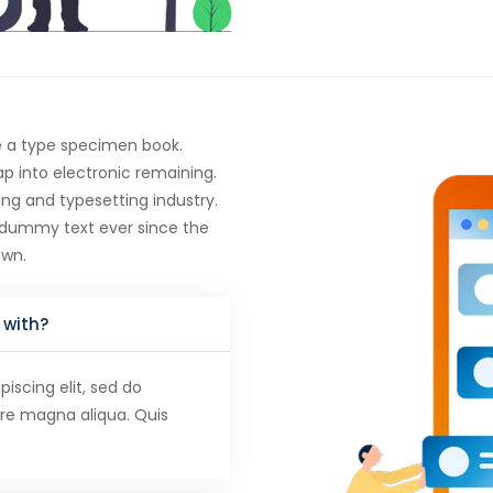
e a type specimen book.
eap into electronic remaining.
ng and typesetting industry.
 dummy text ever since the
own.
 with?
iscing elit, sed do
ore magna aliqua. Quis