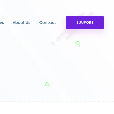
es
About Us
Contact
SUUPORT