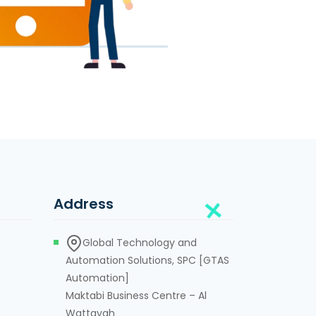
Address
Global Technology and
Automation Solutions, SPC [GTAS
Automation]
Maktabi Business Centre – Al
Wattayah