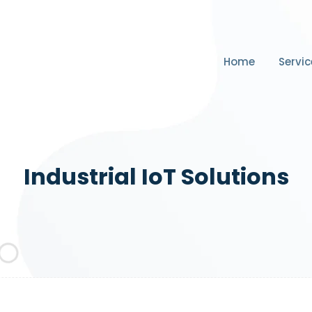
Home
Servic
Industrial IoT Solutions