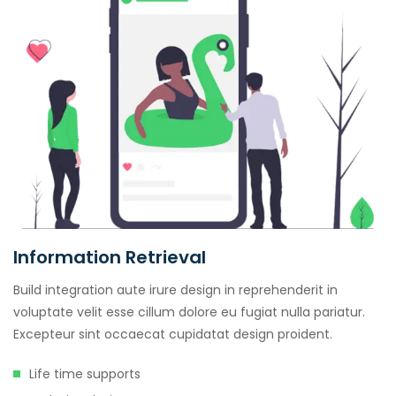
Information Retrieval
Build integration aute irure design in reprehenderit in
voluptate velit esse cillum dolore eu fugiat nulla pariatur.
Excepteur sint occaecat cupidatat design proident.
Life time supports