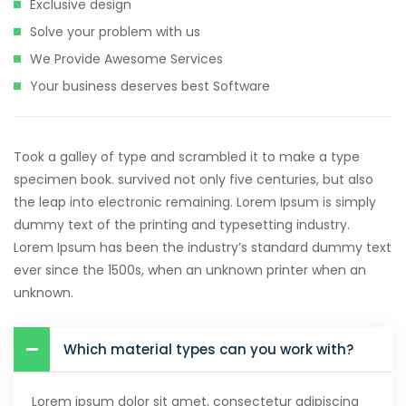
Exclusive design
Solve your problem with us
We Provide Awesome Services
Your business deserves best Software
Took a galley of type and scrambled it to make a type
specimen book. survived not only five centuries, but also
the leap into electronic remaining. Lorem Ipsum is simply
dummy text of the printing and typesetting industry.
Lorem Ipsum has been the industry’s standard dummy text
ever since the 1500s, when an unknown printer when an
unknown.
Which material types can you work with?
Lorem ipsum dolor sit amet, consectetur adipiscing