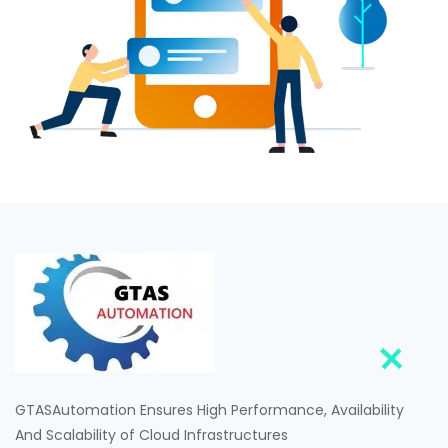
GTASAutomation Ensures High Performance, Availability
And Scalability of Cloud Infrastructures