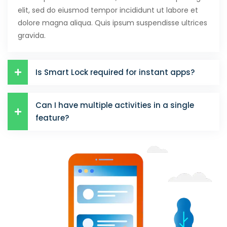
elit, sed do eiusmod tempor incididunt ut labore et
dolore magna aliqua. Quis ipsum suspendisse ultrices
gravida.
Is Smart Lock required for instant apps?
Can I have multiple activities in a single
feature?