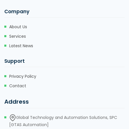
Company
About Us
Services
Latest News
Support
Privacy Policy
Contact
Address
Global Technology and Automation Solutions, SPC
[GTAS Automation]