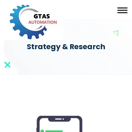
Strategy & Research