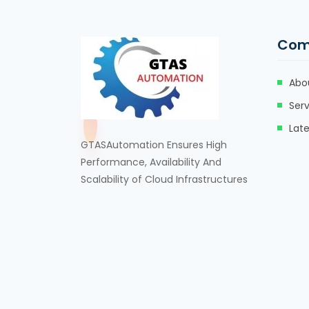
Com
Abo
Serv
Lat
GTASAutomation Ensures High
Performance, Availability And
Scalability of Cloud Infrastructures