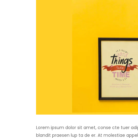
Lorem ipsum dolor sit amet, conse cte tuer adip
blandit praesen lup ta de er. At molestiae appell