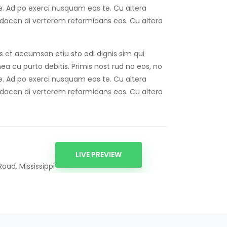
ise. Ad po exerci nusquam eos te. Cu altera
 docen di verterem reformidans eos. Cu altera
os et accumsan etiu sto odi dignis sim qui
 mea cu purto debitis. Primis nost rud no eos, no
ise. Ad po exerci nusquam eos te. Cu altera
 docen di verterem reformidans eos. Cu altera
LIVE PREVIEW
oad, Mississippi