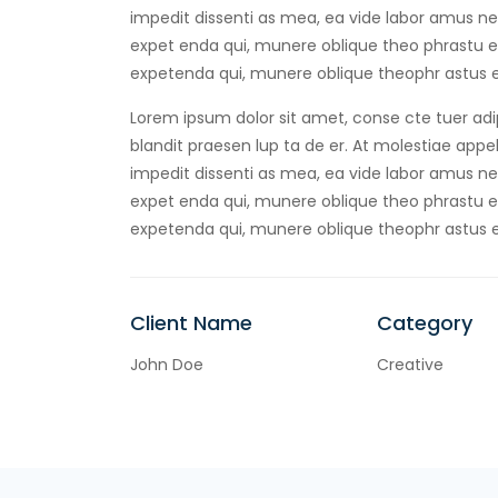
impedit dissenti as mea, ea vide labor amus negl
expet enda qui, munere oblique theo phrastu ea
expetenda qui, munere oblique theophr astus e
Lorem ipsum dolor sit amet, conse cte tuer adip
blandit praesen lup ta de er. At molestiae appell
impedit dissenti as mea, ea vide labor amus negl
expet enda qui, munere oblique theo phrastu ea
expetenda qui, munere oblique theophr astus e
Client Name
Category
John Doe
Creative