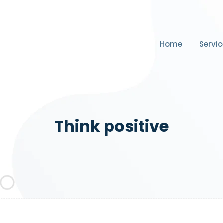
Home
Servic
Think positive