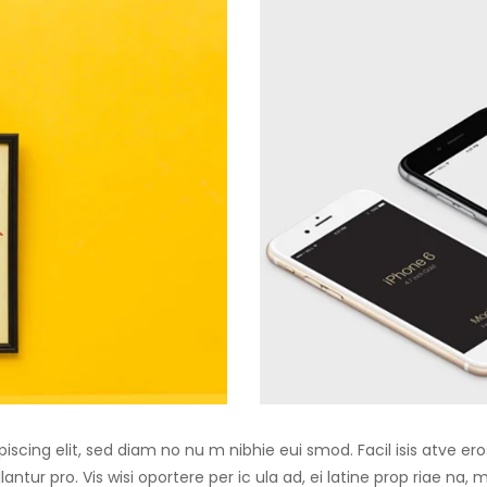
iscing elit, sed diam no nu m nibhie eui smod. Facil isis atve er
antur pro. Vis wisi oportere per ic ula ad, ei latine prop riae na,