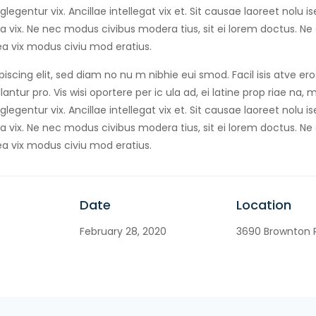
egentur vix. Ancillae intellegat vix et. Sit causae laoreet nolu 
 vix. Ne nec modus civibus modera tius, sit ei lorem doctus. Ne
a vix modus civiu mod eratius.
iscing elit, sed diam no nu m nibhie eui smod. Facil isis atve er
antur pro. Vis wisi oportere per ic ula ad, ei latine prop riae na,
egentur vix. Ancillae intellegat vix et. Sit causae laoreet nolu 
 vix. Ne nec modus civibus modera tius, sit ei lorem doctus. Ne
a vix modus civiu mod eratius.
Date
Location
February 28, 2020
3690 Brownton R