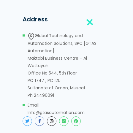
Address
Global Technology and
Automation Solutions, SPC [GTAS
Automation]
Maktabi Business Centre – Al
Wattayah
Office No 544, 5th Floor
PO 1747 , PC 120
Sultanate of Oman, Muscat
Ph 24496091
Email:
Info@gtasautomation.com