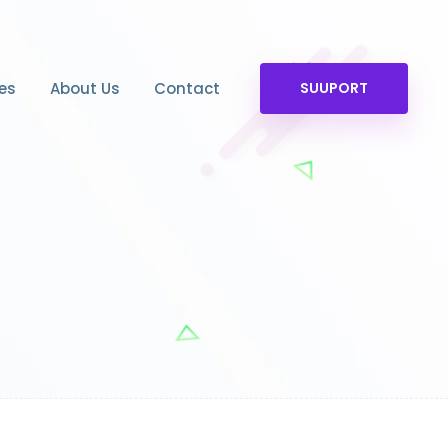
es
About Us
Contact
SUUPORT