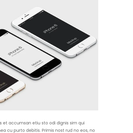
os et accumsan etiu sto odi dignis sim qui
 mea cu purto debitis. Primis nost rud no eos, no