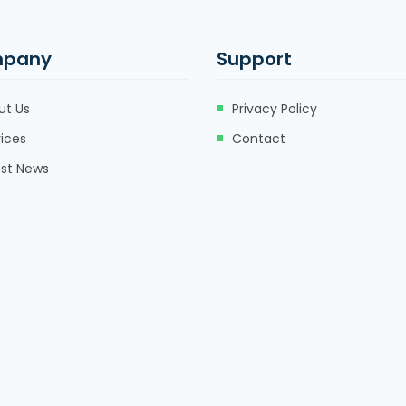
pany
Support
ut Us
Privacy Policy
ices
Contact
est News