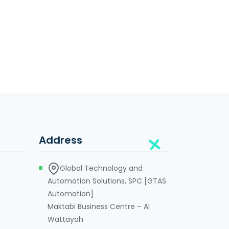
Address
Global Technology and
Automation Solutions, SPC [GTAS
Automation]
Maktabi Business Centre – Al
Wattayah