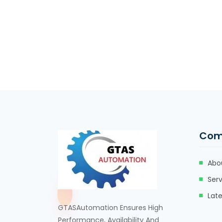
Com
Abo
Serv
Lat
GTASAutomation Ensures High
Performance, Availability And