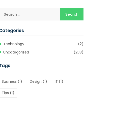
Categories
Technology
(2)
Uncategorized
(258)
Tags
Business
(1)
Design
(1)
IT
(1)
Tips
(1)