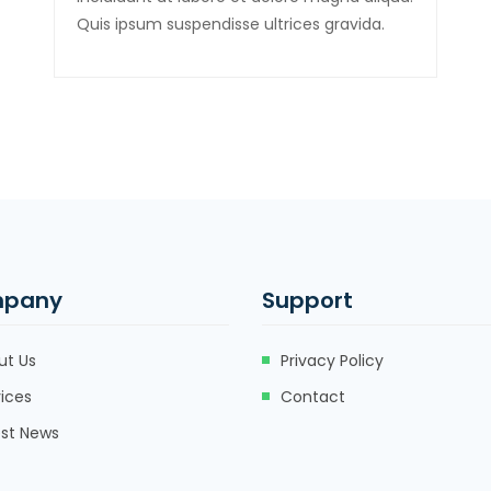
Quis ipsum suspendisse ultrices gravida.
pany
Support
ut Us
Privacy Policy
ices
Contact
est News