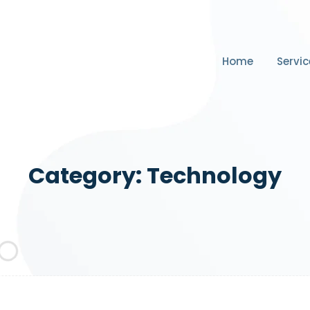
Home
Servic
Category:
Technology