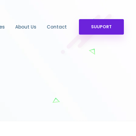
es
About Us
Contact
SUUPORT