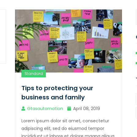
Standard
Tips to protecting your
business and family
Gtasautomation
April 08, 2019
Lorem ipsum dolor sit amet, consectetur
adipiscing elit, sed do eiusmod tempor
incididunt ut labore et dolore magna aliqua.