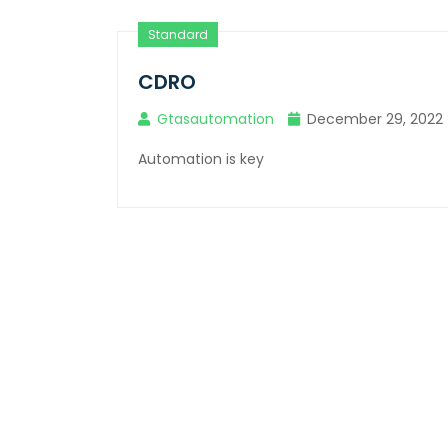
Standard
CDRO
Gtasautomation
December 29, 2022
Automation is key