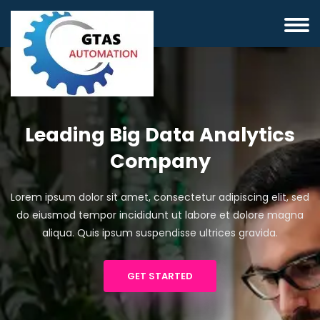
Leading Big Data Analytics
Company
Lorem ipsum dolor sit amet, consectetur adipiscing elit, sed
do eiusmod tempor incididunt ut labore et dolore magna
aliqua. Quis ipsum suspendisse ultrices gravida.
GET STARTED