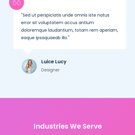
Sed ut perspiciatis unde omnis iste natus
error sit voluptatem accus antium
doloremque laudantium, totam rem aperiam,
eaque ipsaquaeab illo.
Luice Lucy
Designer
Industries We Serve