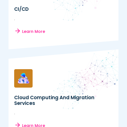
CI/CD
.
Learn More
Cloud Computing And Migration
Services
.
Learn More