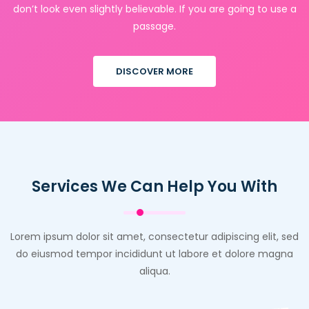
don’t look even slightly believable. If you are going to use a
passage.
DISCOVER MORE
Services We Can Help You With
Lorem ipsum dolor sit amet, consectetur adipiscing elit, sed
do eiusmod tempor incididunt ut labore et dolore magna
aliqua.