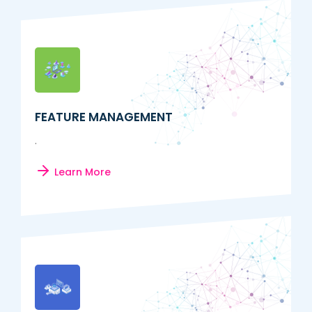
FEATURE MANAGEMENT
.
Learn More