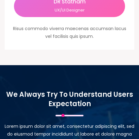
DR Statham
UX/UI Designer
Risus commodo viverra maecenas accumsan lacus
vel facilisis quis ipsum.
We Always Try To Understand Users
Expectation
Lorem ipsum dolor sit amet, consectetur adipiscing elit, sed
do eiusmod tempor incididunt ut labore et dolore magna