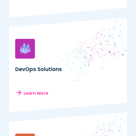
DevOps Solutions
.
Learn More