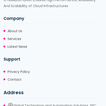
GTASAutomation Ensures High Performance, Availability
And Scalability of Cloud Infrastructures
Company
About Us
Services
Latest News
Support
Privacy Policy
Contact
Address
Global Technology and Automation Solutions, SPC