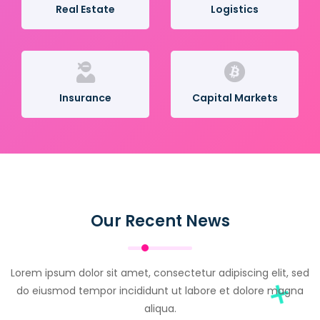
Real Estate
Logistics
Insurance
Capital Markets
Our Recent News
Lorem ipsum dolor sit amet, consectetur adipiscing elit, sed
do eiusmod tempor incididunt ut labore et dolore magna
aliqua.