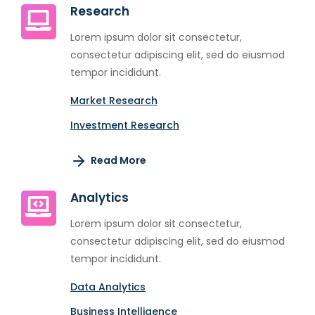
Research
Lorem ipsum dolor sit consectetur,
consectetur adipiscing elit, sed do eiusmod
tempor incididunt.
Market Research
Investment Research
Read More
Analytics
Lorem ipsum dolor sit consectetur,
consectetur adipiscing elit, sed do eiusmod
tempor incididunt.
Data Analytics
Business Intelligence