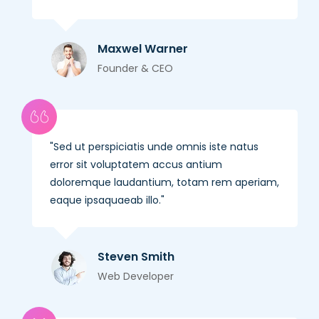
Maxwel Warner
Founder & CEO
Sed ut perspiciatis unde omnis iste natus
error sit voluptatem accus antium
doloremque laudantium, totam rem aperiam,
eaque ipsaquaeab illo.
Steven Smith
Web Developer