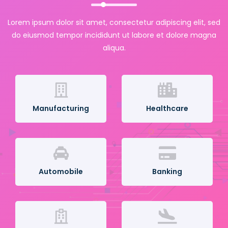
Lorem ipsum dolor sit amet, consectetur adipiscing elit, sed
do eiusmod tempor incididunt ut labore et dolore magna
aliqua.
Manufacturing
Healthcare
Automobile
Banking