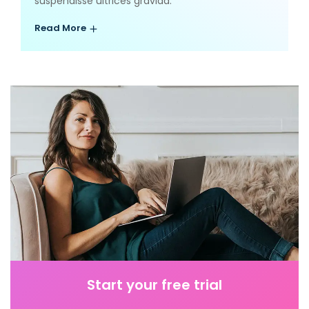
suspendisse ultrices gravida.
Read More
Start your free trial