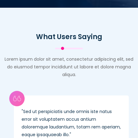
What Users Saying
Lorem ipsum dolor sit amet, consectetur adipiscing elit, sed
do eiusmod tempor incididunt ut labore et dolore magna
aliqua.
Sed ut perspiciatis unde omnis iste natus
error sit voluptatem accus antium
doloremque laudantium, totam rem aperiam,
eaque ipsaquaeab illo.