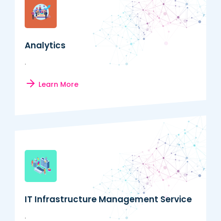
Analytics
.
Learn More
IT Infrastructure Management Service
.