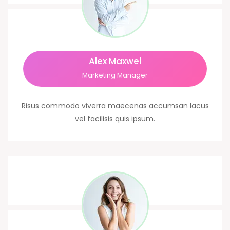
Alex Maxwel
Marketing Manager
Risus commodo viverra maecenas accumsan lacus
vel facilisis quis ipsum.