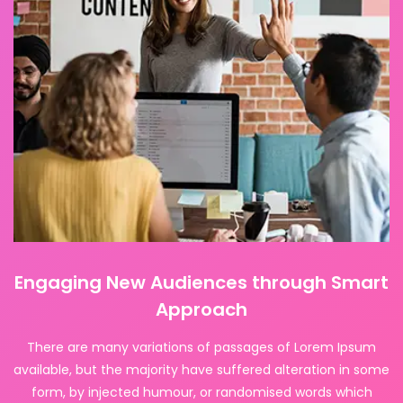
Engaging New Audiences through Smart
Approach
There are many variations of passages of Lorem Ipsum
available, but the majority have suffered alteration in some
form, by injected humour, or randomised words which