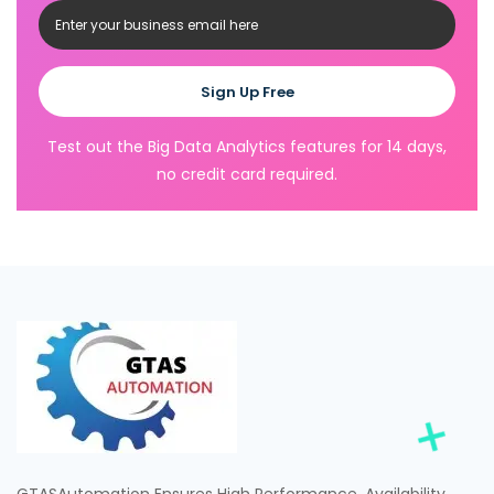
Sign Up Free
Test out the Big Data Analytics features for 14 days,
no credit card required.