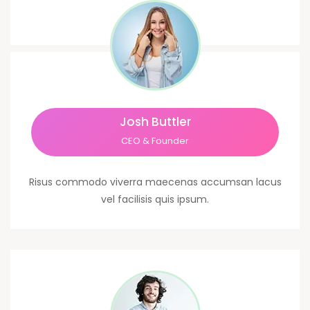
Josh Buttler
CEO & Founder
Risus commodo viverra maecenas accumsan lacus
vel facilisis quis ipsum.