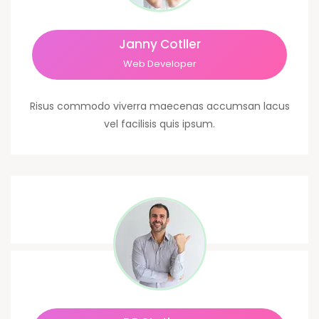
Janny Cotller
Web Developer
Risus commodo viverra maecenas accumsan lacus
vel facilisis quis ipsum.