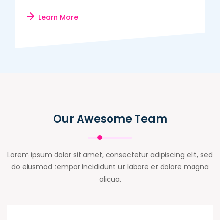
Learn More
Our Awesome Team
Lorem ipsum dolor sit amet, consectetur adipiscing elit, sed
do eiusmod tempor incididunt ut labore et dolore magna
aliqua.