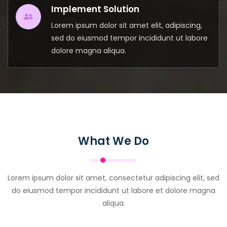
Implement Solution
Lorem ipsum dolor sit amet elit, adipiscing,
sed do eiusmod tempor incididunt ut labore
dolore magna aliqua.
What We Do
Lorem ipsum dolor sit amet, consectetur adipiscing elit, sed
do eiusmod tempor incididunt ut labore et dolore magna
aliqua.