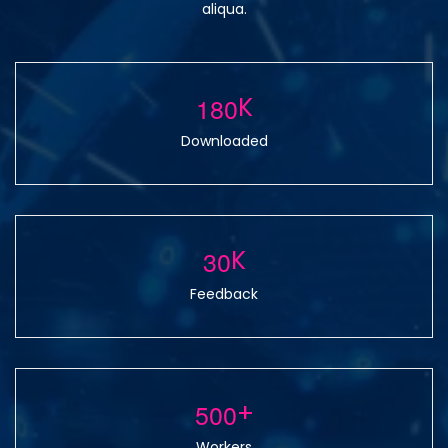
aliqua.
1
8
0
K
Downloaded
3
0
K
Feedback
5
0
0
+
Workers