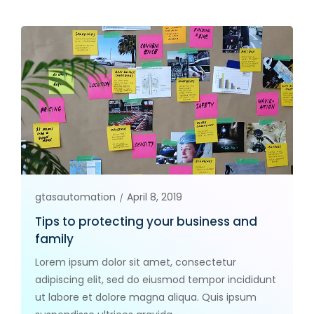
gtasautomation
April 8, 2019
Tips to protecting your business and
family
Lorem ipsum dolor sit amet, consectetur
adipiscing elit, sed do eiusmod tempor incididunt
ut labore et dolore magna aliqua. Quis ipsum