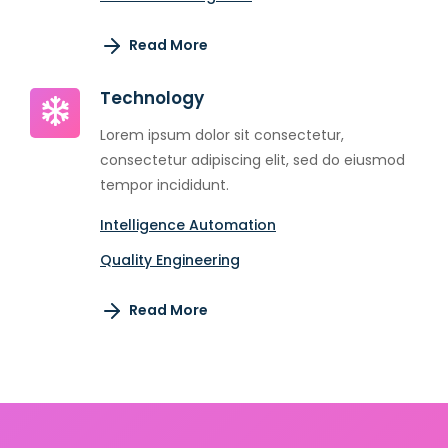
Read More
Technology
Lorem ipsum dolor sit consectetur,
consectetur adipiscing elit, sed do eiusmod
tempor incididunt.
Intelligence Automation
Quality Engineering
Read More