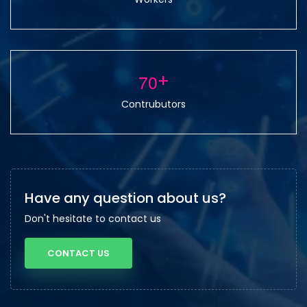
7
0
+
Contrubutors
Have any question about us?
Don't hesitate to contact us
CONTACT US