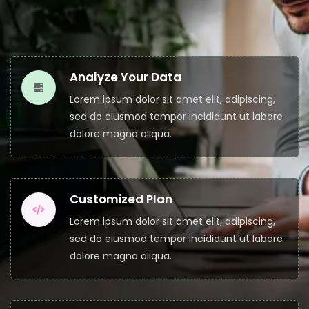
Analyze Your Data
Lorem ipsum dolor sit amet elit, adipiscing,
sed do eiusmod tempor incididunt ut labore
dolore magna aliqua.
Customized Plan
Lorem ipsum dolor sit amet elit, adipiscing,
sed do eiusmod tempor incididunt ut labore
dolore magna aliqua.