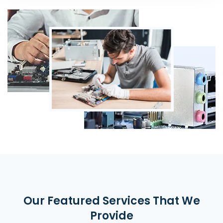
Our Featured Services That We
Provide