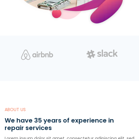
ABOUT US
We have 35 years of experience in
repair services
Lorem ipsum dolor sit amet, consectetur adipiscing elit, sed