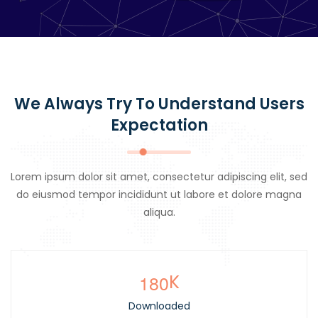
We Always Try To Understand Users
Expectation
Lorem ipsum dolor sit amet, consectetur adipiscing elit, sed
do eiusmod tempor incididunt ut labore et dolore magna
aliqua.
1
8
0
K
Downloaded