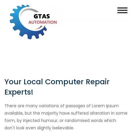
Your Local Computer Repair
Experts!
There are many variations of passages of Lorem Ipsum
available, but the majority have suffered alteration in some
form, by injected humour, or randomised words which
don't look even slightly believable.