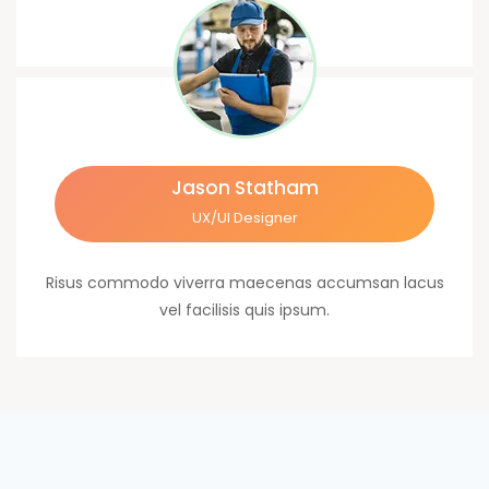
Jason Statham
UX/UI Designer
Risus commodo viverra maecenas accumsan lacus
vel facilisis quis ipsum.