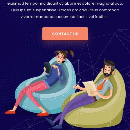
eiusmod tempor incididunt ut labore et dolore magna aliqua.
Quis ipsum suspendisse ultrices gravida. Risus commodo
viverra maecenas accumsan lacus vel facilisis.
CONTACT US