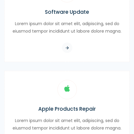
Software Update
Lorem ipsum dolor sit amet elit, adipiscing, sed do
eiusmod tempor incididunt ut labore dolore magna.
Apple Products Repair
Lorem ipsum dolor sit amet elit, adipiscing, sed do
eiusmod tempor incididunt ut labore dolore magna.