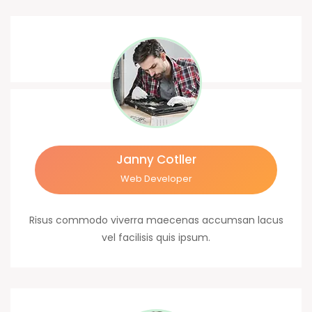
Janny Cotller
Web Developer
Risus commodo viverra maecenas accumsan lacus
vel facilisis quis ipsum.