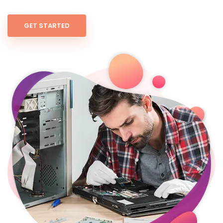
GET STARTED