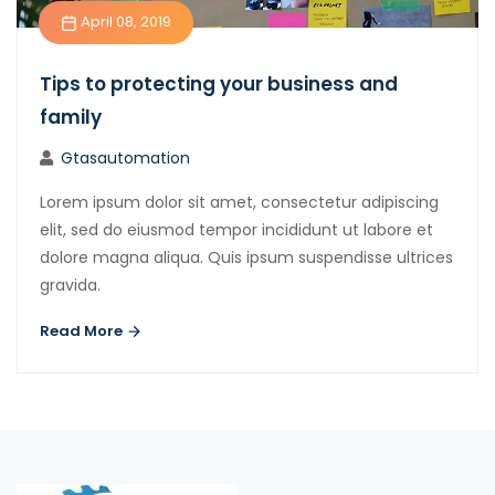
April 08, 2019
Tips to protecting your business and
family
Gtasautomation
Lorem ipsum dolor sit amet, consectetur adipiscing
elit, sed do eiusmod tempor incididunt ut labore et
dolore magna aliqua. Quis ipsum suspendisse ultrices
gravida.
Read More