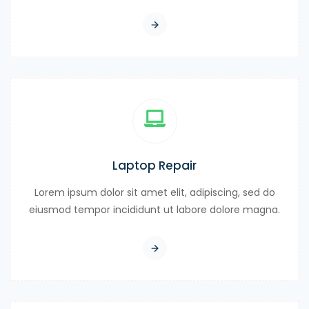
Laptop Repair
Lorem ipsum dolor sit amet elit, adipiscing, sed do
eiusmod tempor incididunt ut labore dolore magna.