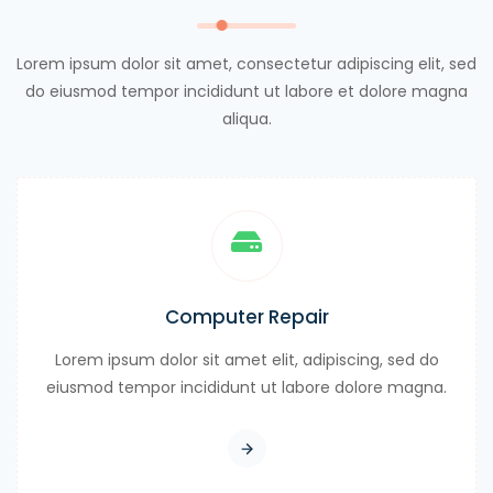
Lorem ipsum dolor sit amet, consectetur adipiscing elit, sed
do eiusmod tempor incididunt ut labore et dolore magna
aliqua.
Computer Repair
Lorem ipsum dolor sit amet elit, adipiscing, sed do
eiusmod tempor incididunt ut labore dolore magna.