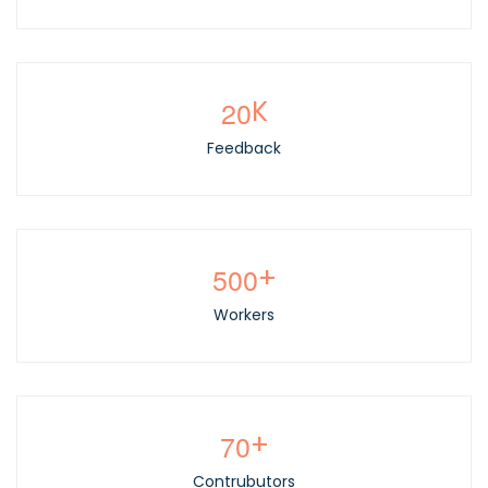
2
0
K
Feedback
5
0
0
+
Workers
7
0
+
Contrubutors