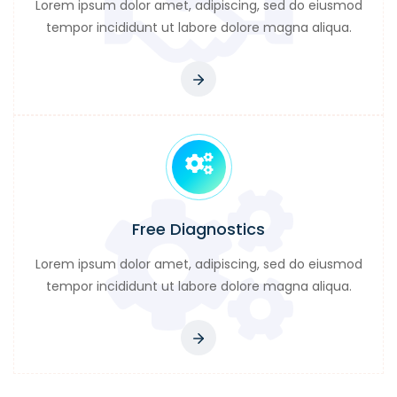
Lorem ipsum dolor amet, adipiscing, sed do eiusmod
tempor incididunt ut labore dolore magna aliqua.
Free Diagnostics
Lorem ipsum dolor amet, adipiscing, sed do eiusmod
tempor incididunt ut labore dolore magna aliqua.