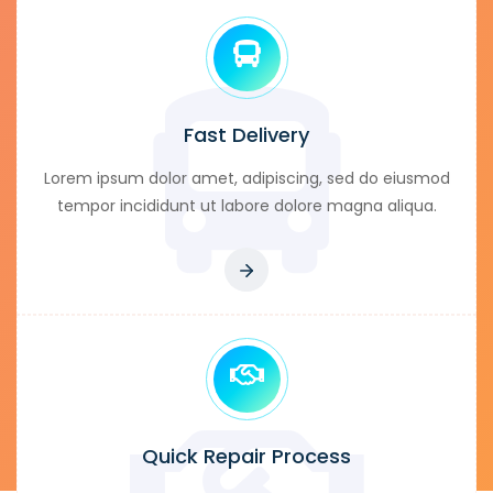
Fast Delivery
Lorem ipsum dolor amet, adipiscing, sed do eiusmod
tempor incididunt ut labore dolore magna aliqua.
Quick Repair Process