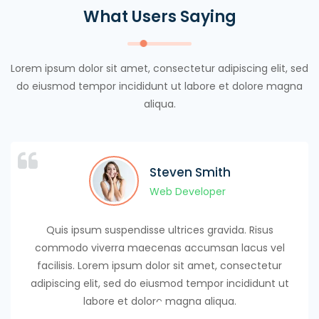
What Users Saying
Lorem ipsum dolor sit amet, consectetur adipiscing elit, sed
do eiusmod tempor incididunt ut labore et dolore magna
aliqua.
Maxwel Warner
Maxwel Warner
Steven Smith
Steven Smith
Ayan Mitchel
Luice Lucy
Jhon Terry
Web Developer
Web Developer
Web Developer
Web Developer
Web Developer
Web Developer
Web Developer
Quis ipsum suspendisse ultrices gravida. Risus
commodo viverra maecenas accumsan lacus vel
facilisis. Lorem ipsum dolor sit amet, consectetur
adipiscing elit, sed do eiusmod tempor incididunt ut
labore et dolore magna aliqua.