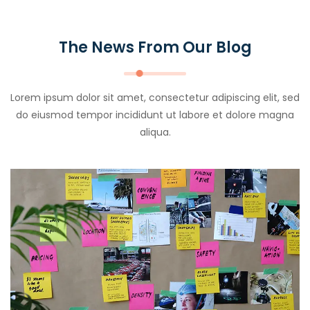
The News From Our Blog
Lorem ipsum dolor sit amet, consectetur adipiscing elit, sed
do eiusmod tempor incididunt ut labore et dolore magna
aliqua.