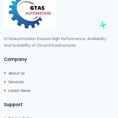
GTASAutomation Ensures High Performance, Availability
And Scalability of Cloud Infrastructures
Company
About Us
Services
Latest News
Support