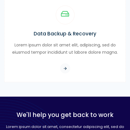
Data Backup & Recovery
Lorem ipsum dolor sit amet elit, adipiscing, sed do
eiusmod tempor incididunt ut labore dolore magna.
We'll help you get back to work
Lorem ipsum dolor sit amet, consectetur adipiscing elit, sed do