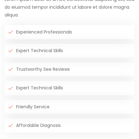
do eiusmod tempor incididunt ut labore et dolore magna
aliqua.
Experienced Professionals
Expert Technical Skills
Trustworthy See Reviews
Expert Technical Skills
Friendly Service
Affordable Diagnosis