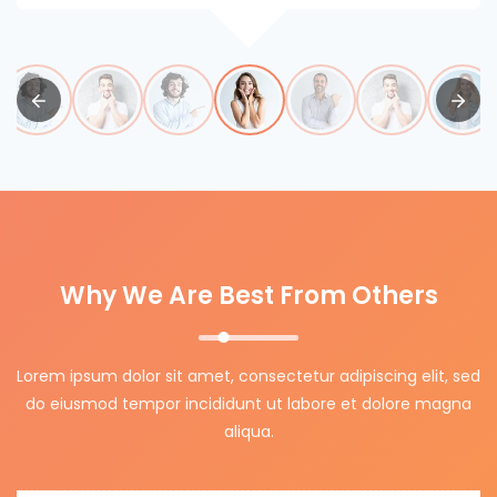
Why We Are Best From Others
Lorem ipsum dolor sit amet, consectetur adipiscing elit, sed
do eiusmod tempor incididunt ut labore et dolore magna
aliqua.