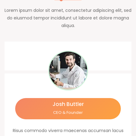
Lorem ipsum dolor sit amet, consectetur adipiscing elit, sed
do eiusmod tempor incididunt ut labore et dolore magna
aliqua.
Josh Buttler
CEO & Founder
Risus commodo viverra maecenas accumsan lacus