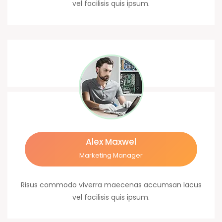
vel facilisis quis ipsum.
Alex Maxwel
Marketing Manager
Risus commodo viverra maecenas accumsan lacus
vel facilisis quis ipsum.