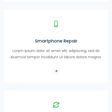
Smartphone Repair
Lorem ipsum dolor sit amet elit, adipiscing, sed do
eiusmod tempor incididunt ut labore dolore magna.