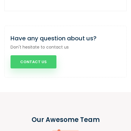
Have any question about us?
Don't hesitate to contact us
CONTACT US
Our Awesome Team