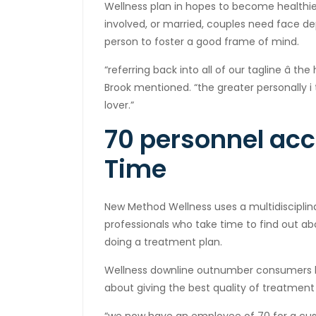
Wellness plan in hopes to become healthi
involved, or married, couples need face 
person to foster a good frame of mind.
“referring back into all of our tagline â the 
Brook mentioned. “the greater personally i 
lover.”
70 personnel acce
Time
New Method Wellness uses a multidisciplin
professionals who take time to find out abo
doing a treatment plan.
Wellness downline outnumber consumers by
about giving the best quality of treatment 