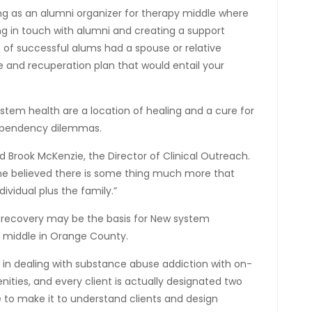
ing as an alumni organizer for therapy middle where
g in touch with alumni and creating a support
t of successful alums had a spouse or relative
 and recuperation plan that would entail your
stem health are a location of healing and a cure for
dependency dilemmas.
aid Brook McKenzie, the Director of Clinical Outreach.
she believed there is some thing much more that
vidual plus the family.”
ta recovery may be the basis for New system
y middle in Orange County.
 in dealing with substance abuse addiction with on-
ities, and every client is actually designated two
 to make it to understand clients and design