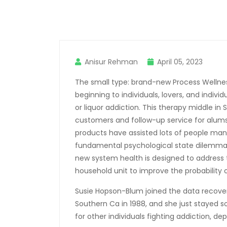
Anisur Rehman
April 05, 2023
The small type: brand-new Process Wellness
beginning to individuals, lovers, and indiv
or liquor addiction. This therapy middle in
customers and follow-up service for alums
products have assisted lots of people man
fundamental psychological state dilemmas
new system health is designed to address 
household unit to improve the probability o
Susie Hopson-Blum joined the data recove
Southern Ca in 1988, and she just stayed 
for other individuals fighting addiction, de