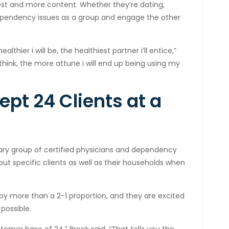
est and more content. Whether they’re dating,
dependency issues as a group and engage the other
healthier i will be, the healthiest partner i’ll entice,”
think, the more attune i will end up being using my
pt 24 Clients at a
ary group of certified physicians and dependency
ut specific clients as well as their households when
 more than a 2-1 proportion, and they are excited
possible.