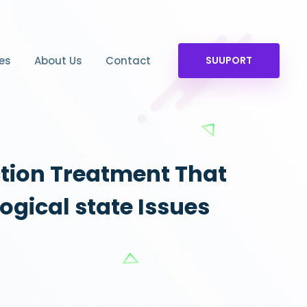
es
About Us
Contact
SUUPORT
ction Treatment That
ogical state Issues