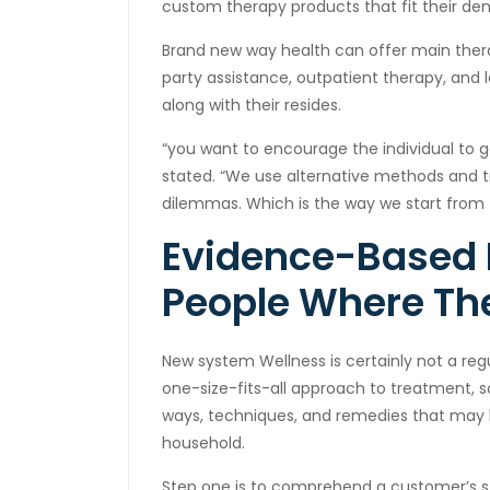
custom therapy products that fit their dem
Brand new way health can offer main thera
party assistance, outpatient therapy, and 
along with their resides.
“you want to encourage the individual to g
stated. “We use alternative methods and tr
dilemmas. Which is the way we start from 
Evidence-Based
People Where Th
New system Wellness is certainly not a reg
one-size-fits-all approach to treatment, 
ways, techniques, and remedies that may 
household.
Step one is to comprehend a customer’s s