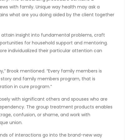
iews with family. Unique way health may ask a
lains what are you doing aided by the client together
 attain insight into fundamental problems, craft
pportunities for household support and mentoring.
e individualized their particular attention can
ay,” Brook mentioned. “Every family members is
ve story and family members program, that is
ration in cure program.”
osely with significant others and spouses who are
dependency. The group treatment products enables
trage, confusion, or shame, and work with
ique union.
f kinds of interactions go into the brand-new way