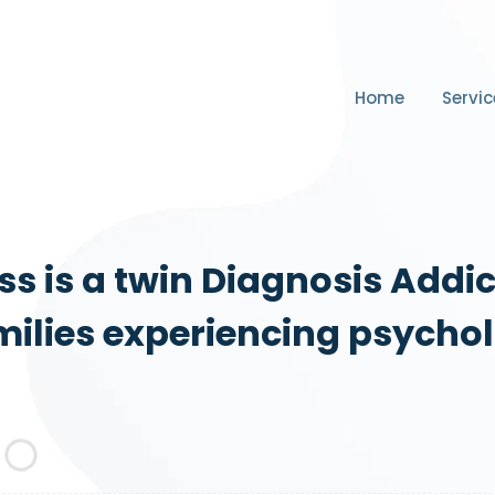
Home
Servic
s is a twin Diagnosis Addi
ilies experiencing psychol