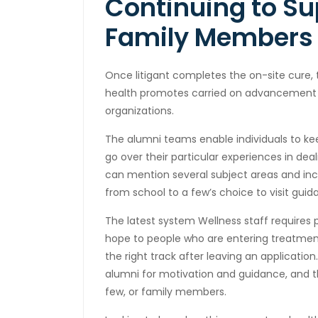
Continuing to Su
Family Members
Once litigant completes the on-site cure,
health promotes carried on advancement a
organizations.
The alumni teams enable individuals to k
go over their particular experiences in dea
can mention several subject areas and inc
from school to a few’s choice to visit guid
The latest system Wellness staff requires p
hope to people who are entering treatment 
the right track after leaving an applicati
alumni for motivation and guidance, and 
few, or family members.