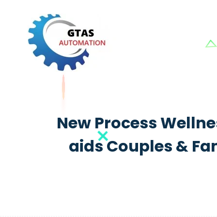
New Process Wellnes
aids Couples & Fam