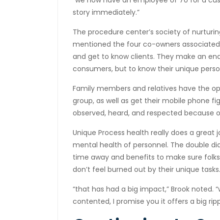
“we now have an employee of 70 for a custo
story immediately.”
The procedure center’s society of nurturi
mentioned the four co-owners associated
and get to know clients. They make an end
consumers, but to know their unique perso
Family members and relatives have the opp
group, as well as get their mobile phone fi
observed, heard, and respected because o
Unique Process health really does a great job
mental health of personnel. The double dia
time away and benefits to make sure folks 
don’t feel burned out by their unique tasks
“that has had a big impact,” Brook noted. 
contented, I promise you it offers a big ri