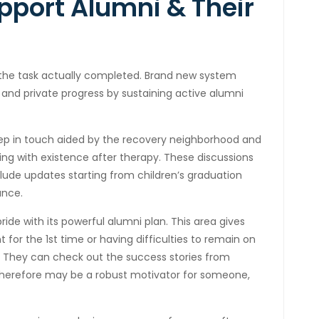
pport Alumni & Their
 the task actually completed. Brand new system
nd private progress by sustaining active alumni
eep in touch aided by the recovery neighborhood and
ling with existence after therapy. These discussions
lude updates starting from children’s graduation
ance.
ride with its powerful alumni plan. This area gives
for the 1st time or having difficulties to remain on
on. They can check out the success stories from
therefore may be a robust motivator for someone,