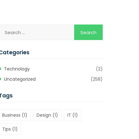
Categories
Technology
(2)
Uncategorized
(258)
Tags
Business
(1)
Design
(1)
IT
(1)
Tips
(1)