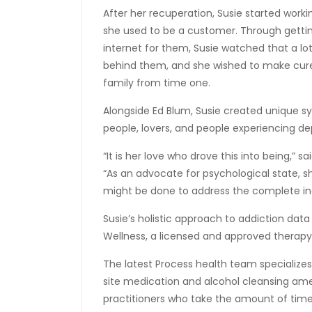
After her recuperation, Susie started work
she used to be a customer. Through gettin
internet for them, Susie watched that a lo
behind them, and she wished to make cure
family from time one.
Alongside Ed Blum, Susie created unique sy
people, lovers, and people experiencing 
“It is her love who drove this into being,” s
“As an advocate for psychological state, 
might be done to address the complete indi
Susie’s holistic approach to addiction da
Wellness, a licensed and approved therap
The latest Process health team specializes
site medication and alcohol cleansing amen
practitioners who take the amount of time