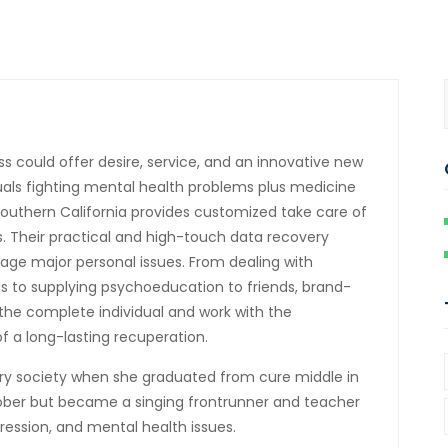
 could offer desire, service, and an innovative new
iduals fighting mental health problems plus medicine
 Southern California provides customized take care of
. Their practical and high-touch data recovery
age major personal issues. From dealing with
 to supplying psychoeducation to friends, brand-
the complete individual and work with the
f a long-lasting recuperation.
ry society when she graduated from cure middle in
sober but became a singing frontrunner and teacher
pression, and mental health issues.