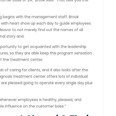
mer base of 24,” Brook said. “That tells you the
ng begins with the management staff. Brook
 with heart show up each day to guide employees
eavor to not merely find out the names of all
nal story and.
ortunity to get acquainted with the leadership
gures, so they are able keep this program sensation
f the treatment center.
 of caring for clients, and it also looks after the
gnosis treatment center offers lots of individual
are pleased going to operate every single day plus
.
“whenever employees is healthy, pleased, and
pple influence on the customer base.”