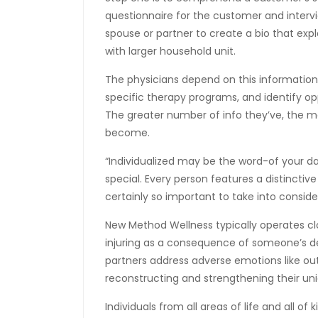
questionnaire for the customer and interv
spouse or partner to create a bio that exp
with larger household unit.
The physicians depend on this information
specific therapy programs, and identify o
The greater number of info they’ve, the mor
become.
“Individualized may be the word-of your d
special. Every person features a distincti
certainly so important to take into conside
New Method Wellness typically operates cl
injuring as a consequence of someone’s 
partners address adverse emotions like ou
reconstructing and strengthening their un
Individuals from all areas of life and all o