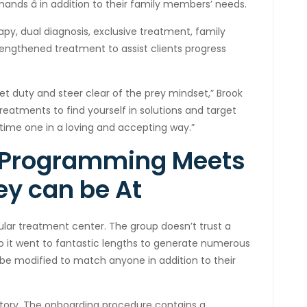
ands â in addition to their family members’ needs.
py, dual diagnosis, exclusive treatment, family
lengthened treatment to assist clients progress
et duty and steer clear of the prey mindset,” Brook
eatments to find yourself in solutions and target
time one in a loving and accepting way.”
 Programming Meets
ey can be At
ular treatment center. The group doesn’t trust a
so it went to fantastic lengths to generate numerous
be modified to match anyone in addition to their
tory. The onboarding procedure contains a