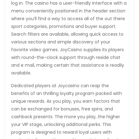
log in. The casino has a user-friendly interface with a
menu conveniently positioned in the header section
where you’ll find a way to access all of the out there
sport categories, promotions and buyer support.
Search filters are available, allowing quick access to
various sections and simple discovery of your
favorite video games. JoyCasino supplies its players
with round-the-clock support through reside chat
and e mail, making certain that assistance is readily
available.
Dedicated players at Joycasino can reap the
benefits of an thrilling loyalty program packed with
unique rewards. As you play, you earn factors that
can be exchanged for bonuses, free spins, and
cashback presents. The more you play, the higher
your VIP stage, unlocking additional perks. This
program is designed to reward loyal users with