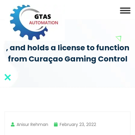
, and holds a license to function
from Curaçao Gaming Control
Anisur Rehman
February 23, 2022