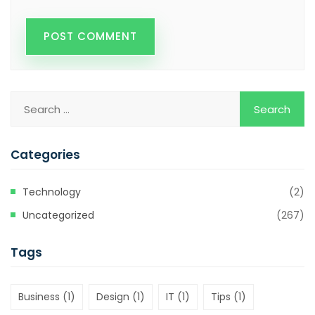
Categories
Technology
(2)
Uncategorized
(267)
Tags
Business
(1)
Design
(1)
IT
(1)
Tips
(1)