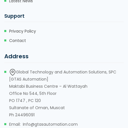
Latest News
Support
Privacy Policy
Contact
Address
Global Technology and Automation Solutions, SPC
[GTAS Automation]
Maktabi Business Centre – Al Wattayah
Office No 544, 5th Floor
PO 1747 , PC 120
Sultanate of Oman, Muscat
Ph 24496091
Email: Info@gtasautomation.com