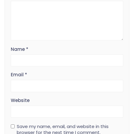
Name
*
Email
*
Website
Save my name, email, and website in this
browser for the next time I comment.