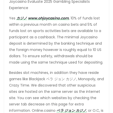
Joycasino Evaluate 2025 Gambling Specialists
Experience
Yes
カジノ
www.ohjoycasino.com
, 10% of funds lost
within a previous month on casino bets and 5% of
funds lost on sports activities bets are available to a
participant as a cashback. The minimal Joycasino
deposit is determined by the banking technique and
the foreign money however is roughly equal to 10 US
dollars. To ensure safety, withdrawals should be
made using the same technique used for depositing.
Besides slot machines, in addition they have reside
games like Blackjack ベラ ジョン カジノ, Monopoly, and
Crazy Time. We discovered that other suspicious
sites are hosted on the same server as the internet
site. You can see which websites by checking the
server tab decrease on this page for extra
information. Online.casino
ベラ ジョン カジノ
, or O.C, is