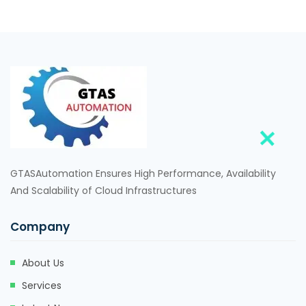
GTASAutomation Ensures High Performance, Availability
And Scalability of Cloud Infrastructures
Company
About Us
Services