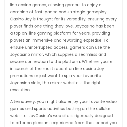
line casino games, allowing gamers to enjoy a
combine of fast-paced and strategic gameplay.
Casino Joy is thought for its versatility, ensuring every
player finds one thing they love. Joycasino has been
a top on-line gaming platform for years, providing
players an immersive and rewarding expertise. To
ensure uninterrupted access, gamers can use the
Joycasino mirror, which supplies a seamless and
secure connection to the platform. Whether you’re
in search of the most recent on line casino Joy
promotions or just want to spin your favourite
Joycasino slots, the mirror website is the right
resolution.
Alternatively, you might also enjoy your favorite video
games and sports activities betting on the cellular
web site. JoyCasino’s web site is rigorously designed
to offer an pleasant experience from the second you