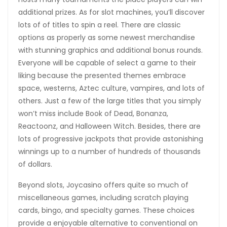
additional prizes. As for slot machines, you’ll discover
lots of of titles to spin a reel. There are classic
options as properly as some newest merchandise
with stunning graphics and additional bonus rounds.
Everyone will be capable of select a game to their
liking because the presented themes embrace
space, westerns, Aztec culture, vampires, and lots of
others. Just a few of the large titles that you simply
won’t miss include Book of Dead, Bonanza,
Reactoonz, and Halloween Witch. Besides, there are
lots of progressive jackpots that provide astonishing
winnings up to a number of hundreds of thousands
of dollars.
Beyond slots, Joycasino offers quite so much of
miscellaneous games, including scratch playing
cards, bingo, and specialty games. These choices
provide a enjoyable alternative to conventional on