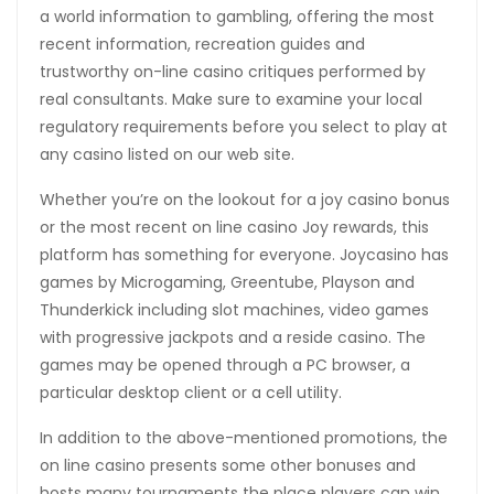
a world information to gambling, offering the most
recent information, recreation guides and
trustworthy on-line casino critiques performed by
real consultants. Make sure to examine your local
regulatory requirements before you select to play at
any casino listed on our web site.
Whether you’re on the lookout for a joy casino bonus
or the most recent on line casino Joy rewards, this
platform has something for everyone. Joycasino has
games by Microgaming, Greentube, Playson and
Thunderkick including slot machines, video games
with progressive jackpots and a reside casino. The
games may be opened through a PC browser, a
particular desktop client or a cell utility.
In addition to the above-mentioned promotions, the
on line casino presents some other bonuses and
hosts many tournaments the place players can win