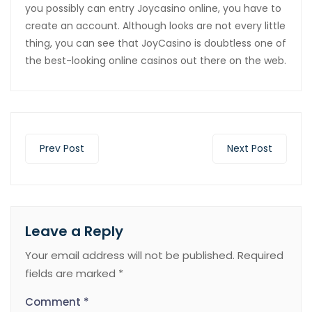
you possibly can entry Joycasino online, you have to
create an account. Although looks are not every little
thing, you can see that JoyCasino is doubtless one of
the best-looking online casinos out there on the web.
Prev Post
Next Post
Leave a Reply
Your email address will not be published.
Required
fields are marked
*
Comment
*