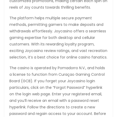
customized promotions, making certain each spin on
reels of Joy counts towards thrilling benefits.
The platform helps multiple secure payment
methods, permitting gamers to make deposits and
withdrawals effortlessly. Joycasino offers a seamless
gaming expertise for both desktop and cellular
customers. With its rewarding loyalty program,
exciting Joycasino review ratings, and vast recreation
selection, it’s a best choice for online casino fanatics.
The casino is operated by Pomadorro N.V., and holds
a license to function from Curaçao Gaming Control
Board (GCB). If you forget your Joycasino login
particulars, click on the “Forgot Password” hyperlink
on the login web page. Enter your registered email,
and you’ll receive an email with a password reset
hyperlink. Follow the directions to create a new
password and regain access to your account. Before