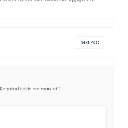
Next Post
Required fields are marked
*