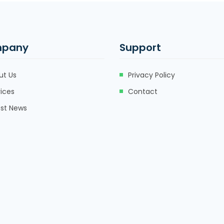
pany
Support
ut Us
Privacy Policy
ices
Contact
est News