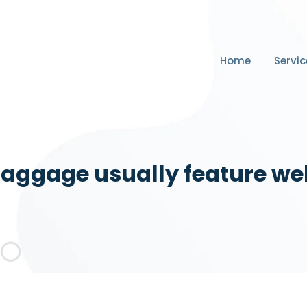
Home
Servic
aggage usually feature we