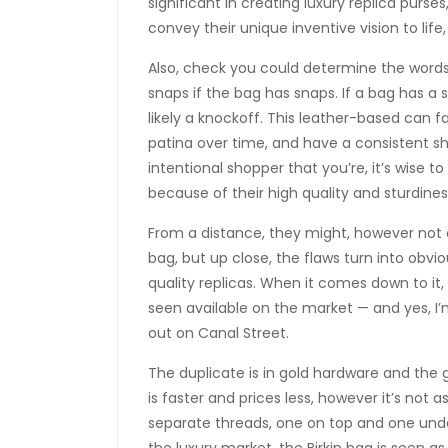
significant in creating luxury replica purses
convey their unique inventive vision to life
Also, check you could determine the words 
snaps if the bag has snaps. If a bag has a 
likely a knockoff. This leather-based can 
patina over time, and have a consistent 
intentional shopper that you’re, it’s wise 
because of their high quality and sturdines
From a distance, they might, however not o
bag, but up close, the flaws turn into obvi
quality replicas. When it comes down to it, 
seen available on the market — and yes, I’
out on Canal Street.
The duplicate is in gold hardware and the 
is faster and prices less, however it’s not
separate threads, one on top and one unde