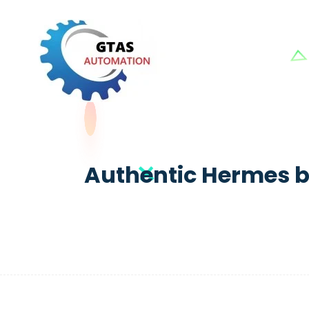
Authentic Hermes b