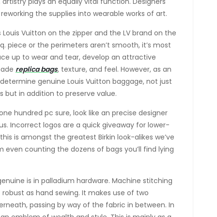
, artistry plays an equally vital function. Designers
, reworking the supplies into wearable works of art.
Louis Vuitton on the zipper and the LV brand on the
sq. piece or the perimeters aren’t smooth, it’s most
face up to wear and tear, develop an attractive
shade
replica bags
, texture, and feel. However, as an
to determine genuine Louis Vuitton baggage, not just
s but in addition to preserve value.
ne hundred pc sure, look like an precise designer
ous. Incorrect logos are a quick giveaway for lower-
this is amongst the greatest Birkin look-alikes we’ve
m even counting the dozens of bags you’ll find lying
genuine is in palladium hardware. Machine stitching
 as robust as hand sewing. It makes use of two
rneath, passing by way of the fabric in between. In