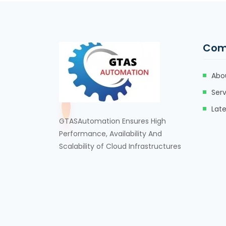
Com
Abo
Serv
Lat
GTASAutomation Ensures High
Performance, Availability And
Scalability of Cloud Infrastructures