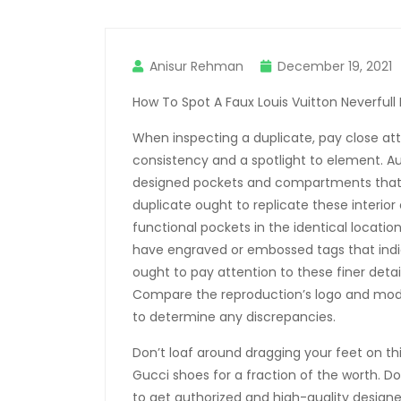
Anisur Rehman
December 19, 2021
How To Spot A Faux Louis Vuitton Neverfull
When inspecting a duplicate, pay close atte
consistency and a spotlight to element. A
designed pockets and compartments that e
duplicate ought to replicate these interior
functional pockets in the identical locati
have engraved or embossed tags that indica
ought to pay attention to these finer detail
Compare the reproduction’s logo and mo
to determine any discrepancies.
Don’t loaf around dragging your feet on t
Gucci shoes for a fraction of the worth. Don
to get authorized and high-quality designer