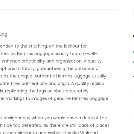
 Bag
ntion to the stitching, on the lookout for
uthentic Hermes baggage usually feature well-
nhance practicality and organization. A quality
 options faithfully, guaranteeing the presence of
ons as the unique. Authentic Hermes luggage usually
te their authenticity and origin. A quality replica
s, replicating the tags or labels accurately.
del markings to images of genuine Hermes baggage
his designer buy when you would have a dupe of the
’t be too defeated, as there are still loads of places
 dupes, similar to accessible sites like Walmart