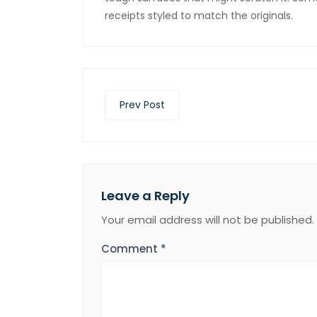
receipts styled to match the originals.
Prev Post
Leave a Reply
Your email address will not be published.
Comment
*