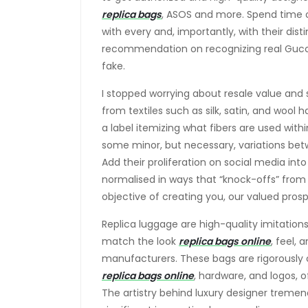
replica bags
, ASOS and more. Spend time on
with every and, importantly, with their dist
recommendation on recognizing real Guc
fake.
I stopped worrying about resale value and
from textiles such as silk, satin, and wool
a label itemizing what fibers are used wi
some minor, but necessary, variations be
Add their proliferation on social media int
normalised in ways that “knock-offs” from 
objective of creating you, our valued prosp
Replica luggage are high-quality imitations
match the look
replica bags online
, feel, 
manufacturers. These bags are rigorously c
replica bags online
, hardware, and logos, o
The artistry behind luxury designer treme