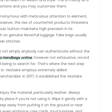
s an emblem of wealth and style. This is mainly as a
ed portions and you may customise them.
 synonymous with meticulous attention to element,
 However, the rise of counterfeit products threatens
uis Vuitton maintains high precision in its
ch on genuine Neverfull luggage. Fake bags usually
er stitches.
hat not simply anybody can authenticate without the
a Handbags online
, however not exhaustive, record
d being to search for. That’s where the next step
in. Vestiaire employs extremely skilled
rchandise. In 2017, it established the Vestiaire
injury the material, particularly leather. Always
y place if you’re not using it. Wipe it gently with a
 keep away from putting it on the ground or near
me even embrace care cards, mud luggage, and