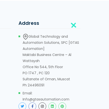
Address
Global Technology and
Automation Solutions, SPC [GTAS
Automation]
Maktabi Business Centre – Al
Wattayah
Office No 544, 5th Floor
PO 1747 , PC 120
Sultanate of Oman, Muscat
Ph 24496091
Email:
Info@gtasautomation.com