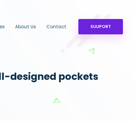
es
About Us
Contact
SUUPORT
ll-designed pockets