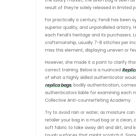
the luxury market, the Birkin bag is seen a
result of they’re solely released in limit
For practically a century, Fendi has been
superior quality, and unparalleled artistry.
each Fendi’s heritage and its purchasers. Lo
craftsmanship, usually 7-8 stitches per in
miss this element, displaying uneven or few
However, she made it a point to clarify t
correct training. Below is a nuanced
Replic
of what a highly skilled authenticator woul
replica bags
, bodily authentication, comes 
authenticators liable for examining each me
Collective Anti-counterfeiting Academy.
Try to avoid rain or water, as moisture can 
retailer your bag in a mud bag or a clean, dr
soft fabric to take away dirt and dirt, and
tough surfaces that might scratch it. So