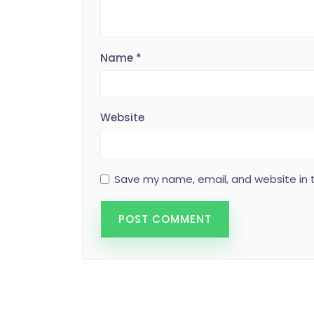
Name
*
Website
Save my name, email, and website in t