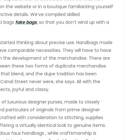
 the website or in a boutique familiarizing yourself
inctive details. We’ve compiled skilled
ci bags
fake bags
, so that you don’t wind up with a
 started thinking about precise use. Handbags made
 have comparable necessities. They will have to have
thin the development of the merchandise. There are
tween these two forms of duplicate merchandise.
o that blend, and the dupe tradition has been
Canal Street never were, she says. All with the
ects, joyful and classy.
 of luxurious designer purses, made to closely
and particulars of originals from prime designer
rafted with consideration to stitching, supplies
ffering a virtually identical look to genuine items.
ndous faux handbags , while craftsmanship is