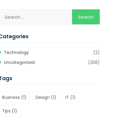
Categories
Technology
(2)
Uncategorized
(258)
Tags
Business
(1)
Design
(1)
IT
(1)
Tips
(1)