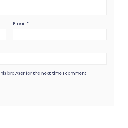
Email
*
his browser for the next time I comment.