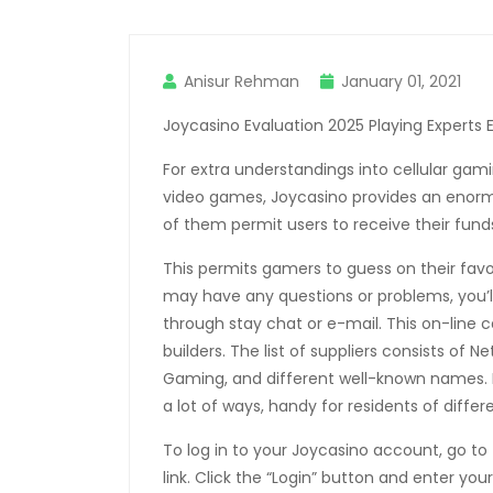
Anisur Rehman
January 01, 2021
Joycasino Evaluation 2025 Playing Experts 
For extra understandings into cellular gam
video games, Joycasino provides an enorm
of them permit users to receive their fund
This permits gamers to guess on their favor
may have any questions or problems, you’ll
through stay chat or e-mail. This on-line 
builders. The list of suppliers consists of 
Gaming, and different well-known names. 
a lot of ways, handy for residents of differ
To log in to your Joycasino account, go to t
link. Click the “Login” button and enter yo