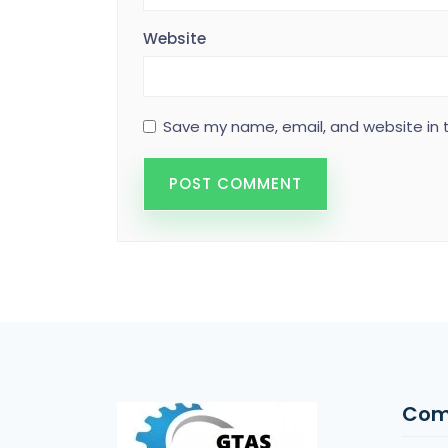
Website
Save my name, email, and website in t
Com