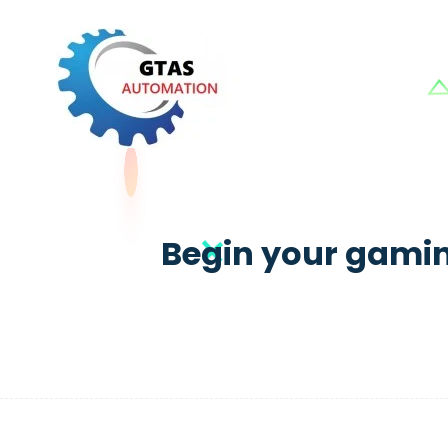
Begin your gamin