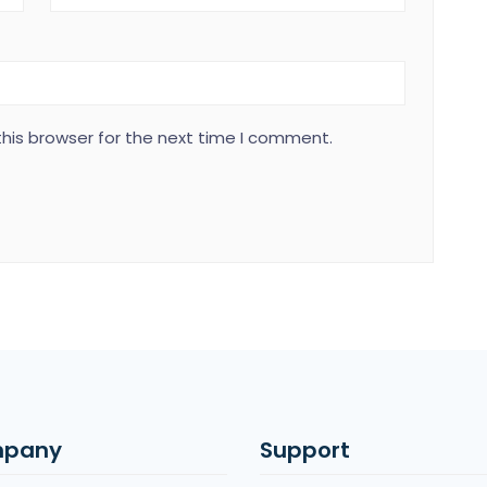
his browser for the next time I comment.
pany
Support