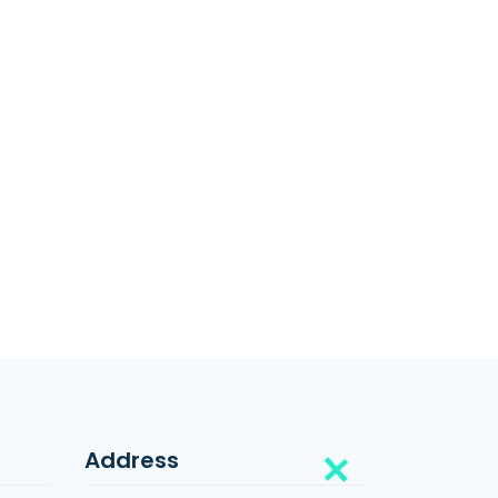
Address