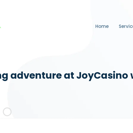
Home
Servic
g adventure at JoyCasino w