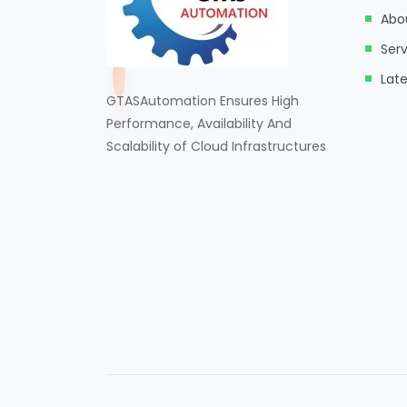
Abo
Serv
Lat
GTASAutomation Ensures High
Performance, Availability And
Scalability of Cloud Infrastructures