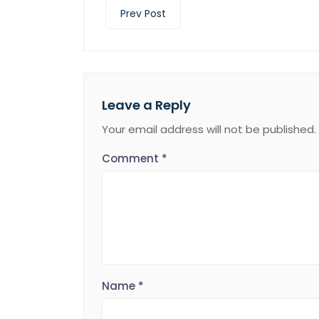
Prev Post
Leave a Reply
Your email address will not be published.
Comment
*
Name
*