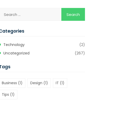
Categories
Technology
(2)
Uncategorized
(267)
Tags
Business
(1)
Design
(1)
IT
(1)
Tips
(1)