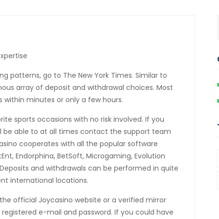
Expertise
ing patterns, go to The New York Times. Similar to
ous array of deposit and withdrawal choices. Most
s within minutes or only a few hours.
ite sports occasions with no risk involved. If you
 be able to at all times contact the support team
casino cooperates with all the popular software
NetEnt, Endorphina, BetSoft, Microgaming, Evolution
Deposits and withdrawals can be performed in quite
ent international locations.
he official Joycasino website or a verified mirror
ur registered e-mail and password. If you could have