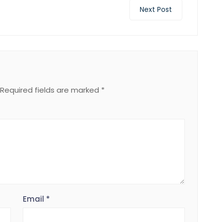
Next Post
Required fields are marked
*
Email
*