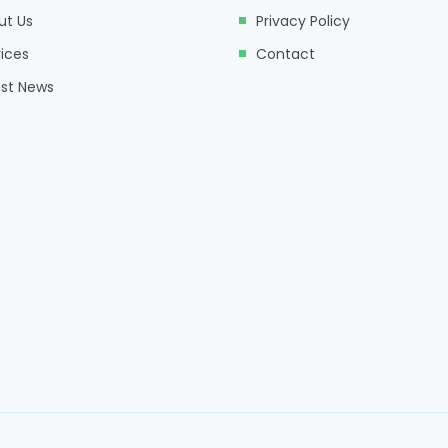
ut Us
Privacy Policy
ices
Contact
est News