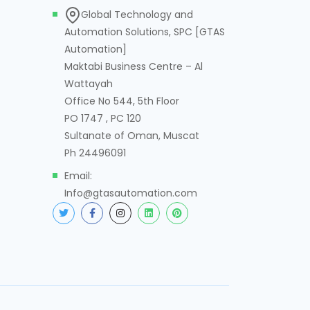
Global Technology and
Automation Solutions, SPC [GTAS
Automation]
Maktabi Business Centre – Al
Wattayah
Office No 544, 5th Floor
PO 1747 , PC 120
Sultanate of Oman, Muscat
Ph 24496091
Email:
Info@gtasautomation.com