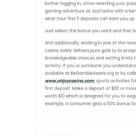
bother logging in, strive resetting your pas
gaming adventure at JoyCasino with a be
wins! Your first 5 deposits can earn you up
Just select the bonus you want and that bon
And additionally, working in one of the reve
casino solely delivers pure gold to its pro
knowledgeable choices and setting limits t
activity. If you or someone you understand
available at BeGambleAware.org or by call
www.ohjoycasino.com
, sports activities f
first deposit. Make a deposit of $20 or mor
worth $10 which is designed for you to wage
example, a consumer gets a 50% bonus for