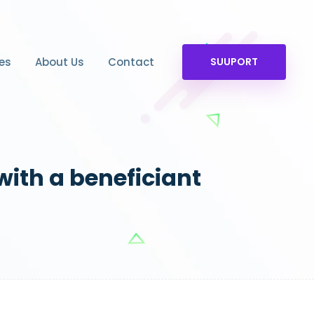
es
About Us
Contact
SUUPORT
ith a beneficiant