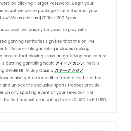
sword by clicking “Forgot Password”. Begin your
neficiant welcome package that enhances your
 to 425% as a lot as $2000 + 200 Spins.
us cash will quickly be yours to play with.
red gaming territories signifies that the on line
spects. Responsible gambling includes making
o ensure that playing stays an gratifying and secure
 is battling gambling habit
クイーン カジノ
, help is
ing GAMBLER. At Joy Casino
ステークカジノ
ollowers also get an incredible freebet for his or her
e and unlock the exclusive sports freebet provide
r on any sporting event of your selection. For
 the first deposit amounting from 20 USD to 50 USD.