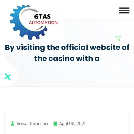
By visiting the official website of
the casino with a
Anisur Rehman
April 06, 2021