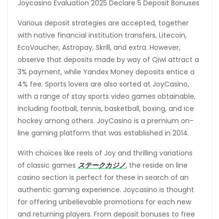
Joycasino Evaluation 2025 Declare 5 Deposit Bonuses
Various deposit strategies are accepted, together
with native financial institution transfers, Litecoin,
EcoVoucher, Astropay, Skrill, and extra. However,
observe that deposits made by way of Qiwi attract a
3% payment, while Yandex Money deposits entice a
4% fee. Sports lovers are also sorted at JoyCasino,
with a range of stay sports video games obtainable,
including football, tennis, basketball, boxing, and ice
hockey among others. JoyCasino is a premium on-
line gaming platform that was established in 2014.
With choices like reels of Joy and thrilling variations
of classic games
ステークカジノ
, the reside on line
casino section is perfect for these in search of an
authentic gaming experience. Joycasino is thought
for offering unbelievable promotions for each new
and returning players. From deposit bonuses to free