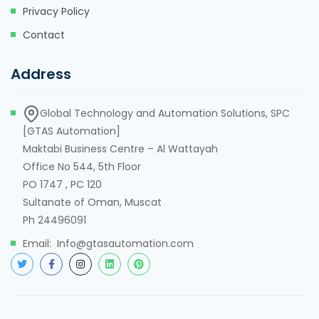
Privacy Policy
Contact
Address
Global Technology and Automation Solutions, SPC
[GTAS Automation]
Maktabi Business Centre – Al Wattayah
Office No 544, 5th Floor
PO 1747 , PC 120
Sultanate of Oman, Muscat
Ph 24496091
Email: Info@gtasautomation.com