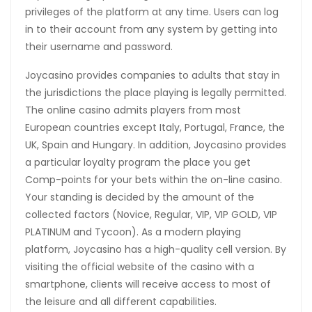
privileges of the platform at any time. Users can log
in to their account from any system by getting into
their username and password.
Joycasino provides companies to adults that stay in
the jurisdictions the place playing is legally permitted.
The online casino admits players from most
European countries except Italy, Portugal, France, the
UK, Spain and Hungary. In addition, Joycasino provides
a particular loyalty program the place you get
Comp-points for your bets within the on-line casino.
Your standing is decided by the amount of the
collected factors (Novice, Regular, VIP, VIP GOLD, VIP
PLATINUM and Tycoon). As a modern playing
platform, Joycasino has a high-quality cell version. By
visiting the official website of the casino with a
smartphone, clients will receive access to most of
the leisure and all different capabilities.