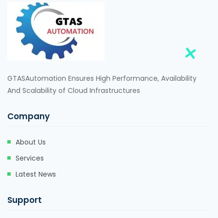
GTASAutomation Ensures High Performance, Availability
And Scalability of Cloud Infrastructures
Company
About Us
Services
Latest News
Support