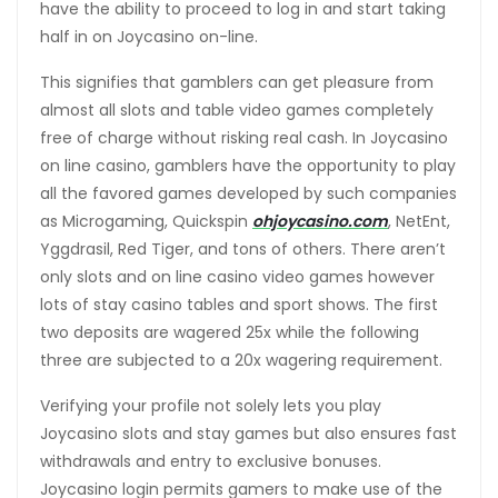
have the ability to proceed to log in and start taking
half in on Joycasino on-line.
This signifies that gamblers can get pleasure from
almost all slots and table video games completely
free of charge without risking real cash. In Joycasino
on line casino, gamblers have the opportunity to play
all the favored games developed by such companies
as Microgaming, Quickspin
ohjoycasino.com
, NetEnt,
Yggdrasil, Red Tiger, and tons of others. There aren’t
only slots and on line casino video games however
lots of stay casino tables and sport shows. The first
two deposits are wagered 25x while the following
three are subjected to a 20x wagering requirement.
Verifying your profile not solely lets you play
Joycasino slots and stay games but also ensures fast
withdrawals and entry to exclusive bonuses.
Joycasino login permits gamers to make use of the