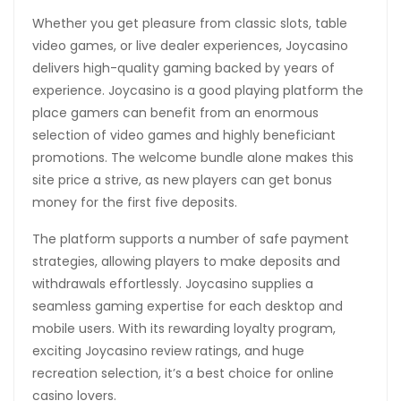
Whether you get pleasure from classic slots, table
video games, or live dealer experiences, Joycasino
delivers high-quality gaming backed by years of
experience. Joycasino is a good playing platform the
place gamers can benefit from an enormous
selection of video games and highly beneficiant
promotions. The welcome bundle alone makes this
site price a strive, as new players can get bonus
money for the first five deposits.
The platform supports a number of safe payment
strategies, allowing players to make deposits and
withdrawals effortlessly. Joycasino supplies a
seamless gaming expertise for each desktop and
mobile users. With its rewarding loyalty program,
exciting Joycasino review ratings, and huge
recreation selection, it’s a best choice for online
casino lovers.