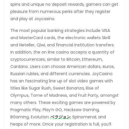
spins and unique no deposit rewards, gamers can get
pleasure from numerous perks after they register
and play at Joycasino.
The most popular banking strategies include VISA
and MasterCard cards, the electronic wallets Skrill
and Neteller, Qiwi, and financial institution transfers.
In addition, the on line casino accepts a quantity of
cryptocurrencies, similar to Bitcoin, Ethereum,
Cardano. Users can choose American dollars, euros,
Russian rubles, and different currencies. JoyCasino
has an fascinating line up of slot video games with
titles like Sugar Rush, Sweet Bonanza, Rise of
Olympus, Tome of Madness, and Fruit Party, amongst
many others. These exciting games are powered by
Pragmatic Play, Play’n GO, Hacksaw Gaming,
BGaming, Evolution
ベラジョン
, Spinomenal, and
heaps of more. Once your registration is full, you’ll