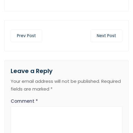
Prev Post
Next Post
Leave a Reply
Your email address will not be published.
Required
fields are marked
*
Comment
*