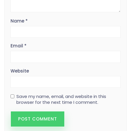
Name
*
Email
*
Website
Save my name, email, and website in this
browser for the next time I comment.