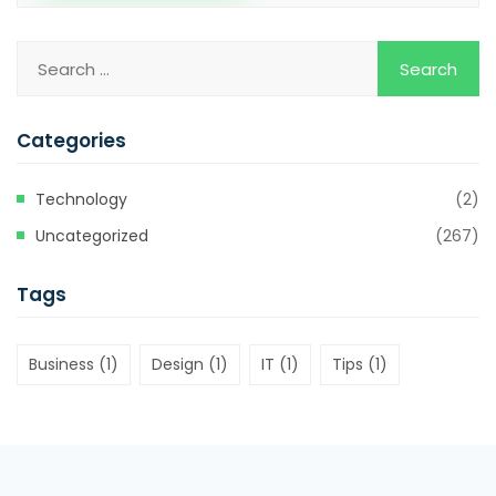
Categories
Technology
(2)
Uncategorized
(267)
Tags
Business
(1)
Design
(1)
IT
(1)
Tips
(1)