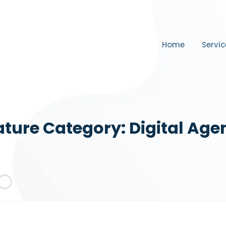
Home
Servic
ature Category:
Digital Age