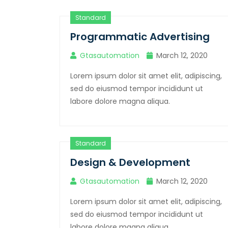
Standard
Programmatic Advertising
Gtasautomation
March 12, 2020
Lorem ipsum dolor sit amet elit, adipiscing,
sed do eiusmod tempor incididunt ut
labore dolore magna aliqua.
Standard
Design & Development
Gtasautomation
March 12, 2020
Lorem ipsum dolor sit amet elit, adipiscing,
sed do eiusmod tempor incididunt ut
labore dolore magna aliqua.