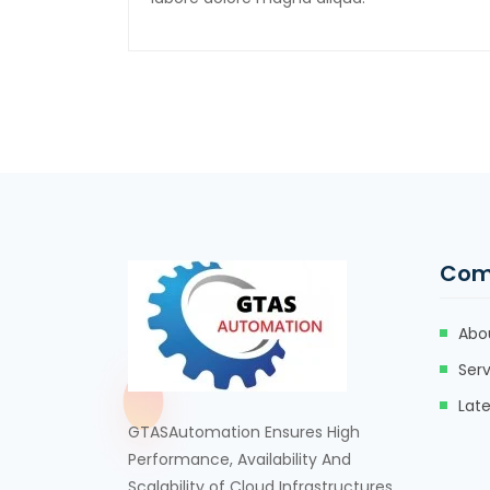
Com
Abo
Serv
Lat
GTASAutomation Ensures High
Performance, Availability And
Scalability of Cloud Infrastructures