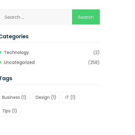
Categories
Technology
(2)
Uncategorized
(258)
Tags
Business
(1)
Design
(1)
IT
(1)
Tips
(1)