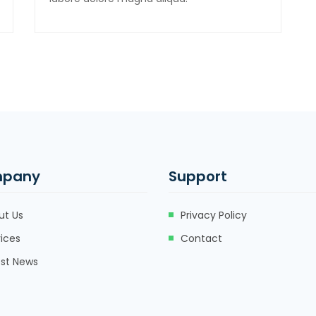
pany
Support
ut Us
Privacy Policy
ices
Contact
est News