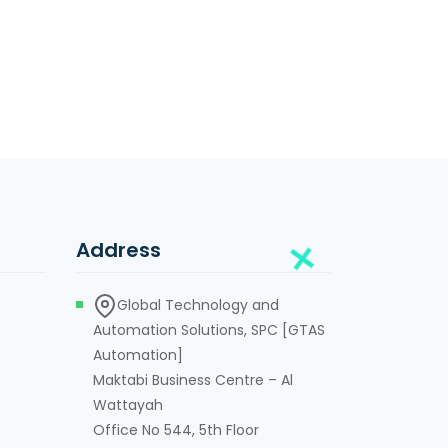
Address
Global Technology and
Automation Solutions, SPC [GTAS
Automation]
Maktabi Business Centre – Al
Wattayah
Office No 544, 5th Floor