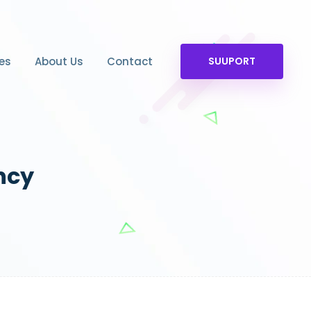
es
About Us
Contact
SUUPORT
ncy