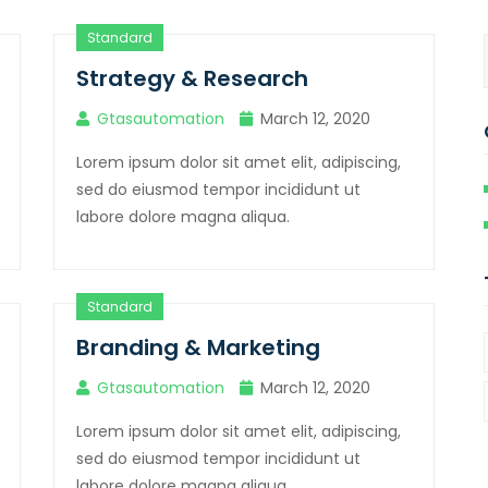
Standard
Strategy & Research
Gtasautomation
March 12, 2020
Lorem ipsum dolor sit amet elit, adipiscing,
sed do eiusmod tempor incididunt ut
labore dolore magna aliqua.
Standard
Branding & Marketing
Gtasautomation
March 12, 2020
Lorem ipsum dolor sit amet elit, adipiscing,
sed do eiusmod tempor incididunt ut
labore dolore magna aliqua.