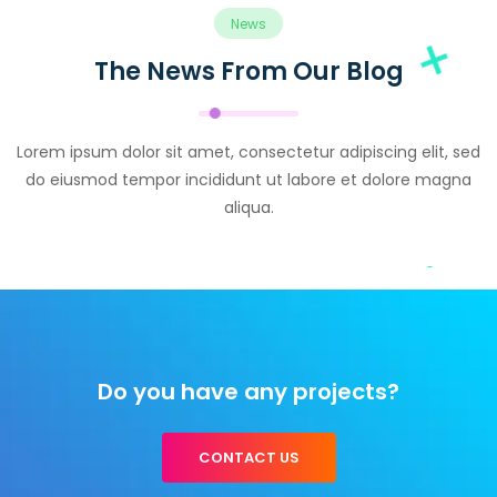
News
The News From Our Blog
Lorem ipsum dolor sit amet, consectetur adipiscing elit, sed
do eiusmod tempor incididunt ut labore et dolore magna
aliqua.
Do you have any projects?
CONTACT US