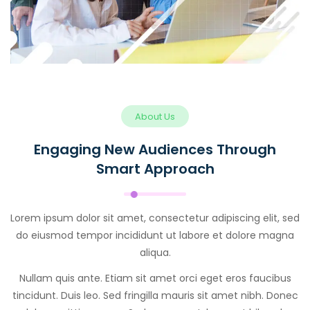
About Us
Engaging New Audiences Through
Smart Approach
Lorem ipsum dolor sit amet, consectetur adipiscing elit, sed
do eiusmod tempor incididunt ut labore et dolore magna
aliqua.
Nullam quis ante. Etiam sit amet orci eget eros faucibus
tincidunt. Duis leo. Sed fringilla mauris sit amet nibh. Donec