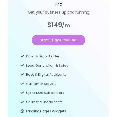
Pro
Get your business up and running
$149
/m
Start 3 Days Free Trial
Drag & Drop Builder
Lead Generation & Sales
Boot & Digital Assistants
Customer Service
Up to 1000 Subscribers
Unlimited Broadcasts
Landing Pages Widgets