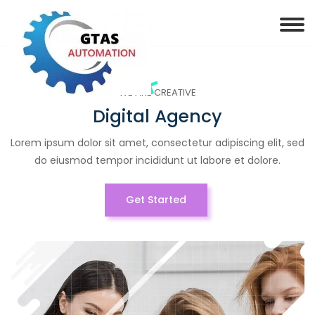
WE ARE CREATIVE
Digital Agency
Lorem ipsum dolor sit amet, consectetur adipiscing elit, sed
do eiusmod tempor incididunt ut labore et dolore.
Get Started