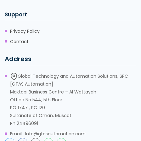
Support
Privacy Policy
Contact
Address
Global Technology and Automation Solutions, SPC
[GTAS Automation]
Maktabi Business Centre – Al Wattayah
Office No 544, 5th Floor
PO 1747 , PC 120
Sultanate of Oman, Muscat
Ph 24496091
Email: Info@gtasautomation.com