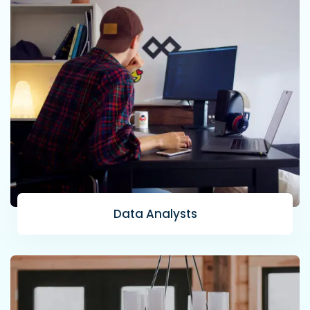
Data Analysts