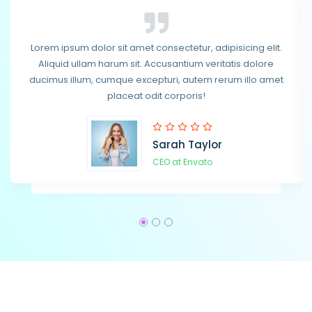
Lorem ipsum dolor sit amet consectetur, adipisicing elit.
Lorem ipsum dolor sit amet consectetur, adipisicing elit.
Aliquid ullam harum sit. Accusantium veritatis dolore
Aliquid ullam harum sit. Accusantium veritatis dolore
ducimus illum, cumque excepturi, autem rerum illo amet
ducimus illum, cumque excepturi, autem rerum illo amet
placeat odit corporis!
placeat odit corporis!
Sarah Taylor
Steven Smith
CEO at Envato
CEO at Envato