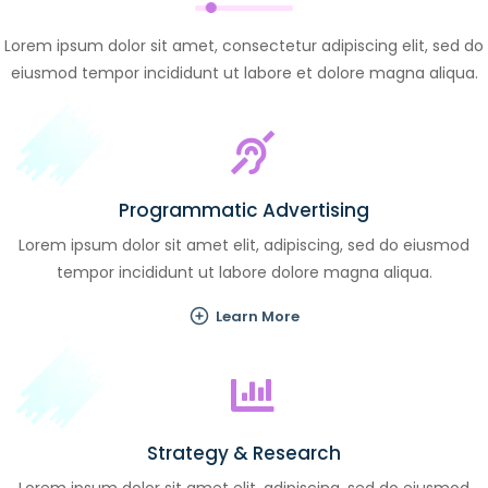
Lorem ipsum dolor sit amet, consectetur adipiscing elit, sed do
eiusmod tempor incididunt ut labore et dolore magna aliqua.
Programmatic Advertising
Lorem ipsum dolor sit amet elit, adipiscing, sed do eiusmod
tempor incididunt ut labore dolore magna aliqua.
Learn More
Strategy & Research