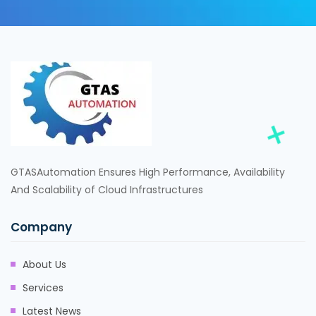
GTASAutomation Ensures High Performance, Availability
And Scalability of Cloud Infrastructures
Company
About Us
Services
Latest News