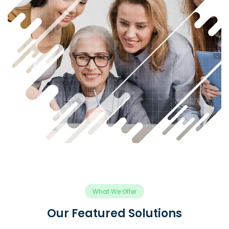
What We Offer
Our Featured Solutions