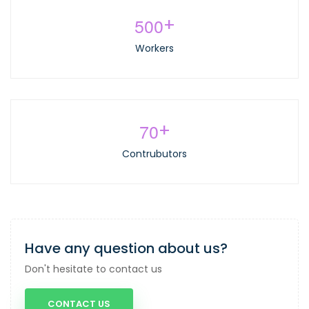
5
0
0
+
Workers
7
0
+
Contrubutors
Have any question about us?
Don't hesitate to contact us
CONTACT US