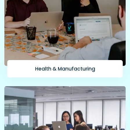
Health & Manufacturing