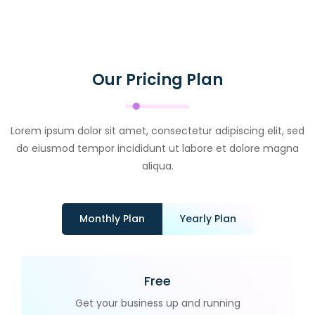
Our Pricing Plan
Lorem ipsum dolor sit amet, consectetur adipiscing elit, sed
do eiusmod tempor incididunt ut labore et dolore magna
aliqua.
Monthly Plan
Yearly Plan
Free
Get your business up and running