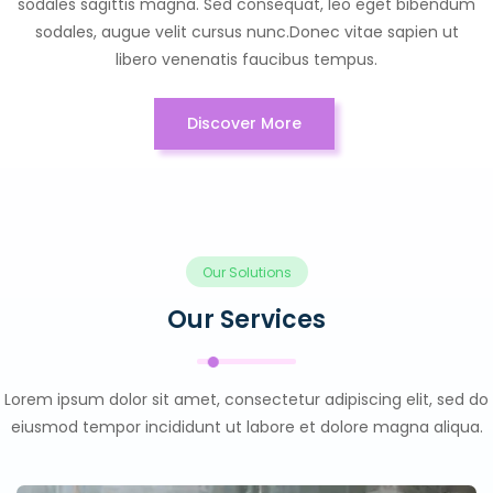
sodales sagittis magna. Sed consequat, leo eget bibendum
sodales, augue velit cursus nunc.Donec vitae sapien ut
libero venenatis faucibus tempus.
Discover More
Our Solutions
Our Services
Lorem ipsum dolor sit amet, consectetur adipiscing elit, sed do
eiusmod tempor incididunt ut labore et dolore magna aliqua.