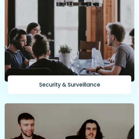
Security & Surveillance