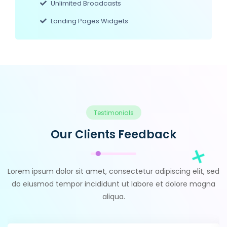
Unlimited Broadcasts
Landing Pages Widgets
Testimonials
Our Clients Feedback
Lorem ipsum dolor sit amet, consectetur adipiscing elit, sed
do eiusmod tempor incididunt ut labore et dolore magna
aliqua.