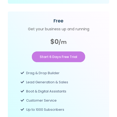
Free
Get your business up and running
$0
/m
Start 6 Days Free Trial
Drag & Drop Builder
Lead Generation & Sales
Boot & Digital Assistants
Customer Service
Up to 1000 Subscribers