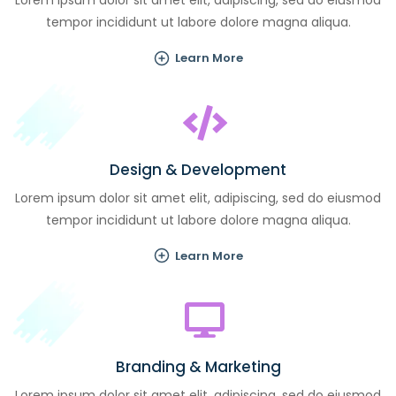
Lorem ipsum dolor sit amet elit, adipiscing, sed do eiusmod
tempor incididunt ut labore dolore magna aliqua.
Learn More
Design & Development
Lorem ipsum dolor sit amet elit, adipiscing, sed do eiusmod
tempor incididunt ut labore dolore magna aliqua.
Learn More
Branding & Marketing
Lorem ipsum dolor sit amet elit, adipiscing, sed do eiusmod