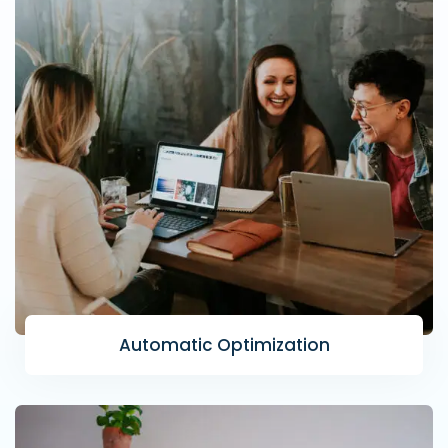
Automatic Optimization