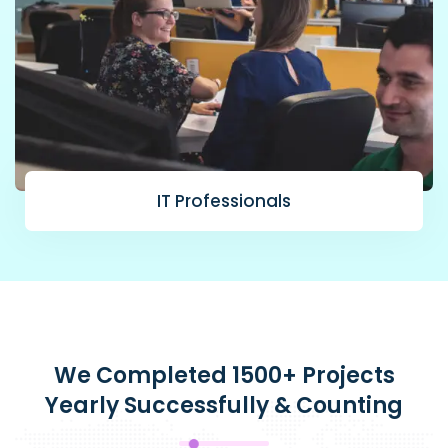
IT Professionals
We Completed 1500+ Projects
Yearly Successfully & Counting