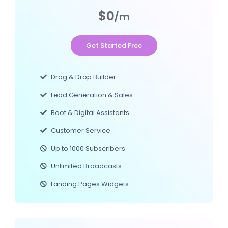
$0
/m
Get Started Free
Drag & Drop Builder
Lead Generation & Sales
Boot & Digital Assistants
Customer Service
Up to 1000 Subscribers
Unlimited Broadcasts
Landing Pages Widgets