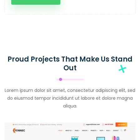
Proud Projects That Make Us Stand
Out
Lorem ipsum dolor sit amet, consectetur adipiscing elit, sed
do eiusmod tempor incididunt ut labore et dolore magna
aliqua.