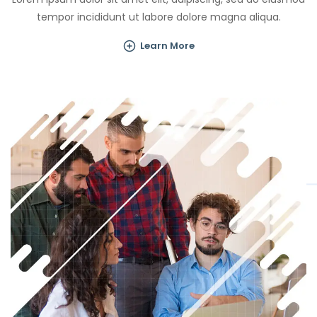
tempor incididunt ut labore dolore magna aliqua.
Learn More