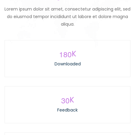
Lorem ipsum dolor sit amet, consectetur adipiscing elit, sed
do eiusmod tempor incididunt ut labore et dolore magna
aliqua.
1
8
0
K
Downloaded
3
0
K
Feedback