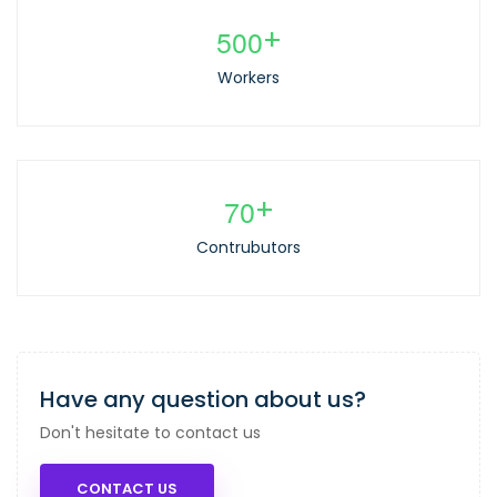
5
0
0
+
Workers
7
0
+
Contrubutors
Have any question about us?
Don't hesitate to contact us
CONTACT US