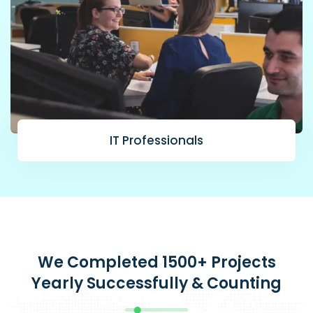
IT Professionals
We Completed 1500+ Projects
Yearly Successfully & Counting