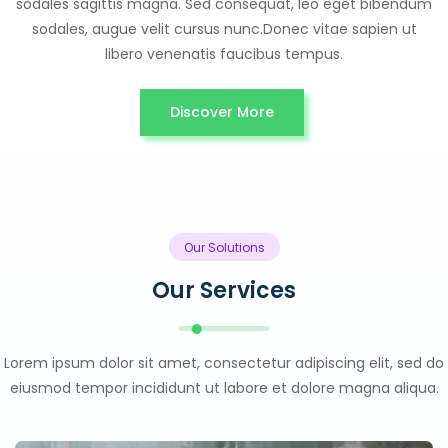
sodales sagittis magna. Sed consequat, leo eget bibendum
sodales, augue velit cursus nunc.Donec vitae sapien ut
libero venenatis faucibus tempus.
Discover More
Our Solutions
Our Services
Lorem ipsum dolor sit amet, consectetur adipiscing elit, sed do
eiusmod tempor incididunt ut labore et dolore magna aliqua.