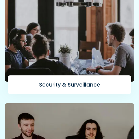
Security & Surveillance