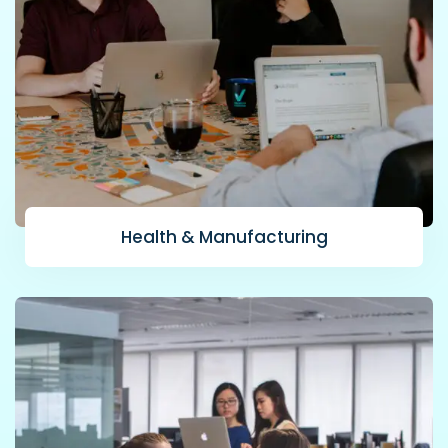
Health & Manufacturing