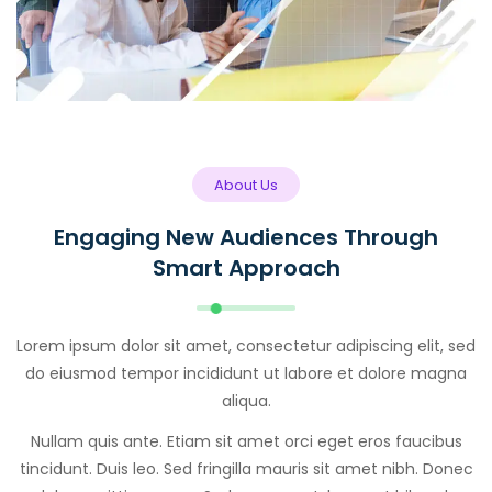
About Us
Engaging New Audiences Through
Smart Approach
Lorem ipsum dolor sit amet, consectetur adipiscing elit, sed
do eiusmod tempor incididunt ut labore et dolore magna
aliqua.
Nullam quis ante. Etiam sit amet orci eget eros faucibus
tincidunt. Duis leo. Sed fringilla mauris sit amet nibh. Donec