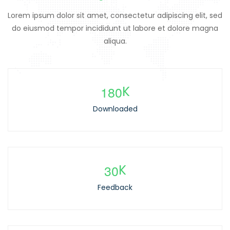
Lorem ipsum dolor sit amet, consectetur adipiscing elit, sed
do eiusmod tempor incididunt ut labore et dolore magna
aliqua.
1
8
0
K
Downloaded
3
0
K
Feedback