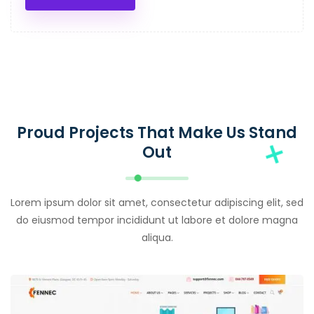
Proud Projects That Make Us Stand
Out
Lorem ipsum dolor sit amet, consectetur adipiscing elit, sed
do eiusmod tempor incididunt ut labore et dolore magna
aliqua.