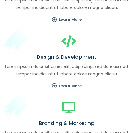
Lorem ipsum dolor sit amet elit, adipiscing, sed do eiusmod
tempor incididunt ut labore dolore magna aliqua.
Learn More
Design & Development
Lorem ipsum dolor sit amet elit, adipiscing, sed do eiusmod
tempor incididunt ut labore dolore magna aliqua.
Learn More
Branding & Marketing
Lorem ipsum dolor sit amet elit, adipiscing, sed do eiusmod