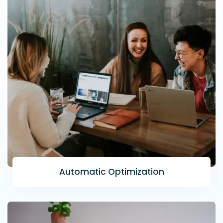
Automatic Optimization