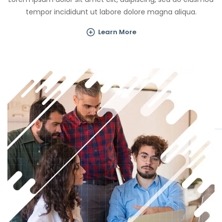
tempor incididunt ut labore dolore magna aliqua.
Learn More