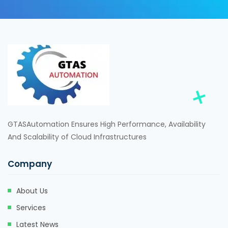
GTASAutomation Ensures High Performance, Availability
And Scalability of Cloud Infrastructures
Company
About Us
Services
Latest News