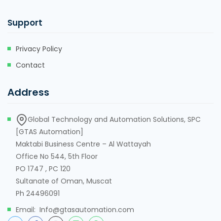
Support
Privacy Policy
Contact
Address
Global Technology and Automation Solutions, SPC
[GTAS Automation]
Maktabi Business Centre – Al Wattayah
Office No 544, 5th Floor
PO 1747 , PC 120
Sultanate of Oman, Muscat
Ph 24496091
Email: Info@gtasautomation.com