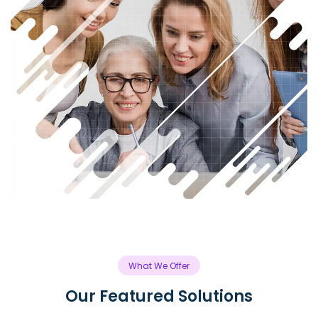
What We Offer
Our Featured Solutions