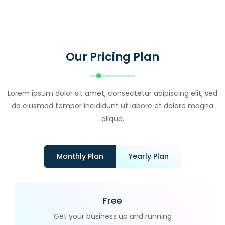
Our Pricing Plan
Lorem ipsum dolor sit amet, consectetur adipiscing elit, sed
do eiusmod tempor incididunt ut labore et dolore magna
aliqua.
Monthly Plan
Yearly Plan
Free
Get your business up and running