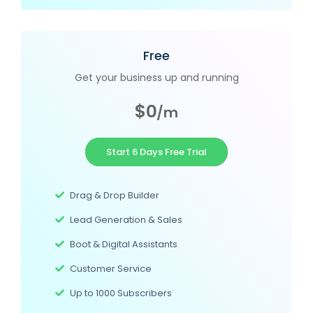
Free
Get your business up and running
$0
/m
Start 6 Days Free Trial
Drag & Drop Builder
Lead Generation & Sales
Boot & Digital Assistants
Customer Service
Up to 1000 Subscribers