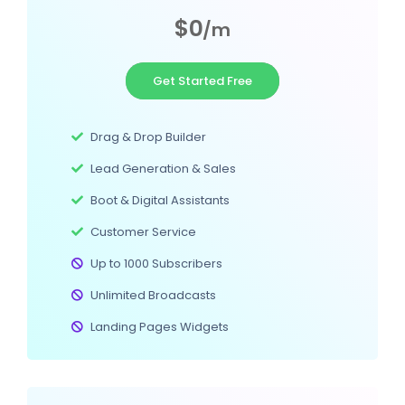
$0
/m
Get Started Free
Drag & Drop Builder
Lead Generation & Sales
Boot & Digital Assistants
Customer Service
Up to 1000 Subscribers
Unlimited Broadcasts
Landing Pages Widgets