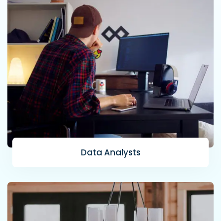
Data Analysts