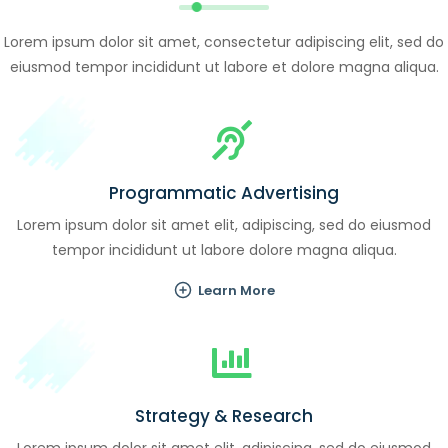
Lorem ipsum dolor sit amet, consectetur adipiscing elit, sed do
eiusmod tempor incididunt ut labore et dolore magna aliqua.
Programmatic Advertising
Lorem ipsum dolor sit amet elit, adipiscing, sed do eiusmod
tempor incididunt ut labore dolore magna aliqua.
Learn More
Strategy & Research