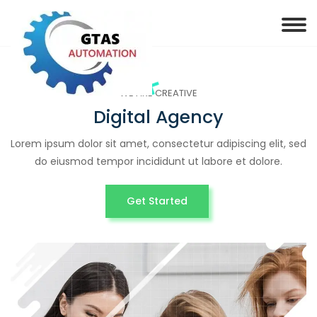
WE ARE CREATIVE
Digital Agency
Lorem ipsum dolor sit amet, consectetur adipiscing elit, sed
do eiusmod tempor incididunt ut labore et dolore.
Get Started