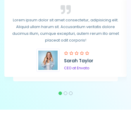
Lorem ipsum dolor sit amet consectetur, adipisicing elit.
Lorem ipsum dolor sit amet consectetur, adipisicing elit.
Aliquid ullam harum sit. Accusantium veritatis dolore
Aliquid ullam harum sit. Accusantium veritatis dolore
ducimus illum, cumque excepturi, autem rerum illo amet
ducimus illum, cumque excepturi, autem rerum illo amet
placeat odit corporis!
placeat odit corporis!
Sarah Taylor
Steven Smith
CEO at Envato
CEO at Envato