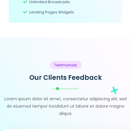
Unlimited Broadcasts
Landing Pages Widgets
Testimonials
Our Clients Feedback
Lorem ipsum dolor sit amet, consectetur adipiscing elit, sed
do eiusmod tempor incididunt ut labore et dolore magna
aliqua.