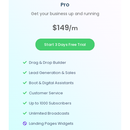
Pro
Get your business up and running
$149
/m
Start 3 Days Free Trial
Drag & Drop Builder
Lead Generation & Sales
Boot & Digital Assistants
Customer Service
Up to 1000 Subscribers
Unlimited Broadcasts
Landing Pages Widgets