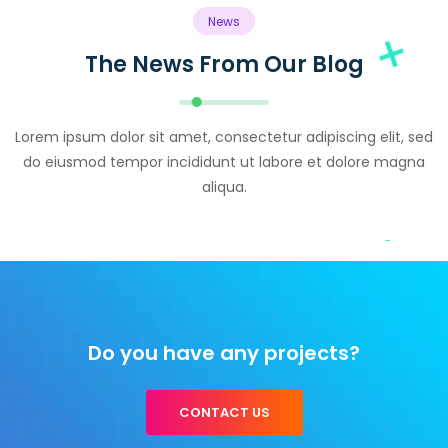
News
The News From Our Blog
Lorem ipsum dolor sit amet, consectetur adipiscing elit, sed
do eiusmod tempor incididunt ut labore et dolore magna
aliqua.
Do you have any projects?
CONTACT US