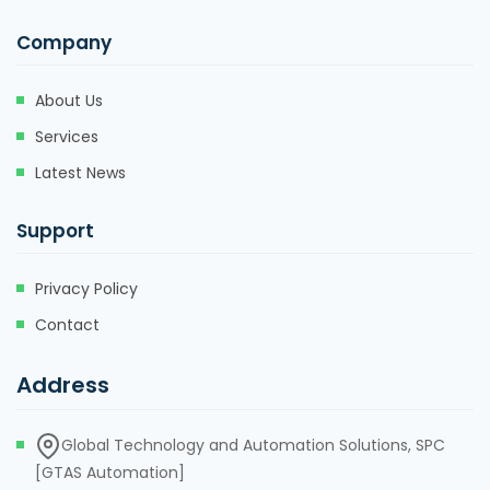
Company
About Us
Services
Latest News
Support
Privacy Policy
Contact
Address
Global Technology and Automation Solutions, SPC
[GTAS Automation]