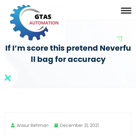
If I’m score this pretend Neverfu
ll bag for accuracy
Anisur Rehman
December 31, 2021