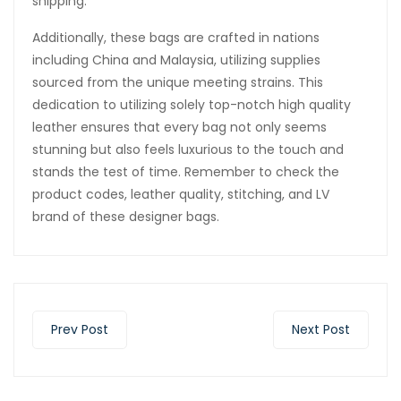
shipping.
Additionally, these bags are crafted in nations
including China and Malaysia, utilizing supplies
sourced from the unique meeting strains. This
dedication to utilizing solely top-notch high quality
leather ensures that every bag not only seems
stunning but also feels luxurious to the touch and
stands the test of time. Remember to check the
product codes, leather quality, stitching, and LV
brand of these designer bags.
Prev Post
Next Post