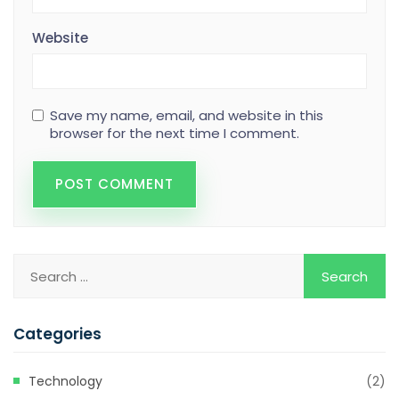
Website
Save my name, email, and website in this
browser for the next time I comment.
Categories
Technology
(2)