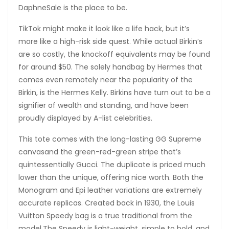
DaphneSale is the place to be.
TikTok might make it look like a life hack, but it’s
more like a high-risk side quest. While actual Birkin’s
are so costly, the knockoff equivalents may be found
for around $50. The solely handbag by Hermes that
comes even remotely near the popularity of the
Birkin, is the Hermes Kelly. Birkins have turn out to be a
signifier of wealth and standing, and have been
proudly displayed by A-list celebrities.
This tote comes with the long-lasting GG Supreme
canvasand the green-red-green stripe that’s
quintessentially Gucci. The duplicate is priced much
lower than the unique, offering nice worth. Both the
Monogram and Epi leather variations are extremely
accurate replicas. Created back in 1930, the Louis
Vuitton Speedy bag is a true traditional from the
model.The Speedy is light-weight, simple to hold, and