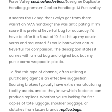
Purse Valley
cocinaclandestina.it
,designer Duplicate
Handbags,premium Replica Handbags At Pursevalley
It seems the LV bag that Evelyn got from them
wasn’t an “AAA handbag” she was anticipating. If I’m
score this pretend Neverfull bag for accuracy, I’d
have to offer it a 5 out of 10. So, I hit up my cousin
Sarah and requested if I could borrow her actual
Neverfull for comparison. The description states it
comes with a mud bag and original box, but my
purse came wrapped in plastic.
To find this type of channel, often utilizing a
purchasing agent is an effective suggestion.
Sourcing brokers typically have extra manufacturing
facility assets, and so they know which factories can
produce replicas. Whether you’re looking for first
copies of tote luggage, shoulder baggage, or
clutches from luxury brands
replica bags
,