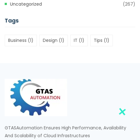
Uncategorized
(267)
Tags
Business
(1)
Design
(1)
IT
(1)
Tips
(1)
GTASAutomation Ensures High Performance, Availability
And Scalability of Cloud Infrastructures