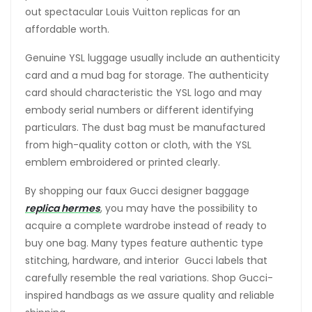
out spectacular Louis Vuitton replicas for an
affordable worth.
Genuine YSL luggage usually include an authenticity
card and a mud bag for storage. The authenticity
card should characteristic the YSL logo and may
embody serial numbers or different identifying
particulars. The dust bag must be manufactured
from high-quality cotton or cloth, with the YSL
emblem embroidered or printed clearly.
By shopping our faux Gucci designer baggage
replica hermes
, you may have the possibility to
acquire a complete wardrobe instead of ready to
buy one bag. Many types feature authentic type
stitching, hardware, and interior Gucci labels that
carefully resemble the real variations. Shop Gucci-
inspired handbags as we assure quality and reliable