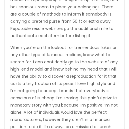
has spacious room to place your belongings. There
are a couple of methods to inform if somebody is
carrying a pretend purse from 50 ft or extra away.
Reputable resale websites go the additional mile to
authenticate each item before listing it.
When you’re on the lookout for tremendous fakes or
any other type of luxurious replicas, know what to
search for. I can confidently go to the website of any
high-end model and know behind my head that I will
have the ability to discover a reproduction for it that
costs a tiny fraction of its price. I love high style and
I’m not going to accept brands that everybody is
conscious of is cheap. I’m sharing this painful private
monetary story with you because I’m positive I’m not
alone. A lot of individuals would love the perfect
manufacturers, however they aren’t in a financial
position to do it. I’m always on a mission to search