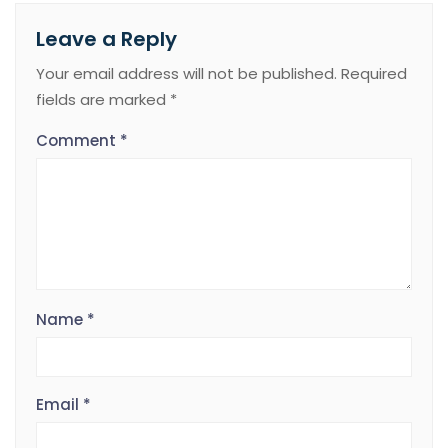
Leave a Reply
Your email address will not be published.
Required
fields are marked
*
Comment
*
Name
*
Email
*