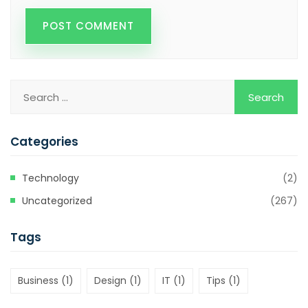
Categories
Technology
(2)
Uncategorized
(267)
Tags
Business
(1)
Design
(1)
IT
(1)
Tips
(1)