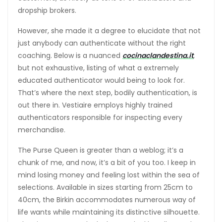
dropship brokers.
However, she made it a degree to elucidate that not
just anybody can authenticate without the right
coaching. Below is a nuanced
cocinaclandestina.it
,
but not exhaustive, listing of what a extremely
educated authenticator would being to look for.
That’s where the next step, bodily authentication, is
out there in. Vestiaire employs highly trained
authenticators responsible for inspecting every
merchandise.
The Purse Queen is greater than a weblog; it’s a
chunk of me, and now, it’s a bit of you too. I keep in
mind losing money and feeling lost within the sea of
selections. Available in sizes starting from 25cm to
40cm, the Birkin accommodates numerous way of
life wants while maintaining its distinctive silhouette.