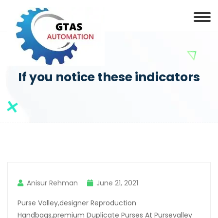
If you notice these indicators
Anisur Rehman
June 21, 2021
Purse Valley,designer Reproduction
Handbags,premium Duplicate Purses At Pursevalley