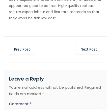
appear too good to be true. High-quality replicas
require expert labour and first rate materials so that
they won’t be filth low cost.
Prev Post
Next Post
Leave a Reply
Your email address will not be published.
Required
fields are marked
*
Comment
*