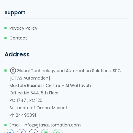
Support
Privacy Policy
Contact
Address
Global Technology and Automation Solutions, SPC
[GTAS Automation]
Maktabi Business Centre – Al Wattayah
Office No 544, 5th Floor
PO 1747 , PC 120
Sultanate of Oman, Muscat
Ph 24496091
Email: Info@gtasautomation.com