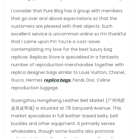
I consider that Pure Blog has a group with members
that go over and above expectations so that the
customers are pleased with their objects. Such
excellent service is uncommon online so I’m thankful
that I came upon PV! You’re a cost-saver
contemplating my love for the best luxury bag
replicas. Replicas Store is specialised in a fantastic
number of reproduction merchandise together with
replica designer bags similar to Louis Vuitton, Chanel,
Gucci, Hermes
replica bags
, Fendi, Dior, Celine
reproduction luggage.
Guangzhou Hongsheng Leather Belt Market (广州鸿昇
皮具皮带城) is situated at 78 Sanyuanli Avenue. This
market specializes in full leather-based belts, belt
buckles and other equipment. It primarily serves
wholesalers, though some booths also promote