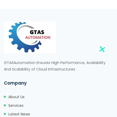
GTASAutomation Ensures High Performance, Availability
And Scalability of Cloud Infrastructures
Company
About Us
Services
Latest News