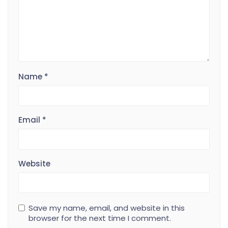
Name
*
Email
*
Website
Save my name, email, and website in this
browser for the next time I comment.