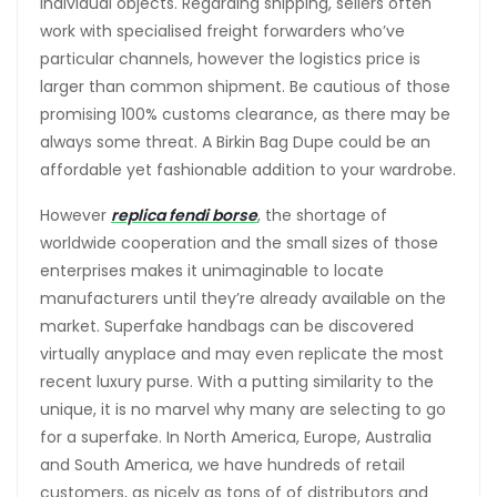
individual objects. Regarding shipping, sellers often
work with specialised freight forwarders who’ve
particular channels, however the logistics price is
larger than common shipment. Be cautious of those
promising 100% customs clearance, as there may be
always some threat. A Birkin Bag Dupe could be an
affordable yet fashionable addition to your wardrobe.
However
replica fendi borse
, the shortage of
worldwide cooperation and the small sizes of those
enterprises makes it unimaginable to locate
manufacturers until they’re already available on the
market. Superfake handbags can be discovered
virtually anyplace and may even replicate the most
recent luxury purse. With a putting similarity to the
unique, it is no marvel why many are selecting to go
for a superfake. In North America, Europe, Australia
and South America, we have hundreds of retail
customers, as nicely as tons of of distributors and