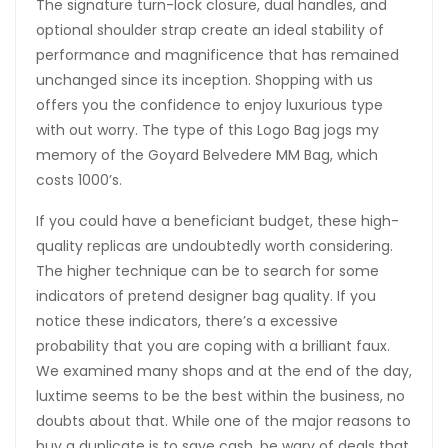
The signature turn-lock closure, dual handles, and
optional shoulder strap create an ideal stability of
performance and magnificence that has remained
unchanged since its inception. Shopping with us
offers you the confidence to enjoy luxurious type
with out worry. The type of this Logo Bag jogs my
memory of the Goyard Belvedere MM Bag, which
costs 1000’s.
If you could have a beneficiant budget, these high-
quality replicas are undoubtedly worth considering.
The higher technique can be to search for some
indicators of pretend designer bag quality. If you
notice these indicators, there’s a excessive
probability that you are coping with a brilliant faux.
We examined many shops and at the end of the day,
luxtime seems to be the best within the business, no
doubts about that. While one of the major reasons to
buy a duplicate is to save cash, be wary of deals that