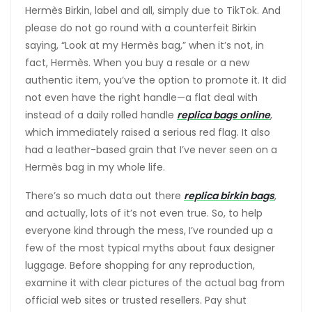
Hermès Birkin, label and all, simply due to TikTok. And
please do not go round with a counterfeit Birkin
saying, “Look at my Hermès bag,” when it’s not, in
fact, Hermès. When you buy a resale or a new
authentic item, you’ve the option to promote it. It did
not even have the right handle—a flat deal with
instead of a daily rolled handle
replica bags online
,
which immediately raised a serious red flag. It also
had a leather-based grain that I’ve never seen on a
Hermès bag in my whole life.
There’s so much data out there
replica birkin bags
,
and actually, lots of it’s not even true. So, to help
everyone kind through the mess, I’ve rounded up a
few of the most typical myths about faux designer
luggage. Before shopping for any reproduction,
examine it with clear pictures of the actual bag from
official web sites or trusted resellers. Pay shut