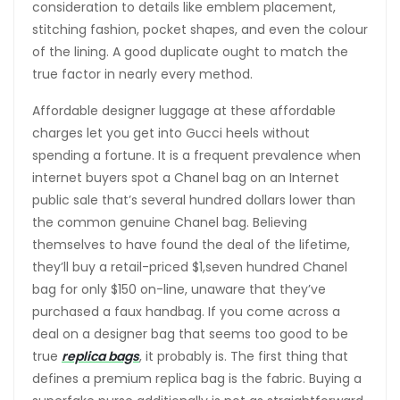
consideration to details like emblem placement,
stitching fashion, pocket shapes, and even the colour
of the lining. A good duplicate ought to match the
true factor in nearly every method.
Affordable designer luggage at these affordable
charges let you get into Gucci heels without
spending a fortune. It is a frequent prevalence when
internet buyers spot a Chanel bag on an Internet
public sale that’s several hundred dollars lower than
the common genuine Chanel bag. Believing
themselves to have found the deal of the lifetime,
they’ll buy a retail-priced $1,seven hundred Chanel
bag for only $150 on-line, unaware that they’ve
purchased a faux handbag. If you come across a
deal on a designer bag that seems too good to be
true
replica bags
, it probably is. The first thing that
defines a premium replica bag is the fabric. Buying a