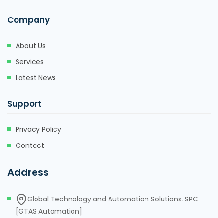
Company
About Us
Services
Latest News
Support
Privacy Policy
Contact
Address
Global Technology and Automation Solutions, SPC
[GTAS Automation]