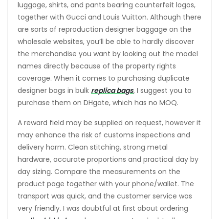
luggage, shirts, and pants bearing counterfeit logos,
together with Gucci and Louis Vuitton. Although there
are sorts of reproduction designer baggage on the
wholesale websites, you’ll be able to hardly discover
the merchandise you want by looking out the model
names directly because of the property rights
coverage. When it comes to purchasing duplicate
designer bags in bulk
replica bags
, I suggest you to
purchase them on DHgate, which has no MOQ.
A reward field may be supplied on request, however it
may enhance the risk of customs inspections and
delivery harm. Clean stitching, strong metal
hardware, accurate proportions and practical day by
day sizing. Compare the measurements on the
product page together with your phone/wallet. The
transport was quick, and the customer service was
very friendly. I was doubtful at first about ordering