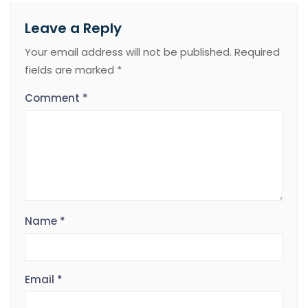
Leave a Reply
Your email address will not be published.
Required
fields are marked
*
Comment
*
Name
*
Email
*