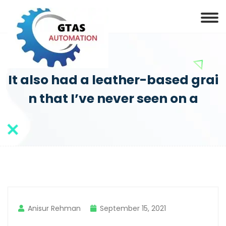
It also had a leather-based grai
n that I’ve never seen on a
Anisur Rehman
September 15, 2021