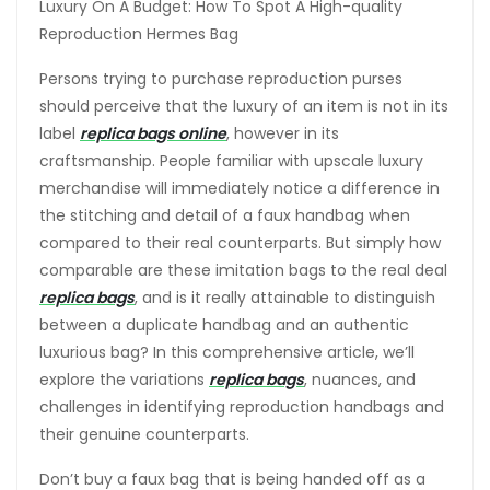
Luxury On A Budget: How To Spot A High-quality
Reproduction Hermes Bag
Persons trying to purchase reproduction purses
should perceive that the luxury of an item is not in its
label
replica bags online
, however in its
craftsmanship. People familiar with upscale luxury
merchandise will immediately notice a difference in
the stitching and detail of a faux handbag when
compared to their real counterparts. But simply how
comparable are these imitation bags to the real deal
replica bags
, and is it really attainable to distinguish
between a duplicate handbag and an authentic
luxurious bag? In this comprehensive article, we’ll
explore the variations
replica bags
, nuances, and
challenges in identifying reproduction handbags and
their genuine counterparts.
Don’t buy a faux bag that is being handed off as a