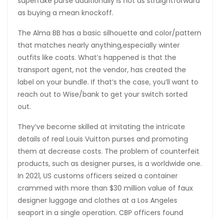
superfake purse additionally is not as straightforward
as buying a mean knockoff.
The Alma BB has a basic silhouette and color/pattern
that matches nearly anything,especially winter
outfits like coats. What’s happened is that the
transport agent, not the vendor, has created the
label on your bundle. If that’s the case, you’ll want to
reach out to Wise/bank to get your switch sorted
out.
They’ve become skilled at imitating the intricate
details of real Louis Vuitton purses and promoting
them at decrease costs. The problem of counterfeit
products, such as designer purses, is a worldwide one.
In 2021, US customs officers seized a container
crammed with more than $30 million value of faux
designer luggage and clothes at a Los Angeles
seaport in a single operation. CBP officers found