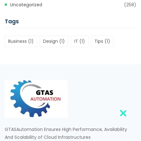
Uncategorized
(258)
Tags
Business
(1)
Design
(1)
IT
(1)
Tips
(1)
GTASAutomation Ensures High Performance, Availability
And Scalability of Cloud Infrastructures