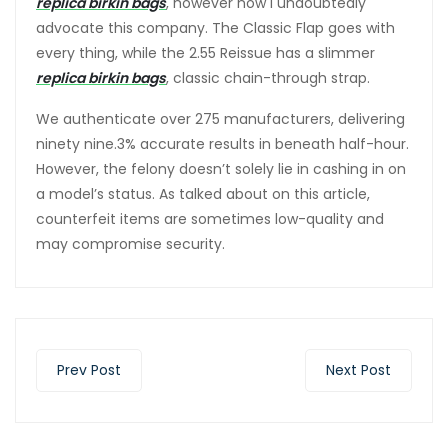
replica birkin bags
, however now I undoubtedly
advocate this company. The Classic Flap goes with
every thing, while the 2.55 Reissue has a slimmer
replica birkin bags
, classic chain-through strap.
We authenticate over 275 manufacturers, delivering
ninety nine.3% accurate results in beneath half-hour.
However, the felony doesn’t solely lie in cashing in on
a model’s status. As talked about on this article,
counterfeit items are sometimes low-quality and
may compromise security.
Prev Post
Next Post