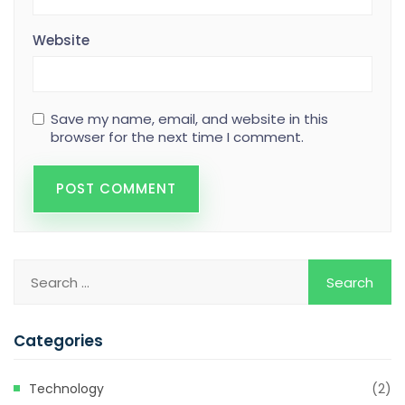
Website
Save my name, email, and website in this
browser for the next time I comment.
Categories
Technology
(2)