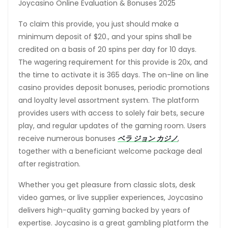
Joycasino Online Evaluation & Bonuses 2025
To claim this provide, you just should make a
minimum deposit of $20., and your spins shall be
credited on a basis of 20 spins per day for 10 days.
The wagering requirement for this provide is 20x, and
the time to activate it is 365 days. The on-line on line
casino provides deposit bonuses, periodic promotions
and loyalty level assortment system. The platform
provides users with access to solely fair bets, secure
play, and regular updates of the gaming room. Users
receive numerous bonuses
ベラ ジョン カジノ
,
together with a beneficiant welcome package deal
after registration.
Whether you get pleasure from classic slots, desk
video games, or live supplier experiences, Joycasino
delivers high-quality gaming backed by years of
expertise. Joycasino is a great gambling platform the