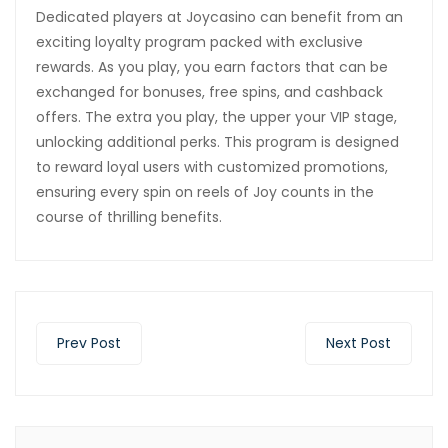
Dedicated players at Joycasino can benefit from an
exciting loyalty program packed with exclusive
rewards. As you play, you earn factors that can be
exchanged for bonuses, free spins, and cashback
offers. The extra you play, the upper your VIP stage,
unlocking additional perks. This program is designed
to reward loyal users with customized promotions,
ensuring every spin on reels of Joy counts in the
course of thrilling benefits.
Prev Post
Next Post