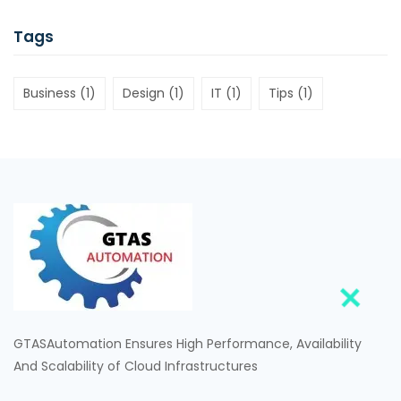
Tags
Business
(1)
Design
(1)
IT
(1)
Tips
(1)
GTASAutomation Ensures High Performance, Availability
And Scalability of Cloud Infrastructures