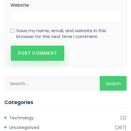
Website
Save my name, email, and website in this
browser for the next time I comment.
Categories
Technology
(2)
Uncategorized
(267)