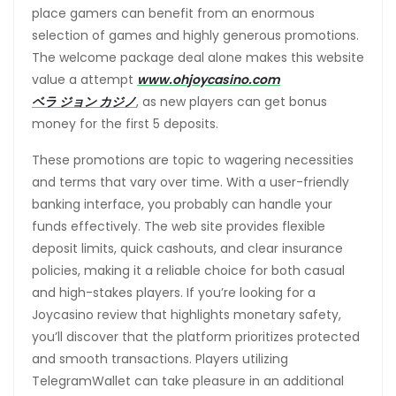
place gamers can benefit from an enormous
selection of games and highly generous promotions.
The welcome package deal alone makes this website
value a attempt
www.ohjoycasino.com
ベラ ジョン カジノ
, as new players can get bonus
money for the first 5 deposits.
These promotions are topic to wagering necessities
and terms that vary over time. With a user-friendly
banking interface, you probably can handle your
funds effectively. The web site provides flexible
deposit limits, quick cashouts, and clear insurance
policies, making it a reliable choice for both casual
and high-stakes players. If you’re looking for a
Joycasino review that highlights monetary safety,
you’ll discover that the platform prioritizes protected
and smooth transactions. Players utilizing
TelegramWallet can take pleasure in an additional