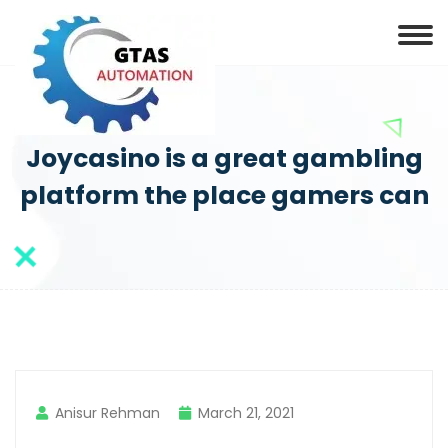
Joycasino is a great gambling
platform the place gamers can
Anisur Rehman
March 21, 2021