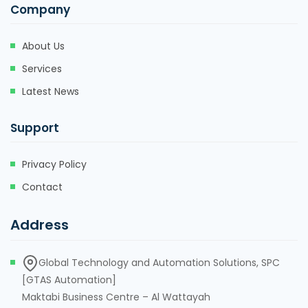
Company
About Us
Services
Latest News
Support
Privacy Policy
Contact
Address
Global Technology and Automation Solutions, SPC
[GTAS Automation]
Maktabi Business Centre – Al Wattayah