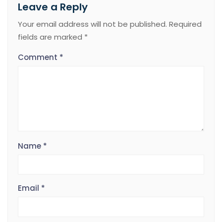
Leave a Reply
Your email address will not be published.
Required
fields are marked
*
Comment
*
Name
*
Email
*