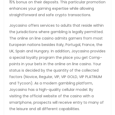
15% bonus on their deposits. This particular promotion
enhances your gaming expertise while allowing
straightforward and safe crypto transactions.
Joycasino offers services to adults that reside within
the jurisdictions where gambling is legally permitted.
The online on line casino admits gamers from most
European nations besides Italy, Portugal, France, the
UK, Spain and Hungary. In addition, Joycasino provides
a special loyalty program the place you get Comp-
points in your bets in the online on line casino. Your
status is decided by the quantity of the collected
factors (Novice, Regular, VIP, VIP GOLD, VIP PLATINUM
and Tycoon). As a modern gambling platform,
Joycasino has a high-quality cellular model. By
visiting the official website of the casino with a
smartphone, prospects will receive entry to many of
the leisure and all different capabilities.