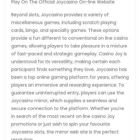
Play On The Official Joycasino On-line Website
Beyond slots, Joycasino provides a variety of
miscellaneous games, including scratch playing
cards, bingo, and specialty games. These options
provide a fun different to conventional on line casino
games, allowing players to take pleasure in a mixture
of fast-paced and strategic gameplay. Casino Joy is
understood for its versatility, making certain each
participant finds something they love. Joycasino has
been a top online gaming platform for years, offering
players an immersive and rewarding experience. To
guarantee uninterrupted entry, players can use the
Joycasino mirror, which supplies a seamless and
secure connection to the platform. Whether you’re
in search of the most recent on line casino Joy
promotions or just wish to spin your favourite
Joycasino slots, the mirror web site is the perfect
resolution.