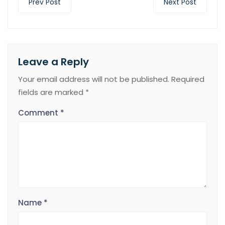
Prev Post
Next Post
Leave a Reply
Your email address will not be published.
Required
fields are marked
*
Comment
*
Name
*