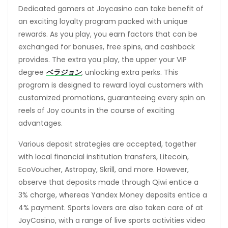
Dedicated gamers at Joycasino can take benefit of
an exciting loyalty program packed with unique
rewards. As you play, you earn factors that can be
exchanged for bonuses, free spins, and cashback
provides. The extra you play, the upper your VIP
degree
ベラジョン
, unlocking extra perks. This
program is designed to reward loyal customers with
customized promotions, guaranteeing every spin on
reels of Joy counts in the course of exciting
advantages.
Various deposit strategies are accepted, together
with local financial institution transfers, Litecoin,
EcoVoucher, Astropay, Skrill, and more. However,
observe that deposits made through Qiwi entice a
3% charge, whereas Yandex Money deposits entice a
4% payment. Sports lovers are also taken care of at
JoyCasino, with a range of live sports activities video