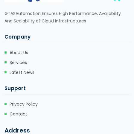
GTASAutomation Ensures High Performance, Availability
And Scalability of Cloud Infrastructures
Company
About Us
Services
Latest News
Support
Privacy Policy
Contact
Address