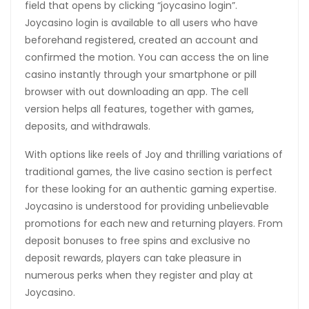
field that opens by clicking “joycasino login”.
Joycasino login is available to all users who have
beforehand registered, created an account and
confirmed the motion. You can access the on line
casino instantly through your smartphone or pill
browser with out downloading an app. The cell
version helps all features, together with games,
deposits, and withdrawals.
With options like reels of Joy and thrilling variations of
traditional games, the live casino section is perfect
for these looking for an authentic gaming expertise.
Joycasino is understood for providing unbelievable
promotions for each new and returning players. From
deposit bonuses to free spins and exclusive no
deposit rewards, players can take pleasure in
numerous perks when they register and play at
Joycasino.