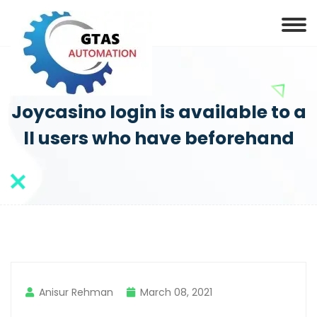
Joycasino login is available to a
ll users who have beforehand
Anisur Rehman
March 08, 2021