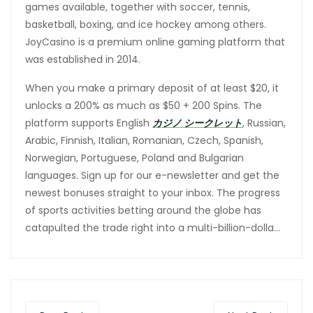
games available, together with soccer, tennis,
basketball, boxing, and ice hockey among others.
JoyCasino is a premium online gaming platform that
was established in 2014.
When you make a primary deposit of at least $20, it
unlocks a 200% as much as $50 + 200 Spins. The
platform supports English
カジノ シークレット
, Russian,
Arabic, Finnish, Italian, Romanian, Czech, Spanish,
Norwegian, Portuguese, Poland and Bulgarian
languages. Sign up for our e-newsletter and get the
newest bonuses straight to your inbox. The progress
of sports activities betting around the globe has
catapulted the trade right into a multi-billion-dolla…