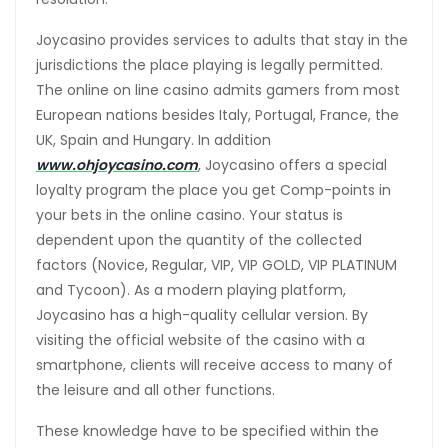
Joycasino provides services to adults that stay in the
jurisdictions the place playing is legally permitted.
The online on line casino admits gamers from most
European nations besides Italy, Portugal, France, the
UK, Spain and Hungary. In addition
www.ohjoycasino.com
, Joycasino offers a special
loyalty program the place you get Comp-points in
your bets in the online casino. Your status is
dependent upon the quantity of the collected
factors (Novice, Regular, VIP, VIP GOLD, VIP PLATINUM
and Tycoon). As a modern playing platform,
Joycasino has a high-quality cellular version. By
visiting the official website of the casino with a
smartphone, clients will receive access to many of
the leisure and all other functions.
These knowledge have to be specified within the