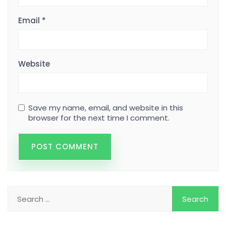
Email
*
Website
Save my name, email, and website in this
browser for the next time I comment.