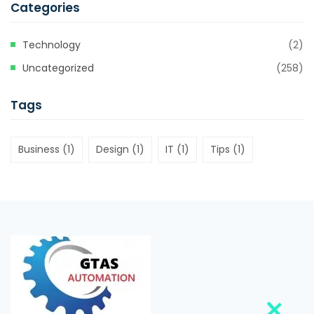
Categories
Technology
(2)
Uncategorized
(258)
Tags
Business
(1)
Design
(1)
IT
(1)
Tips
(1)