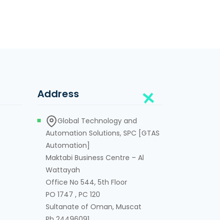
Address
Global Technology and
Automation Solutions, SPC [GTAS
Automation]
Maktabi Business Centre – Al
Wattayah
Office No 544, 5th Floor
PO 1747 , PC 120
Sultanate of Oman, Muscat
Ph 24496091