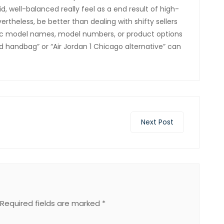
id, well-balanced really feel as a end result of high-
ertheless, be better than dealing with shifty sellers
fic model names, model numbers, or product options
d handbag” or “Air Jordan 1 Chicago alternative” can
Next Post
Required fields are marked
*