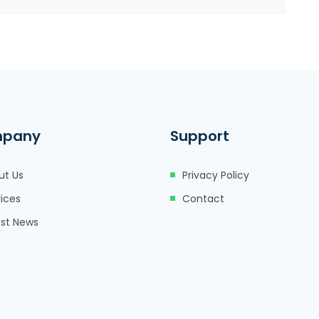
pany
Support
ut Us
Privacy Policy
ices
Contact
est News