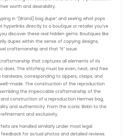
their worth and desirability.
typing in “[Brand] bag dupe” and seeing what pops
 hyperlinks directly to a boutique or retailer you’ve
you discover these real hidden gems. Boutiques like
ly dupes within the sense of copying designs,
l craftsmanship and that “it” issue.
t craftsmanship that captures all elements of its
c does. The stitching must be even, neat, and free
he hardware, corresponding to zippers, clasps, and
 well-made. The construction of the reproduction
resembling the impeccable craftsmanship of the
l and construction of a reproduction Hermes bag,
ity and authenticity. From the iconic Birkin to the
 refinement and exclusivity.
eits are handled similarly under most legal
 feedback for actual photos and detailed reviews.