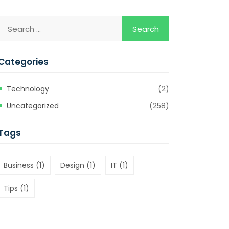
Categories
Technology
(2)
Uncategorized
(258)
Tags
Business
(1)
Design
(1)
IT
(1)
Tips
(1)