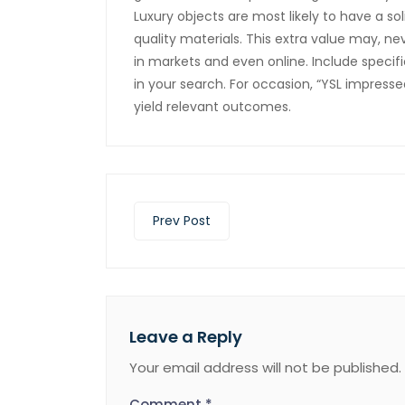
Luxury objects are most likely to have a sol
quality materials. This extra value may, nev
in markets and even online. Include speci
in your search. For occasion, “YSL impresse
yield relevant outcomes.
Prev Post
Leave a Reply
Your email address will not be published.
Comment
*