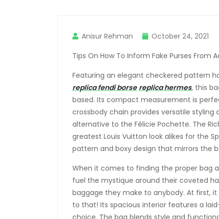
Anisur Rehman
October 24, 2021
Tips On How To Inform Fake Purses From Ac
Featuring an elegant checkered pattern ha
replica fendi borse
replica hermes
, this b
based. Its compact measurement is perfect
crossbody chain provides versatile styling o
alternative to the Félicie Pochette. The Ri
greatest Louis Vuitton look alikes for the 
pattern and boxy design that mirrors the b
When it comes to finding the proper bag at
fuel the mystique around their coveted h
baggage they make to anybody. At first, 
to that! Its spacious interior features a la
choice. The bag blends style and functionali