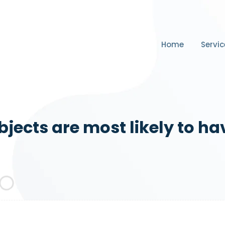
Home
Servic
jects are most likely to ha