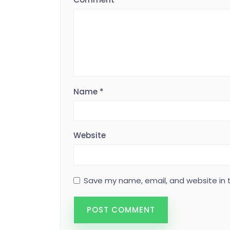
Name
*
Website
Save my name, email, and website in t