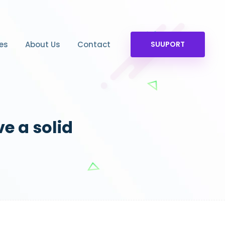
es
About Us
Contact
SUUPORT
ve a solid