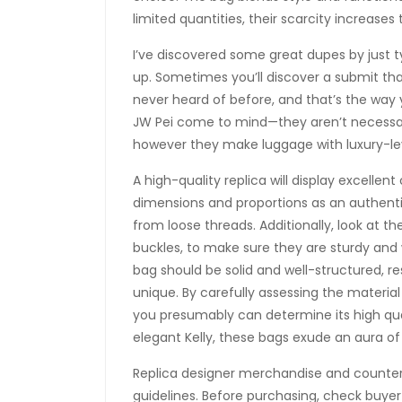
limited quantities, their scarcity increases 
I’ve discovered some great dupes by just 
up. Sometimes you’ll discover a submit that
never heard of before, and that’s the way 
JW Pei come to mind—they aren’t necessari
however they make luggage with luxury-leve
A high-quality replica will display excellen
dimensions and proportions as an authenti
from loose threads. Additionally, look at t
buckles, to make sure they are sturdy and
bag should be solid and well-structured, 
unique. By carefully assessing the materia
you presumably can determine its high qual
elegant Kelly, these bags exude an aura of
Replica designer merchandise and counterf
guidelines. Before purchasing, check buyer