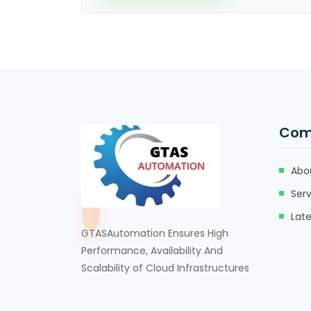
Com
Abo
Serv
Lat
GTASAutomation Ensures High
Performance, Availability And
Scalability of Cloud Infrastructures