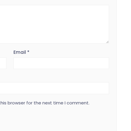
Email
*
his browser for the next time I comment.