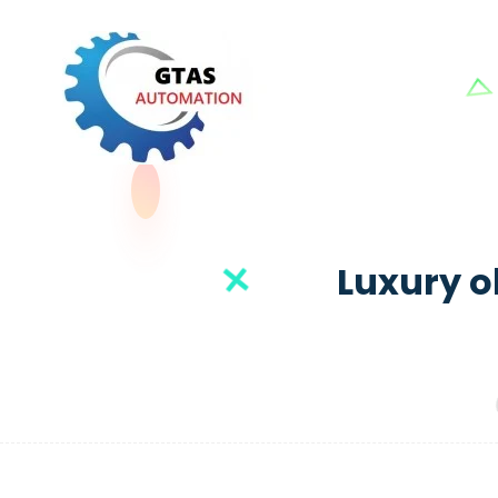
Luxury ob