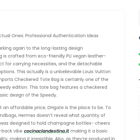
tual Ones: Professional Authentication Ideas
rking again to the long-lasting design
ag is crafted from eco-friendly PU vegan leather-
 for carrying necessities, and the detachable
ptions. This actually is a unbelievable Louis Vuitton
chports Checkered Tote Bag is certainly one of the
Speedy edition. This tote bag features a checkered
asic design of the Speedy.
 an affordable price, DHgate is the place to be. To
andbags, Hermes doesn’t reveal what quantity of
it was designed to hold champagne bottles- cheers
id-back vibe
cocinaclandestina.it
, making it a basic
ty, making it irresistible. Also, as they’re produced in