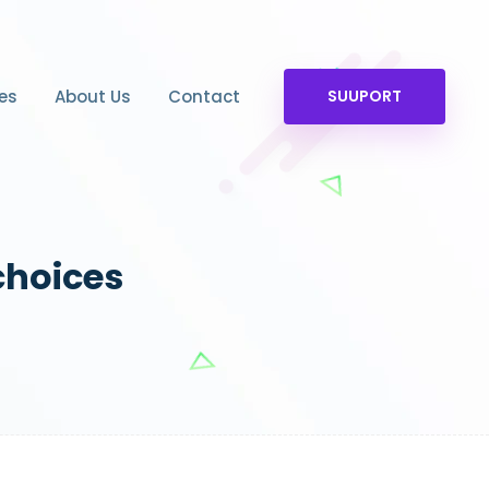
es
About Us
Contact
SUUPORT
choices