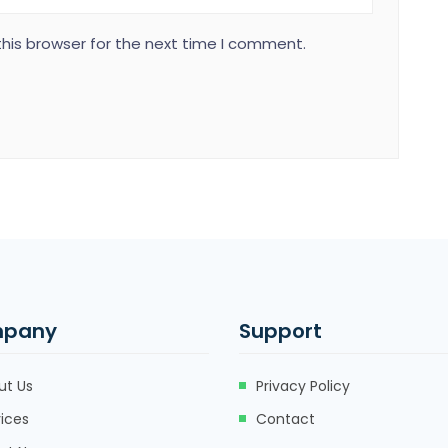
his browser for the next time I comment.
pany
Support
ut Us
Privacy Policy
ices
Contact