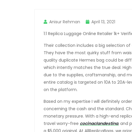
Anisur Rehman
April 13, 2021
1:1 Replica Luggage Online Retailer 1k+ Verif
Their collection includes a big selection o
They have the most quirky stuff from wais
quality duplicate Hermes bag could be diffic
which intently matches the true deal. Hi
due to the supplies, craftsmanship, and m
entire catalog is targeted on 10A to 20A-le
on the platform.
Based on my expertise I will definitely ord
concerning the cash and the standard. Cho
monetary pressure. With a high-end replic
travel worry-free
cocinaclandestina
, and 
a $5,000 original. At AllReplicaBags, we pri