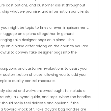
cure cost options, and customer assist throughout
ly, ship what we promise, and information our clients
, you might be topic to fines or even imprisonment.
er luggage on a plane altogether. In general
 bringing fake designer bags on a plane. The
age on a plane differ relying on the country you are
unlawful to convey fake designer bags into the
escriptions and customer evaluations to assist your
r customization choices, allowing you to add your
omplete quality control measures.
sly stored and well-conserved ought to include a
e pouch), a Goyard guide, and tags. When the handles
 should really feel delicate and opulent. If the
, it’s a Goyard knock off. Fake Goyard bag handles are