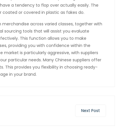
ave a tendency to flop over actually easily. The
 coated or covered in plastic as fakes do.
n merchandise across varied classes, together with
l sourcing tools that will assist you evaluate
ffectively. This function allows you to make
s, providing you with confidence within the
e market is particularly aggressive, with suppliers
your particular needs. Many Chinese suppliers offer
. This provides you flexibility in choosing ready-
age in your brand.
Next Post