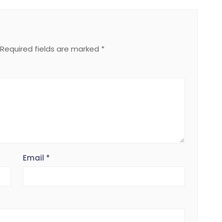
Required fields are marked
*
Email
*