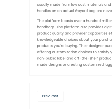
usually made from low cost materials and h
handles on an actual Goyard bag are never
The platform boasts over a hundred millio
handbags. The platform also provides digita
product quality and provider capabilities e
knowledgeable choices about your purchase
products you’re buying. Their designer purs
offering customization choices to satisfy 
non-public label and off-the-shelf products
made designs or creating customized lugg
Prev Post