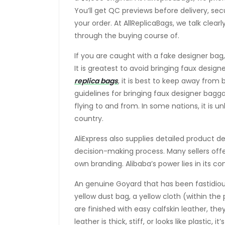
You’ll get QC previews before delivery, se
your order. At AllReplicaBags, we talk clear
through the buying course of.
If you are caught with a fake designer bag
It is greatest to avoid bringing faux design
replica bags
, it is best to keep away from
guidelines for bringing faux designer bagg
flying to and from. In some nations, it is 
country.
AliExpress also supplies detailed product d
decision-making process. Many sellers offe
own branding. Alibaba’s power lies in its c
An genuine Goyard that has been fastidiou
yellow dust bag, a yellow cloth (within th
are finished with easy calfskin leather, they
leather is thick, stiff, or looks like plastic