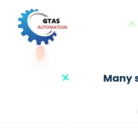
Many s