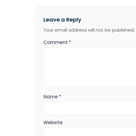
Leave a Reply
Your email address will not be published.
Comment
*
Name
*
Website