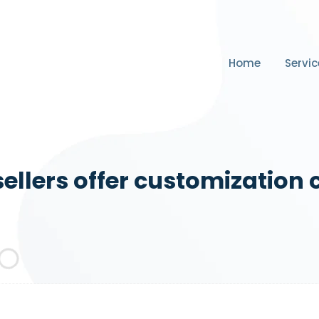
Home
Servic
ellers offer customization 