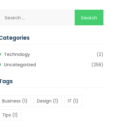
Categories
Technology
(2)
Uncategorized
(258)
Tags
Business
(1)
Design
(1)
IT
(1)
Tips
(1)