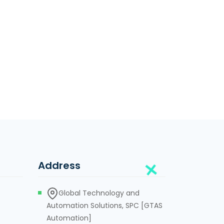
Address
Global Technology and
Automation Solutions, SPC [GTAS
Automation]