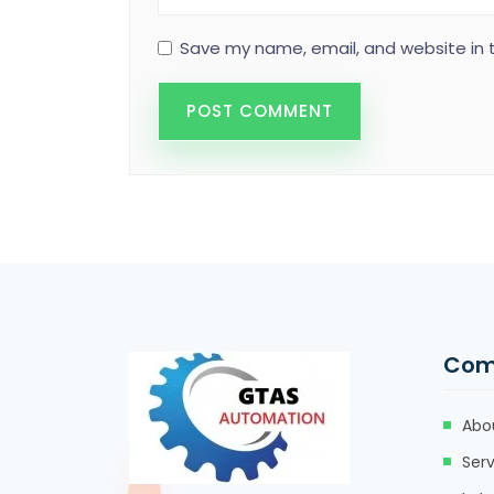
Save my name, email, and website in t
Com
Abo
Serv