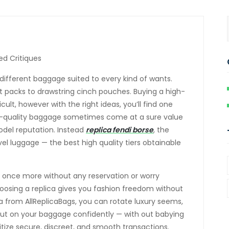
ied Critiques
f different baggage suited to every kind of wants.
t packs to drawstring cinch pouches. Buying a high-
ult, however with the right ideas, you’ll find one
gh-quality baggage sometimes come at a sure value
odel reputation. Instead
replica fendi borse
, the
vel luggage — the best high quality tiers obtainable
er once more without any reservation or worry
osing a replica gives you fashion freedom without
a from AllReplicaBags, you can rotate luxury seems,
put on your baggage confidently — with out babying
oritize secure, discreet, and smooth transactions.