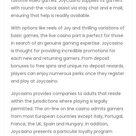
favorite video games. JoyCasino supplies its gamers
with round-the-clock assist via stay chat and e mail,
ensuring that help is readily available.
With options like reels of Joy and thrilling variations of
basic games, the live casino part is perfect for those
in search of an genuine gaming expertise. Joycasino
is thought for providing incredible promotions for
each new and returning gamers. From deposit
bonuses to free spins and unique no deposit rewards,
players can enjoy numerous perks once they register
and play at Joycasino.
Joycasino provides companies to adults that reside
within the jurisdictions where playing is legally
permitted. The on-line on line casino admits gamers
from most European countries except Italy, Portugal,
France, the UK, Spain and Hungary. In addition,
Joycasino presents a particular loyalty program