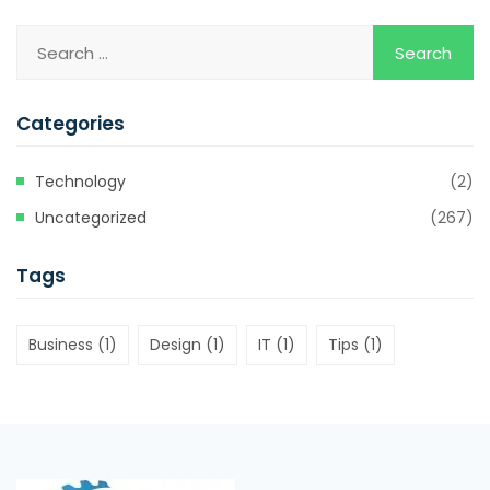
Categories
Technology
(2)
Uncategorized
(267)
Tags
Business
(1)
Design
(1)
IT
(1)
Tips
(1)