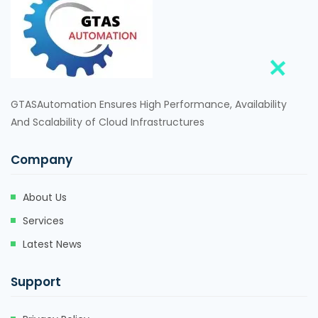
GTASAutomation Ensures High Performance, Availability
And Scalability of Cloud Infrastructures
Company
About Us
Services
Latest News
Support