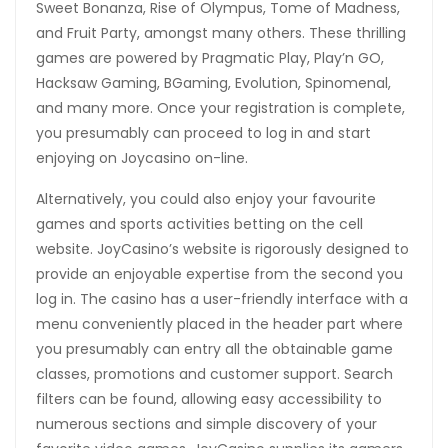
Sweet Bonanza, Rise of Olympus, Tome of Madness,
and Fruit Party, amongst many others. These thrilling
games are powered by Pragmatic Play, Play’n GO,
Hacksaw Gaming, BGaming, Evolution, Spinomenal,
and many more. Once your registration is complete,
you presumably can proceed to log in and start
enjoying on Joycasino on-line.
Alternatively, you could also enjoy your favourite
games and sports activities betting on the cell
website. JoyCasino’s website is rigorously designed to
provide an enjoyable expertise from the second you
log in. The casino has a user-friendly interface with a
menu conveniently placed in the header part where
you presumably can entry all the obtainable game
classes, promotions and customer support. Search
filters can be found, allowing easy accessibility to
numerous sections and simple discovery of your