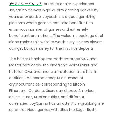
カジノ シークレット
, or reside dealer experiences,
Joycasino delivers high-quality gaming backed by
years of expertise. Joycasino is a good gambling
platform where gamers can take benefit of an
enormous number of games and extremely
beneficiant promotions. The welcome package deal
alone makes this website worth a try, as new players
can get bonus money for the first five deposits.
The hottest banking methods embrace VISA and
MasterCard cards, the electronic wallets Skrill and
Neteller, Qiwi, and financial institution transfers. In
addition, the casino accepts a number of
cryptocurrencies, corresponding to Bitcoin,
Ethereum, Cardano. Users can choose American
dollars, euros, Russian rubles, and different
currencies. JoyCasino has an attention-grabbing line
up of slot video games with titles like Sugar Rush,