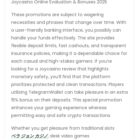
Joycasino Online Evaluation & Bonuses 2025
These promotions are subject to wagering
necessities and phrases that change over time. With
a user-friendly banking interface, you possibly can
handle your funds effectively. The site provides
flexible deposit limits, fast cashouts, and transparent
insurance policies, making it a dependable choice for
each casual and high-stakes gamers. If you’re
looking for a Joycasino review that highlights
monetary safety, you’ll find that the platform
prioritizes protected and clean transactions. Players
utilizing TelegramWallet can take pleasure in an extra
15% bonus on their deposits. This special promotion
enhances your gaming experience whereas
permitting easy and safe crypto transactions.
Whether you get pleasure from traditional slots
ベラ ジョン カジノ
, desk video games