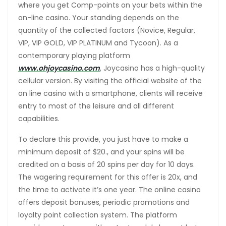
where you get Comp-points on your bets within the
on-line casino. Your standing depends on the
quantity of the collected factors (Novice, Regular,
VIP, VIP GOLD, VIP PLATINUM and Tycoon). As a
contemporary playing platform
www.ohjoycasino.com
, Joycasino has a high-quality
cellular version. By visiting the official website of the
on line casino with a smartphone, clients will receive
entry to most of the leisure and all different
capabilities.
To declare this provide, you just have to make a
minimum deposit of $20., and your spins will be
credited on a basis of 20 spins per day for 10 days.
The wagering requirement for this offer is 20x, and
the time to activate it’s one year. The online casino
offers deposit bonuses, periodic promotions and
loyalty point collection system. The platform