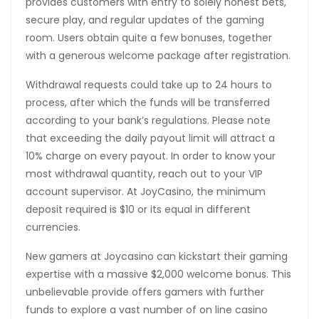
provides customers with entry to solely honest bets,
secure play, and regular updates of the gaming
room. Users obtain quite a few bonuses, together
with a generous welcome package after registration.
Withdrawal requests could take up to 24 hours to
process, after which the funds will be transferred
according to your bank’s regulations. Please note
that exceeding the daily payout limit will attract a
10% charge on every payout. In order to know your
most withdrawal quantity, reach out to your VIP
account supervisor. At JoyCasino, the minimum
deposit required is $10 or its equal in different
currencies.
New gamers at Joycasino can kickstart their gaming
expertise with a massive $2,000 welcome bonus. This
unbelievable provide offers gamers with further
funds to explore a vast number of on line casino