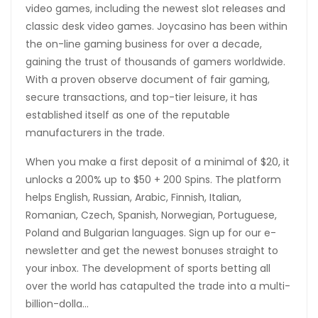
video games, including the newest slot releases and
classic desk video games. Joycasino has been within
the on-line gaming business for over a decade,
gaining the trust of thousands of gamers worldwide.
With a proven observe document of fair gaming,
secure transactions, and top-tier leisure, it has
established itself as one of the reputable
manufacturers in the trade.
When you make a first deposit of a minimal of $20, it
unlocks a 200% up to $50 + 200 Spins. The platform
helps English, Russian, Arabic, Finnish, Italian,
Romanian, Czech, Spanish, Norwegian, Portuguese,
Poland and Bulgarian languages. Sign up for our e-
newsletter and get the newest bonuses straight to
your inbox. The development of sports betting all
over the world has catapulted the trade into a multi-
billion-dolla…