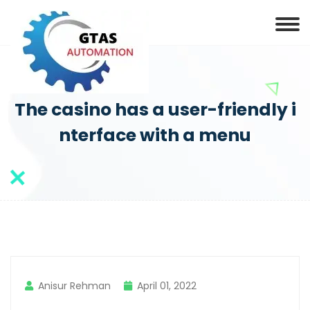
The casino has a user-friendly i
nterface with a menu
Anisur Rehman
April 01, 2022