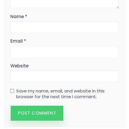
Name
*
Email
*
Website
Save my name, email, and website in this
browser for the next time I comment.