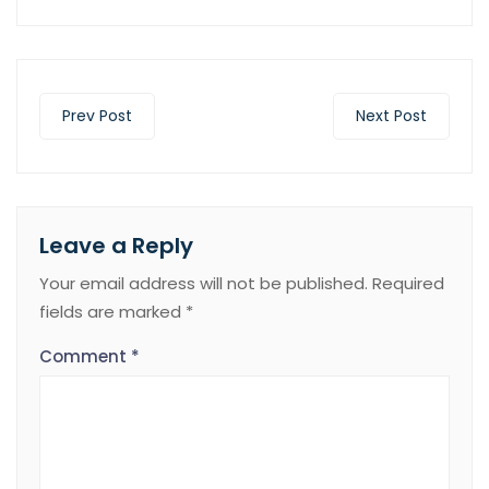
Prev Post
Next Post
Leave a Reply
Your email address will not be published.
Required
fields are marked
*
Comment
*