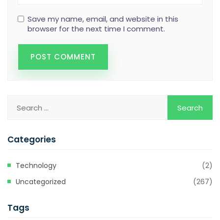
Save my name, email, and website in this
browser for the next time I comment.
Categories
Technology
(2)
Uncategorized
(267)
Tags