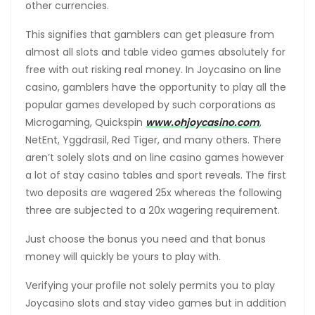
other currencies.
This signifies that gamblers can get pleasure from
almost all slots and table video games absolutely for
free with out risking real money. In Joycasino on line
casino, gamblers have the opportunity to play all the
popular games developed by such corporations as
Microgaming, Quickspin
www.ohjoycasino.com
,
NetEnt, Yggdrasil, Red Tiger, and many others. There
aren’t solely slots and on line casino games however
a lot of stay casino tables and sport reveals. The first
two deposits are wagered 25x whereas the following
three are subjected to a 20x wagering requirement.
Just choose the bonus you need and that bonus
money will quickly be yours to play with.
Verifying your profile not solely permits you to play
Joycasino slots and stay video games but in addition