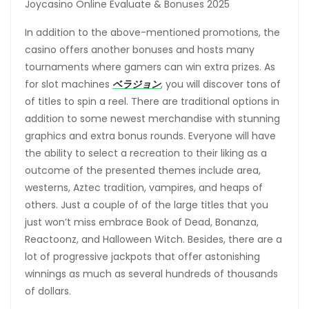
Joycasino Online Evaluate & Bonuses 2025
In addition to the above-mentioned promotions, the
casino offers another bonuses and hosts many
tournaments where gamers can win extra prizes. As
for slot machines
ベラジョン
, you will discover tons of
of titles to spin a reel. There are traditional options in
addition to some newest merchandise with stunning
graphics and extra bonus rounds. Everyone will have
the ability to select a recreation to their liking as a
outcome of the presented themes include area,
westerns, Aztec tradition, vampires, and heaps of
others. Just a couple of of the large titles that you
just won’t miss embrace Book of Dead, Bonanza,
Reactoonz, and Halloween Witch. Besides, there are a
lot of progressive jackpots that offer astonishing
winnings as much as several hundreds of thousands
of dollars.