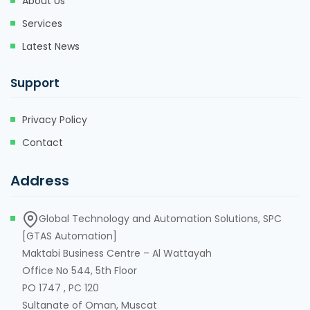
About Us
Services
Latest News
Support
Privacy Policy
Contact
Address
Global Technology and Automation Solutions, SPC
[GTAS Automation]
Maktabi Business Centre – Al Wattayah
Office No 544, 5th Floor
PO 1747 , PC 120
Sultanate of Oman, Muscat