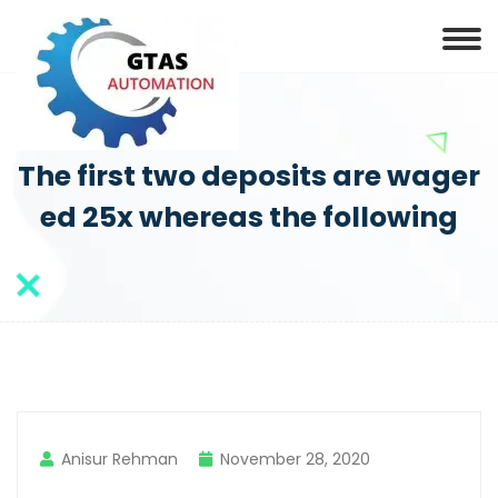
The first two deposits are wager
ed 25x whereas the following
Anisur Rehman
November 28, 2020