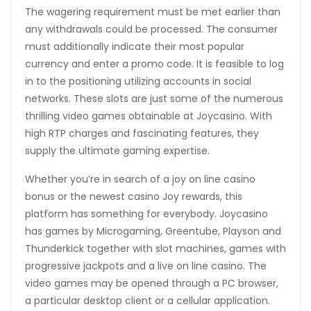
The wagering requirement must be met earlier than
any withdrawals could be processed. The consumer
must additionally indicate their most popular
currency and enter a promo code. It is feasible to log
in to the positioning utilizing accounts in social
networks. These slots are just some of the numerous
thrilling video games obtainable at Joycasino. With
high RTP charges and fascinating features, they
supply the ultimate gaming expertise.
Whether you’re in search of a joy on line casino
bonus or the newest casino Joy rewards, this
platform has something for everybody. Joycasino
has games by Microgaming, Greentube, Playson and
Thunderkick together with slot machines, games with
progressive jackpots and a live on line casino. The
video games may be opened through a PC browser,
a particular desktop client or a cellular application.