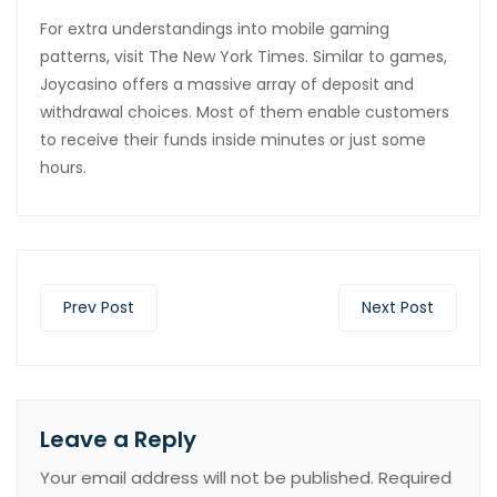
For extra understandings into mobile gaming
patterns, visit The New York Times. Similar to games,
Joycasino offers a massive array of deposit and
withdrawal choices. Most of them enable customers
to receive their funds inside minutes or just some
hours.
Prev Post
Next Post
Leave a Reply
Your email address will not be published.
Required