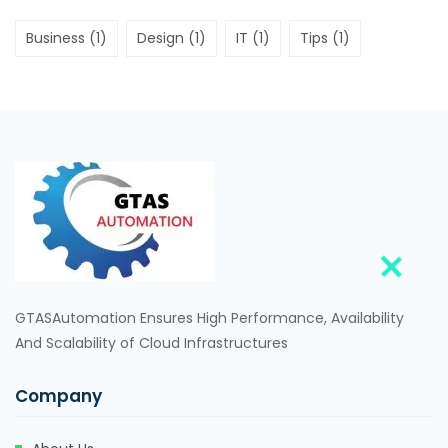
Business
(1)
Design
(1)
IT
(1)
Tips
(1)
GTASAutomation Ensures High Performance, Availability
And Scalability of Cloud Infrastructures
Company