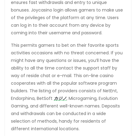
ensures fast withdrawals and entry to unique
bonuses. Joycasino login allows gamers to make use
of the privileges of the platform at any time. Users
can log in to their account from any device by
coming into their username and password.
This permits gamers to bet on their favorite sports
activities occasions with no threat concerned. If you
might have any questions or issues, you’ll have the
ability to all the time contact the support staff by
way of reside chat or e-mail. This on-line casino
cooperates with all the popular software program
builders. The listing of providers consists of NetEnt,
Endorphina, BetSoft
カジノ
, Microgaming, Evolution
Gaming, and different well-known names. Deposits
and withdrawals can be conducted in a wide
selection of methods, handy for residents of
different international locations.