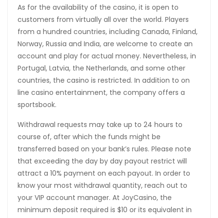
As for the availability of the casino, it is open to
customers from virtually all over the world. Players
from a hundred countries, including Canada, Finland,
Norway, Russia and India, are welcome to create an
account and play for actual money. Nevertheless, in
Portugal, Latvia, the Netherlands, and some other
countries, the casino is restricted. In addition to on
line casino entertainment, the company offers a
sportsbook.
Withdrawal requests may take up to 24 hours to
course of, after which the funds might be
transferred based on your bank’s rules. Please note
that exceeding the day by day payout restrict will
attract a 10% payment on each payout. In order to
know your most withdrawal quantity, reach out to
your VIP account manager. At JoyCasino, the
minimum deposit required is $10 or its equivalent in