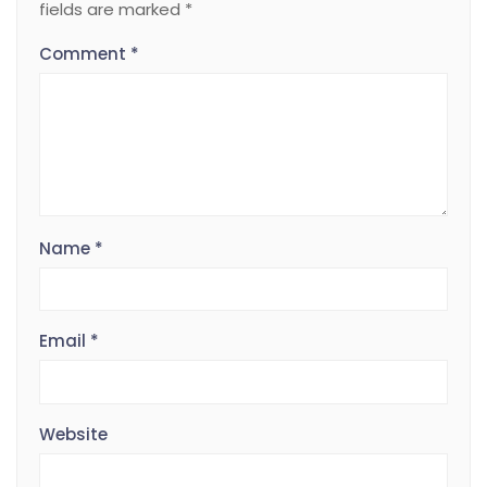
fields are marked
*
Comment
*
Name
*
Email
*
Website