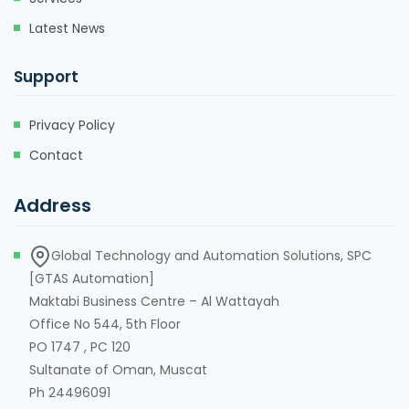
Latest News
Support
Privacy Policy
Contact
Address
Global Technology and Automation Solutions, SPC
[GTAS Automation]
Maktabi Business Centre – Al Wattayah
Office No 544, 5th Floor
PO 1747 , PC 120
Sultanate of Oman, Muscat
Ph 24496091