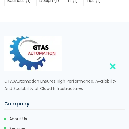
Business
(1)
Design
(1)
IT
(1)
Tips
(1)
GTASAutomation Ensures High Performance, Availability
And Scalability of Cloud Infrastructures
Company
About Us
Services