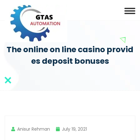
The online on line casino provid
es deposit bonuses
Anisur Rehman
July 19, 2021