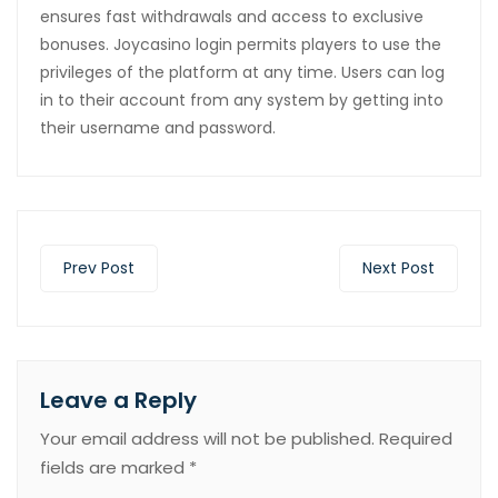
ensures fast withdrawals and access to exclusive
bonuses. Joycasino login permits players to use the
privileges of the platform at any time. Users can log
in to their account from any system by getting into
their username and password.
Prev Post
Next Post
Leave a Reply
Your email address will not be published.
Required
fields are marked
*