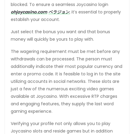
blocked. To ensure a seamless Joycasino login
ohjoycasino.com
ベラジョン
, it’s essential to properly
establish your account.
Just select the bonus you want and that bonus
money will quickly be yours to play with.
The wagering requirement must be met before any
withdrawals can be processed. The person must
additionally indicate their most popular currency and
enter a promo code. It is feasible to log in to the site
utilizing accounts in social networks. These slots are
just a few of the numerous exciting video games
available at Joycasino. With excessive RTP charges
and engaging features, they supply the last word
gaming experience.
Verifying your profile not only allows you to play
Joycasino slots and reside games but in addition