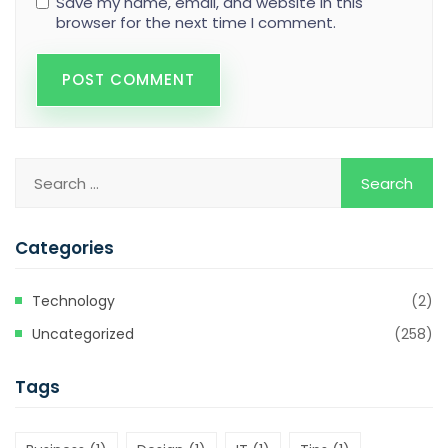
Save my name, email, and website in this
browser for the next time I comment.
Categories
Technology
(2)
Uncategorized
(258)
Tags