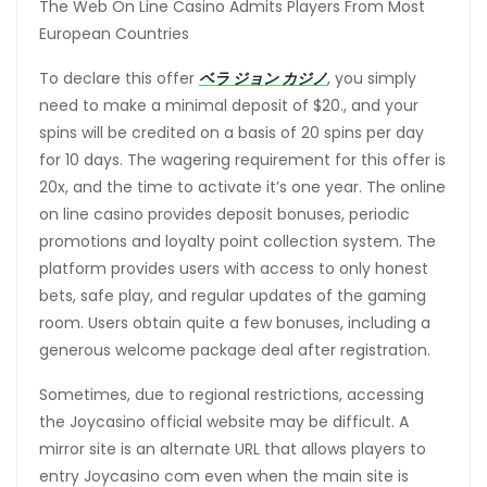
The Web On Line Casino Admits Players From Most
European Countries
To declare this offer
ベラ ジョン カジノ
, you simply
need to make a minimal deposit of $20., and your
spins will be credited on a basis of 20 spins per day
for 10 days. The wagering requirement for this offer is
20x, and the time to activate it’s one year. The online
on line casino provides deposit bonuses, periodic
promotions and loyalty point collection system. The
platform provides users with access to only honest
bets, safe play, and regular updates of the gaming
room. Users obtain quite a few bonuses, including a
generous welcome package deal after registration.
Sometimes, due to regional restrictions, accessing
the Joycasino official website may be difficult. A
mirror site is an alternate URL that allows players to
entry Joycasino com even when the main site is