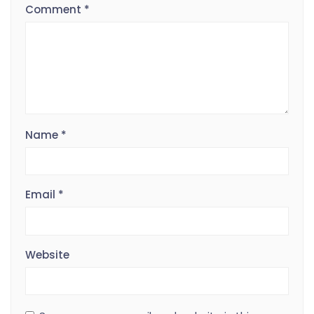
Comment
*
Name
*
Email
*
Website