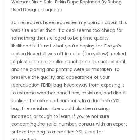
Walmart Birkin Sale: Birkin Dupe Replaced By Rebag
Used Designer Luggage
Some readers have requested my opinion about this
web site earlier than. If a deal seems too cheap for
something that’s alleged to be prime quality,
likelihood is it’s not what you’re hoping for. Evelyn’s
replica Neverfull was off in color (too yellow), reeked
of plastic, had a smaller pouch than the actual deal,
and the glazing and printing were all mistaken. To
preserve the quality and appearance of your
reproduction FENDI bag, keep away from exposing it
to extreme weather conditions, moisture, and direct
sunlight for extended durations. In a duplicate YSL
bag, the serial number could also be missing,
incorrect, or tough to learn. If you’re not sure
concerning the serial number, consult with an expert
or take the bag to a certified YSL store for
affirmation.