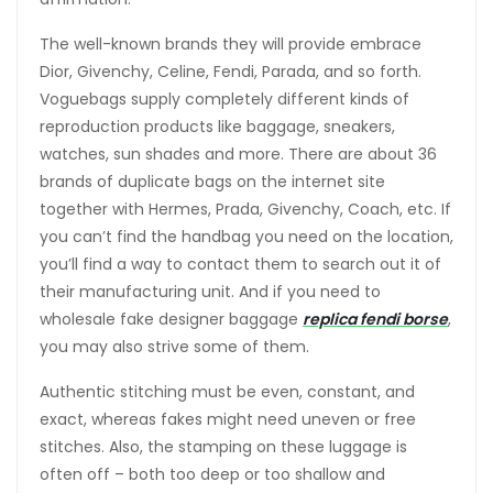
The well-known brands they will provide embrace
Dior, Givenchy, Celine, Fendi, Parada, and so forth.
Voguebags supply completely different kinds of
reproduction products like baggage, sneakers,
watches, sun shades and more. There are about 36
brands of duplicate bags on the internet site
together with Hermes, Prada, Givenchy, Coach, etc. If
you can’t find the handbag you need on the location,
you’ll find a way to contact them to search out it of
their manufacturing unit. And if you need to
wholesale fake designer baggage
replica fendi borse
,
you may also strive some of them.
Authentic stitching must be even, constant, and
exact, whereas fakes might need uneven or free
stitches. Also, the stamping on these luggage is
often off – both too deep or too shallow and