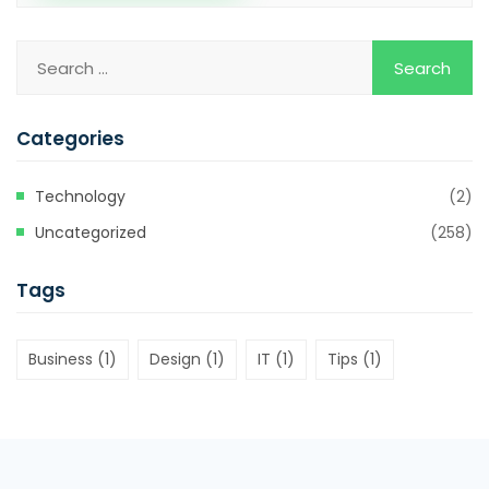
Categories
Technology
(2)
Uncategorized
(258)
Tags
Business
(1)
Design
(1)
IT
(1)
Tips
(1)