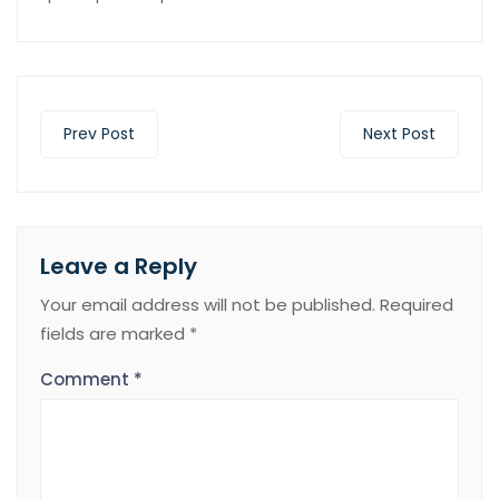
Prev Post
Next Post
Leave a Reply
Your email address will not be published.
Required
fields are marked
*
Comment
*