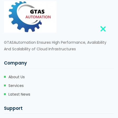
GTASAutomation Ensures High Performance, Availability
And Scalability of Cloud Infrastructures
Company
About Us
Services
Latest News
Support