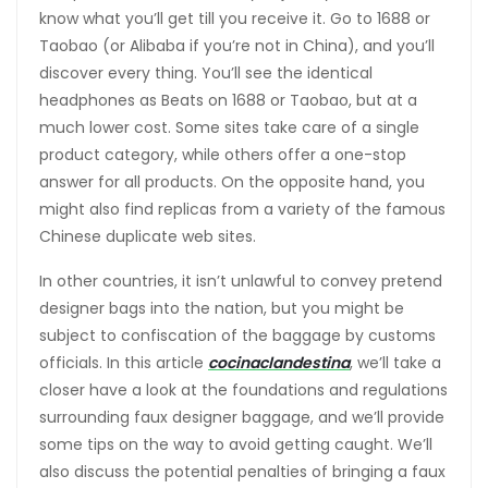
know what you’ll get till you receive it. Go to 1688 or
Taobao (or Alibaba if you’re not in China), and you’ll
discover every thing. You’ll see the identical
headphones as Beats on 1688 or Taobao, but at a
much lower cost. Some sites take care of a single
product category, while others offer a one-stop
answer for all products. On the opposite hand, you
might also find replicas from a variety of the famous
Chinese duplicate web sites.
In other countries, it isn’t unlawful to convey pretend
designer bags into the nation, but you might be
subject to confiscation of the baggage by customs
officials. In this article
cocinaclandestina
, we’ll take a
closer have a look at the foundations and regulations
surrounding faux designer baggage, and we’ll provide
some tips on the way to avoid getting caught. We’ll
also discuss the potential penalties of bringing a faux