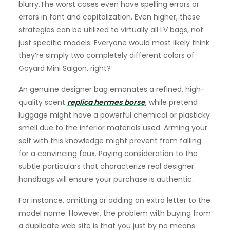
blurry.The worst cases even have spelling errors or
errors in font and capitalization. Even higher, these
strategies can be utilized to virtually all LV bags, not
just specific models. Everyone would most likely think
they’re simply two completely different colors of
Goyard Mini Saigon, right?
An genuine designer bag emanates a refined, high-
quality scent
replica hermes borse
, while pretend
luggage might have a powerful chemical or plasticky
smell due to the inferior materials used. Arming your
self with this knowledge might prevent from falling
for a convincing faux. Paying consideration to the
subtle particulars that characterize real designer
handbags will ensure your purchase is authentic.
For instance, omitting or adding an extra letter to the
model name. However, the problem with buying from
a duplicate web site is that you just by no means