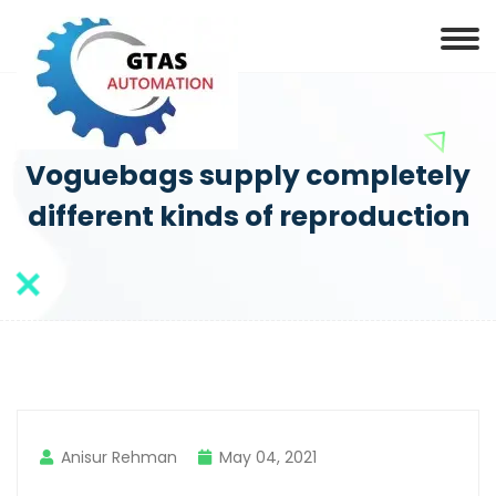
Voguebags supply completely
different kinds of reproduction
Anisur Rehman
May 04, 2021