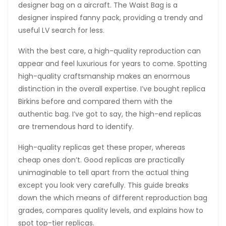
designer bag on a aircraft. The Waist Bag is a
designer inspired fanny pack, providing a trendy and
useful LV search for less.
With the best care, a high-quality reproduction can
appear and feel luxurious for years to come. Spotting
high-quality craftsmanship makes an enormous
distinction in the overall expertise. I’ve bought replica
Birkins before and compared them with the
authentic bag. I’ve got to say, the high-end replicas
are tremendous hard to identify.
High-quality replicas get these proper, whereas
cheap ones don’t. Good replicas are practically
unimaginable to tell apart from the actual thing
except you look very carefully. This guide breaks
down the which means of different reproduction bag
grades, compares quality levels, and explains how to
spot top-tier replicas.