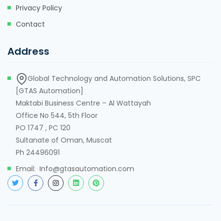
Privacy Policy
Contact
Address
Global Technology and Automation Solutions, SPC
[GTAS Automation]
Maktabi Business Centre – Al Wattayah
Office No 544, 5th Floor
PO 1747 , PC 120
Sultanate of Oman, Muscat
Ph 24496091
Email: Info@gtasautomation.com