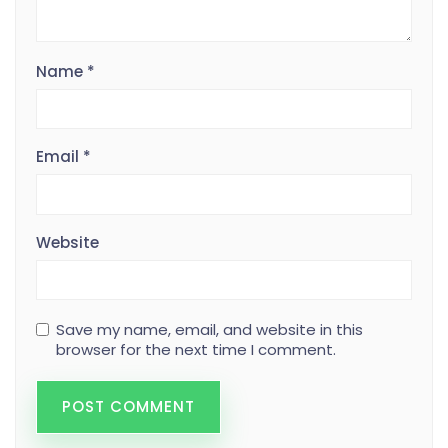
Name
*
Email
*
Website
Save my name, email, and website in this
browser for the next time I comment.