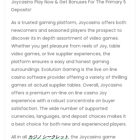
Joycasino Play Now & Get Bonuses For The Primary 5
Deposits!
As a trusted gaming platform, Joycasino offers both
newcomers and seasoned players the prospect to
discover its in depth assortment of video games.
Whether you get pleasure from reels of Joy, table
video games, or live supplier experiences, the
platform ensures a easy and honest gaming
surroundings. Evolution Gaming is the live on line
casino software provider offering a variety of thrilling
games at actual supplier tables. Overall, Joycasino
offers a premium on-line on line casino Joy
experience with a robust concentrate on buyer
satisfaction. The wide number of supported
currencies, languages, and deposit choices makes it
a best choice for both new and experienced players.
All in all
カジノ シークレット
, the Joycasino game