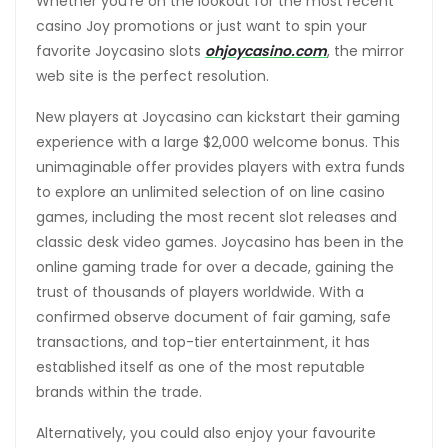
Whether you’re on the lookout for the most recent
casino Joy promotions or just want to spin your
favorite Joycasino slots
ohjoycasino.com
, the mirror
web site is the perfect resolution.
New players at Joycasino can kickstart their gaming
experience with a large $2,000 welcome bonus. This
unimaginable offer provides players with extra funds
to explore an unlimited selection of on line casino
games, including the most recent slot releases and
classic desk video games. Joycasino has been in the
online gaming trade for over a decade, gaining the
trust of thousands of players worldwide. With a
confirmed observe document of fair gaming, safe
transactions, and top-tier entertainment, it has
established itself as one of the most reputable
brands within the trade.
Alternatively, you could also enjoy your favourite