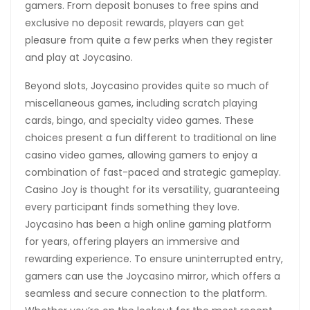
gamers. From deposit bonuses to free spins and
exclusive no deposit rewards, players can get
pleasure from quite a few perks when they register
and play at Joycasino.
Beyond slots, Joycasino provides quite so much of
miscellaneous games, including scratch playing
cards, bingo, and specialty video games. These
choices present a fun different to traditional on line
casino video games, allowing gamers to enjoy a
combination of fast-paced and strategic gameplay.
Casino Joy is thought for its versatility, guaranteeing
every participant finds something they love.
Joycasino has been a high online gaming platform
for years, offering players an immersive and
rewarding experience. To ensure uninterrupted entry,
gamers can use the Joycasino mirror, which offers a
seamless and secure connection to the platform.