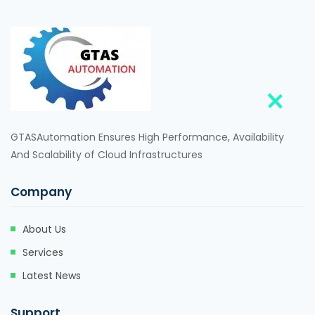
GTASAutomation Ensures High Performance, Availability
And Scalability of Cloud Infrastructures
Company
About Us
Services
Latest News
Support