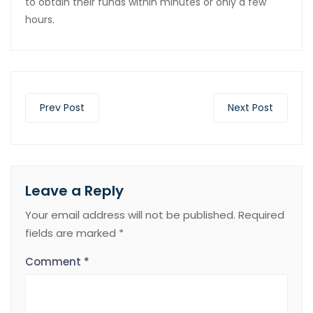
to obtain their funds within minutes or only a few
hours.
Prev Post
Next Post
Leave a Reply
Your email address will not be published.
Required
fields are marked
*
Comment
*