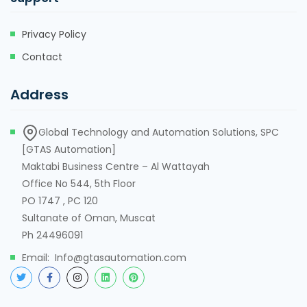
Privacy Policy
Contact
Address
Global Technology and Automation Solutions, SPC
[GTAS Automation]
Maktabi Business Centre – Al Wattayah
Office No 544, 5th Floor
PO 1747 , PC 120
Sultanate of Oman, Muscat
Ph 24496091
Email: Info@gtasautomation.com