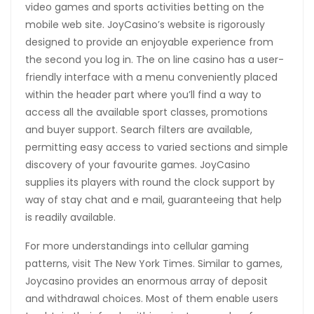
video games and sports activities betting on the
mobile web site. JoyCasino’s website is rigorously
designed to provide an enjoyable experience from
the second you log in. The on line casino has a user-
friendly interface with a menu conveniently placed
within the header part where you’ll find a way to
access all the available sport classes, promotions
and buyer support. Search filters are available,
permitting easy access to varied sections and simple
discovery of your favourite games. JoyCasino
supplies its players with round the clock support by
way of stay chat and e mail, guaranteeing that help
is readily available.
For more understandings into cellular gaming
patterns, visit The New York Times. Similar to games,
Joycasino provides an enormous array of deposit
and withdrawal choices. Most of them enable users