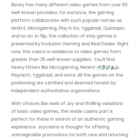
library has many different video games from over 50
well-known providers. For instance, the gaming
platform collaborates with such popular names as
NetEnt, Microgaming, Play N Go, Yggdrasil, Quickspin,
and so on. In flip, the collection of stay games is
presented by Evolution Gaming and Real Dealer. Right
now, this casino is residence to video games from
greater than 35 well-known suppliers. You’ll find
heavy hitters like Microgaming, Netent
ベラジョン
,
Playtech, Yggdrasil, and extra. All the games on the
positioning are certified and deemed honest by
independent authoritative organizations.
With choices like reels of Joy and thrilling variations
of basic video games, the reside casino part is
perfect for these in search of an authentic gaming
experience. Joycasino is thought for offering
unimaginable promotions for both new and returning