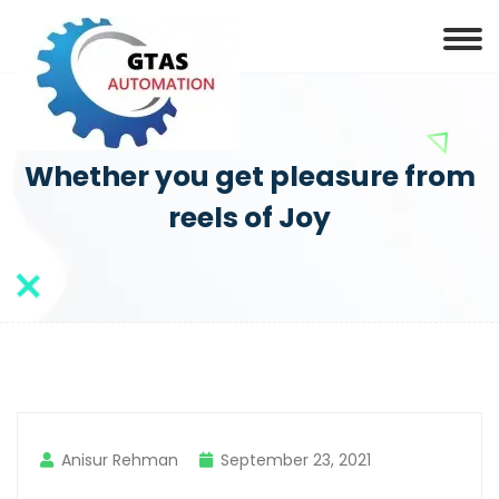
Whether you get pleasure from
reels of Joy
Anisur Rehman
September 23, 2021