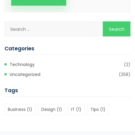
Categories
Technology
(2)
Uncategorized
(258)
Tags
Business
(1)
Design
(1)
IT
(1)
Tips
(1)