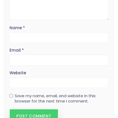
Name
*
Email
*
Website
Save my name, email, and website in this
browser for the next time I comment.