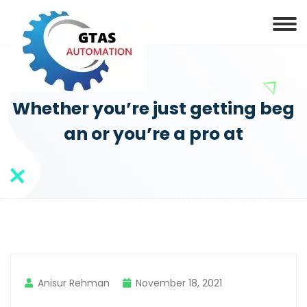
Whether you’re just getting beg
an or you’re a pro at
Anisur Rehman
November 18, 2021