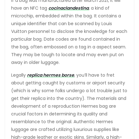
If a bag was manufactured after March 2021, it will
have an NFC tag
cocinaclandestina
, a kind of
microchip, embedded within the bag. It contains a
unique identifier that can be scanned by Louis
Vuitton personnel to disclose the knowledge for each
particular bag. Date codes are found contained in
the bag, often embossed on a tag in a aspect seam.
They may be tough to locate and may even put on
away in older luggage.
Legally
replica hermes borse
, you’ll have to fret
about getting caught by customs or airport security
(which is why some folks undergo a lot trouble just to
get their replica into the country). The materials and
development of a reproduction Hermes bag are
crucial factors in determining its quality and
resemblance to the original. Authentic Hermes
luggage are crafted utilizing luxurious supplies like
high-grade leather or exotic skins. Similarly, a high-