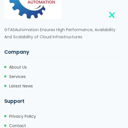
GTASAutomation Ensures High Performance, Availability
And Scalability of Cloud Infrastructures
Company
About Us
Services
Latest News
Support
Privacy Policy
Contact