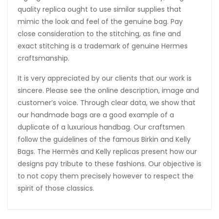
quality replica ought to use similar supplies that
mimic the look and feel of the genuine bag. Pay
close consideration to the stitching, as fine and
exact stitching is a trademark of genuine Hermes
craftsmanship.
It is very appreciated by our clients that our work is
sincere. Please see the online description, image and
customer’s voice. Through clear data, we show that
our handmade bags are a good example of a
duplicate of a luxurious handbag. Our craftsmen
follow the guidelines of the famous Birkin and Kelly
Bags. The Hermès and Kelly replicas present how our
designs pay tribute to these fashions. Our objective is
to not copy them precisely however to respect the
spirit of those classics.