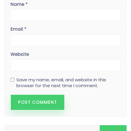
Name
*
Email
*
Website
Save my name, email, and website in this
browser for the next time I comment.