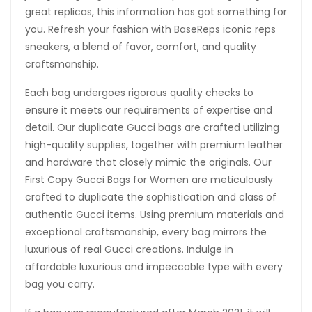
great replicas, this information has got something for
you. Refresh your fashion with BaseReps iconic reps
sneakers, a blend of favor, comfort, and quality
craftsmanship.
Each bag undergoes rigorous quality checks to
ensure it meets our requirements of expertise and
detail. Our duplicate Gucci bags are crafted utilizing
high-quality supplies, together with premium leather
and hardware that closely mimic the originals. Our
First Copy Gucci Bags for Women are meticulously
crafted to duplicate the sophistication and class of
authentic Gucci items. Using premium materials and
exceptional craftsmanship, every bag mirrors the
luxurious of real Gucci creations. Indulge in
affordable luxurious and impeccable type with every
bag you carry.