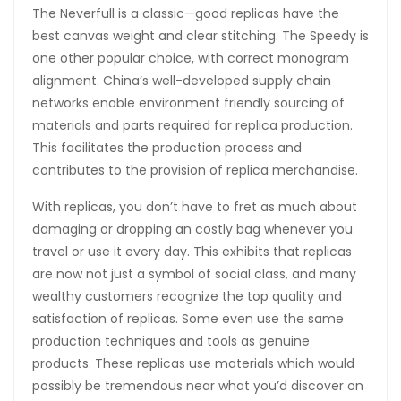
The Neverfull is a classic—good replicas have the
best canvas weight and clear stitching. The Speedy is
one other popular choice, with correct monogram
alignment. China’s well-developed supply chain
networks enable environment friendly sourcing of
materials and parts required for replica production.
This facilitates the production process and
contributes to the provision of replica merchandise.
With replicas, you don’t have to fret as much about
damaging or dropping an costly bag whenever you
travel or use it every day. This exhibits that replicas
are now not just a symbol of social class, and many
wealthy customers recognize the top quality and
satisfaction of replicas. Some even use the same
production techniques and tools as genuine
products. These replicas use materials which would
possibly be tremendous near what you’d discover on