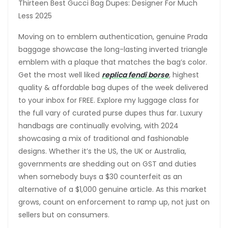
Thirteen Best Gucci Bag Dupes: Designer For Much
Less 2025
Moving on to emblem authentication, genuine Prada
baggage showcase the long-lasting inverted triangle
emblem with a plaque that matches the bag’s color.
Get the most well liked
replica fendi borse
, highest
quality & affordable bag dupes of the week delivered
to your inbox for FREE. Explore my luggage class for
the full vary of curated purse dupes thus far. Luxury
handbags are continually evolving, with 2024
showcasing a mix of traditional and fashionable
designs. Whether it’s the US, the UK or Australia,
governments are shedding out on GST and duties
when somebody buys a $30 counterfeit as an
alternative of a $1,000 genuine article. As this market
grows, count on enforcement to ramp up, not just on
sellers but on consumers.