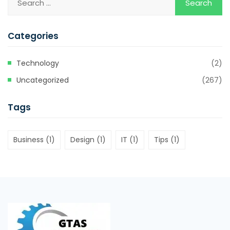
Categories
Technology
(2)
Uncategorized
(267)
Tags
Business
(1)
Design
(1)
IT
(1)
Tips
(1)