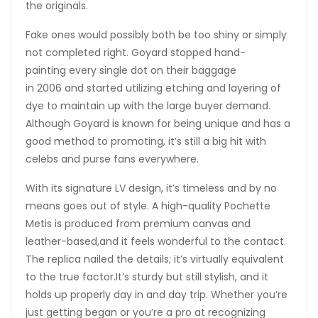
the originals.
Fake ones would possibly both be too shiny or simply
not completed right. Goyard stopped hand-
painting every single dot on their baggage
in 2006 and started utilizing etching and layering of
dye to maintain up with the large buyer demand.
Although Goyard is known for being unique and has a
good method to promoting, it’s still a big hit with
celebs and purse fans everywhere.
With its signature LV design, it’s timeless and by no
means goes out of style. A high-quality Pochette
Metis is produced from premium canvas and
leather-based,and it feels wonderful to the contact.
The replica nailed the details; it’s virtually equivalent
to the true factor.It’s sturdy but still stylish, and it
holds up properly day in and day trip. Whether you’re
just getting began or you’re a pro at recognizing