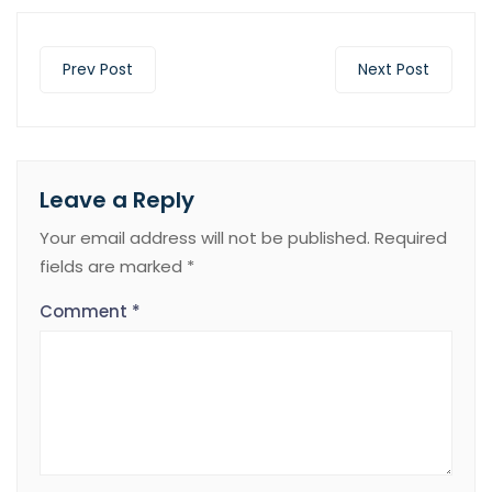
Prev Post
Next Post
Leave a Reply
Your email address will not be published.
Required
fields are marked
*
Comment
*