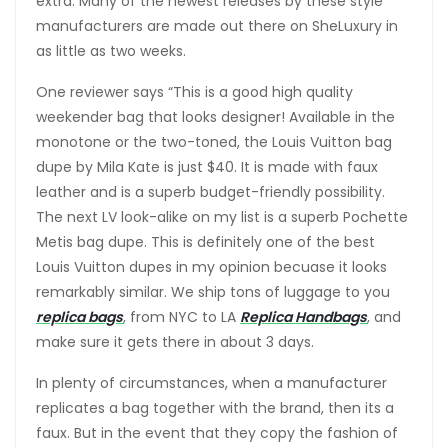
extra. Many of the newest releases by these style
manufacturers are made out there on SheLuxury in
as little as two weeks.
One reviewer says “This is a good high quality
weekender bag that looks designer! Available in the
monotone or the two-toned, the Louis Vuitton bag
dupe by Mila Kate is just $40. It is made with faux
leather and is a superb budget-friendly possibility.
The next LV look-alike on my list is a superb Pochette
Metis bag dupe. This is definitely one of the best
Louis Vuitton dupes in my opinion becuase it looks
remarkably similar. We ship tons of luggage to you
replica bags
, from NYC to LA
Replica Handbags
, and
make sure it gets there in about 3 days.
In plenty of circumstances, when a manufacturer
replicates a bag together with the brand, then its a
faux. But in the event that they copy the fashion of