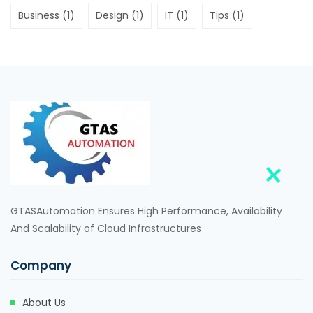
Business
(1)
Design
(1)
IT
(1)
Tips
(1)
GTASAutomation Ensures High Performance, Availability
And Scalability of Cloud Infrastructures
Company
About Us