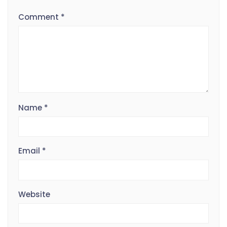
Comment
*
Name
*
Email
*
Website