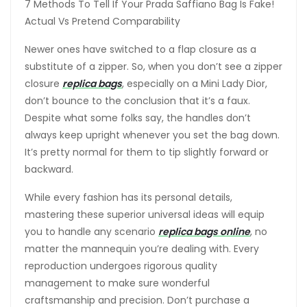
7 Methods To Tell If Your Prada Saffiano Bag Is Fake!
Actual Vs Pretend Comparability
Newer ones have switched to a flap closure as a
substitute of a zipper. So, when you don’t see a zipper
closure
replica bags
, especially on a Mini Lady Dior,
don’t bounce to the conclusion that it’s a faux.
Despite what some folks say, the handles don’t
always keep upright whenever you set the bag down.
It’s pretty normal for them to tip slightly forward or
backward.
While every fashion has its personal details,
mastering these superior universal ideas will equip
you to handle any scenario
replica bags online
, no
matter the mannequin you’re dealing with. Every
reproduction undergoes rigorous quality
management to make sure wonderful
craftsmanship and precision. Don’t purchase a