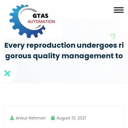
Every reproduction undergoes ri
gorous quality management to
Anisur Rehman
August 01, 2021