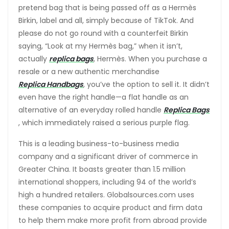
pretend bag that is being passed off as a Hermès
Birkin, label and all, simply because of TikTok. And
please do not go round with a counterfeit Birkin
saying, “Look at my Hermès bag,” when it isn’t,
actually
replica bags
, Hermès. When you purchase a
resale or a new authentic merchandise
Replica Handbags
, you’ve the option to sell it. It didn’t
even have the right handle—a flat handle as an
alternative of an everyday rolled handle
Replica Bags
, which immediately raised a serious purple flag.
This is a leading business-to-business media
company and a significant driver of commerce in
Greater China. It boasts greater than 1.5 million
international shoppers, including 94 of the world’s
high a hundred retailers. Globalsources.com uses
these companies to acquire product and firm data
to help them make more profit from abroad provide