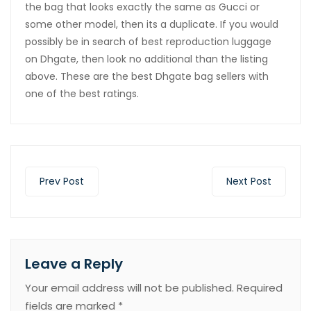
the bag that looks exactly the same as Gucci or
some other model, then its a duplicate. If you would
possibly be in search of best reproduction luggage
on Dhgate, then look no additional than the listing
above. These are the best Dhgate bag sellers with
one of the best ratings.
Prev Post
Next Post
Leave a Reply
Your email address will not be published.
Required
fields are marked
*