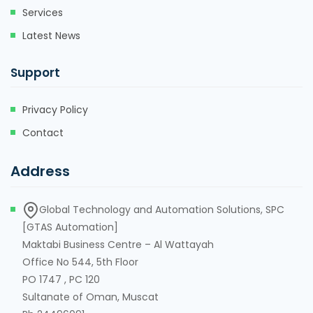
Services
Latest News
Support
Privacy Policy
Contact
Address
Global Technology and Automation Solutions, SPC
[GTAS Automation]
Maktabi Business Centre – Al Wattayah
Office No 544, 5th Floor
PO 1747 , PC 120
Sultanate of Oman, Muscat