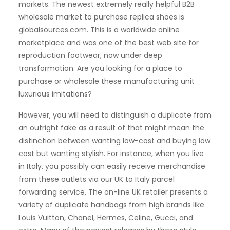
markets. The newest extremely really helpful B2B
wholesale market to purchase replica shoes is
globalsources.com. This is a worldwide online
marketplace and was one of the best web site for
reproduction footwear, now under deep
transformation. Are you looking for a place to
purchase or wholesale these manufacturing unit
luxurious imitations?
However, you will need to distinguish a duplicate from
an outright fake as a result of that might mean the
distinction between wanting low-cost and buying low
cost but wanting stylish. For instance, when you live
in Italy, you possibly can easily receive merchandise
from these outlets via our UK to Italy parcel
forwarding service. The on-line UK retailer presents a
variety of duplicate handbags from high brands like
Louis Vuitton, Chanel, Hermes, Celine, Gucci, and