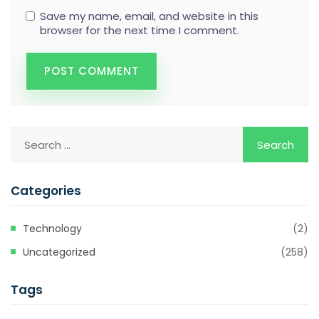
Save my name, email, and website in this
browser for the next time I comment.
Categories
Technology
(2)
Uncategorized
(258)
Tags