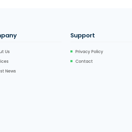
pany
Support
ut Us
Privacy Policy
ices
Contact
est News