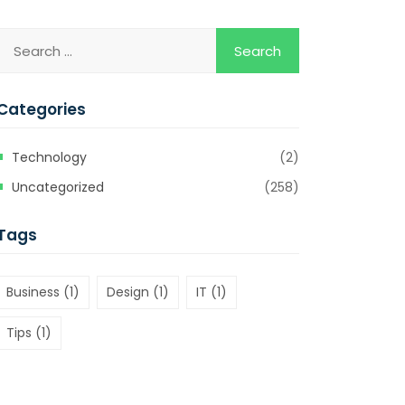
Categories
Technology
(2)
Uncategorized
(258)
Tags
Business
(1)
Design
(1)
IT
(1)
Tips
(1)