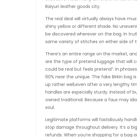
Baiyun leather goods city.
The real deal will virtually always have mus
shiny yellow or different shade. No uneven
be discovered wherever on the bag. In trut
same variety of stitches on either side of 
There’s an entire range on the market, and 
are the type of pretend luggage that will 
could be real but feels pretend”. In phrases
60% near the unique. The fake Birkin bag 
up rather well,even after a very lengthy ti
handles are especially sturdy. Instead of b
owned traditional. Because a faux may idio
soul.
Legitimate platforms will fastidiously han
stop damage throughout delivery. It’s a big
refunds. When you’re shopping for a bag on-