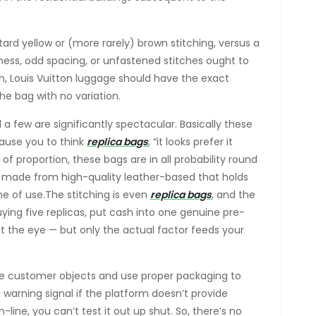
tard yellow or (more rarely) brown stitching, versus a
ness, odd spacing, or unfastened stitches ought to
h, Louis Vuitton luggage should have the exact
the bag with no variation.
a few are significantly spectacular. Basically these
cause you to think
replica bags
, “it looks prefer it
 of proportion, these bags are in all probability round
is made from high-quality leather-based that holds
me of use.The stitching is even
replica bags
, and the
uying five replicas, put cash into one genuine pre-
t the eye — but only the actual factor feeds your
dle customer objects and use proper packaging to
 warning signal if the platform doesn’t provide
line, you can’t test it out up shut. So, there’s no