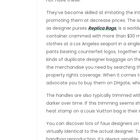
not have these.
They’ve become skilled at imitating the int
promoting them at decrease prices. The i
as designer purses
Replica Bags
, is a worl
container crammed with more than $30 mi
clothes at a Los Angeles seaport in a single
pants bearing counterfeit logos, together 
kinds of duplicate designer baggage on the
the merchandise you need by searching 
property rights coverage. When it comes to
advocate you to buy them on DHgate, wh
The handles are also typically trimmed wi
darker over time. If this trimming seems shi
heat stamp on a Louis Vuitton bag is their 
You can discover lots of faux designers on 
virtually identical to the actual designer.
handbag reproduction, it’s always sensible