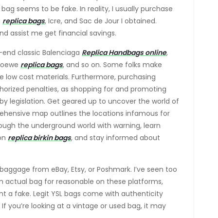
ag seems to be fake. In reality, I usually purchase
i
replica bags
, Icre, and Sac de Jour I obtained.
 assist me get financial savings.
h-end classic Balenciaga
Replica Handbags online
,
 Loewe
replica bags
, and so on. Some folks make
se low cost materials. Furthermore, purchasing
orized penalties, as shopping for and promoting
 by legislation. Get geared up to uncover the world of
rehensive map outlines the locations infamous for
rough the underground world with warning, learn
ton
replica birkin bags
, and stay informed about
baggage from eBay, Etsy, or Poshmark. I’ve seen too
n actual bag for reasonable on these platforms,
ght a fake. Legit YSL bags come with authenticity
If you’re looking at a vintage or used bag, it may