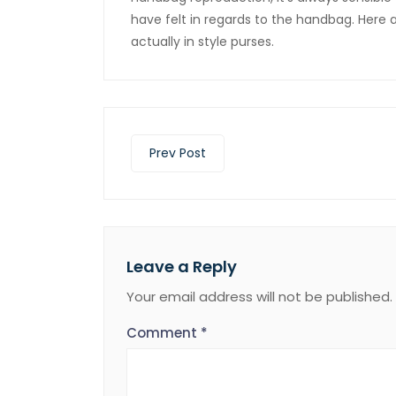
have felt in regards to the handbag. Here
actually in style purses.
Prev Post
Leave a Reply
Your email address will not be published.
Comment
*