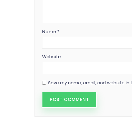
Name
*
Website
Save my name, email, and website in t