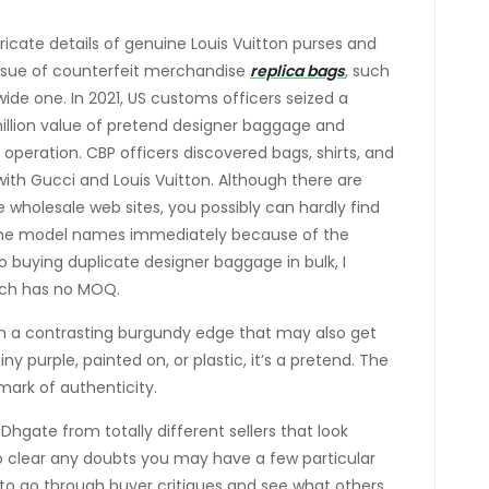
ricate details of genuine Louis Vuitton purses and
ssue of counterfeit merchandise
replica bags
, such
dwide one. In 2021, US customs officers seized a
llion value of pretend designer baggage and
 operation. CBP officers discovered bags, shirts, and
with Gucci and Louis Vuitton. Although there are
 wholesale web sites, you possibly can hardly find
the model names immediately because of the
 buying duplicate designer baggage in bulk, I
ich has no MOQ.
th a contrasting burgundy edge that may also get
ny purple, painted on, or plastic, it’s a pretend. The
mark of authenticity.
Dhgate from totally different sellers that look
 To clear any doubts you may have a few particular
 to go through buyer critiques and see what others