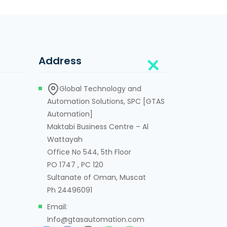
Address
Global Technology and
Automation Solutions, SPC [GTAS
Automation]
Maktabi Business Centre – Al
Wattayah
Office No 544, 5th Floor
PO 1747 , PC 120
Sultanate of Oman, Muscat
Ph 24496091
Email:
Info@gtasautomation.com