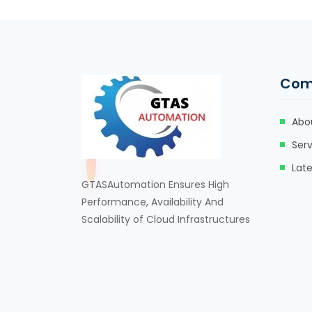
Com
Abo
Serv
Lat
GTASAutomation Ensures High
Performance, Availability And
Scalability of Cloud Infrastructures