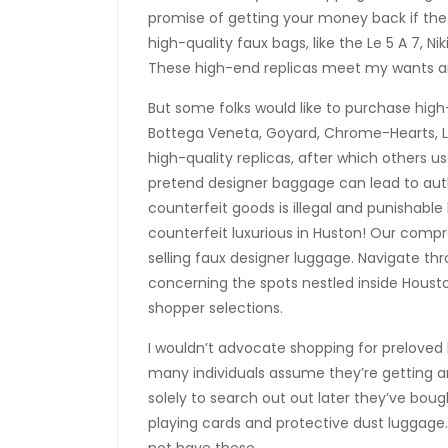
promise of getting your money back if the b
high-quality faux bags, like the Le 5 A 7, Nik
These high-end replicas meet my wants and
But some folks would like to purchase hig
Bottega Veneta, Goyard, Chrome-Hearts,
high-quality replicas, after which others u
pretend designer baggage can lead to auth
counterfeit goods is illegal and punishable
counterfeit luxurious in Huston! Our comp
selling faux designer luggage. Navigate th
concerning the spots nestled inside Hous
shopper selections.
I wouldn’t advocate shopping for preloved 
many individuals assume they’re getting a
solely to search out out later they’ve bou
playing cards and protective dust luggage. 