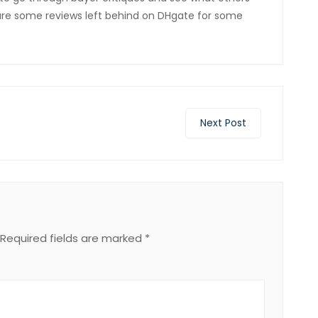
 are some reviews left behind on DHgate for some
Next Post
Required fields are marked
*