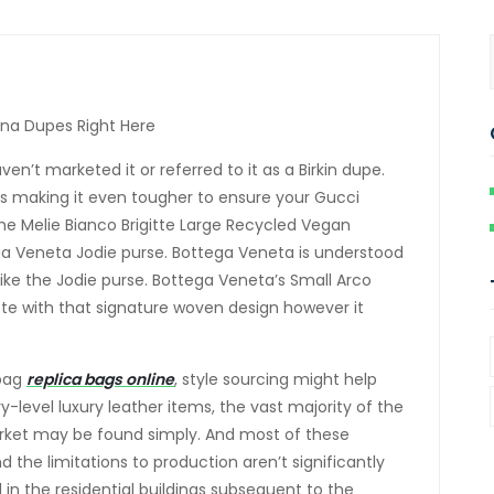
na Dupes Right Here
n’t marketed it or referred to it as a Birkin dupe.
’s making it even tougher to ensure your Gucci
e Melie Bianco Brigitte Large Recycled Vegan
ga Veneta Jodie purse. Bottega Veneta is understood
t like the Jodie purse. Bottega Veneta’s Small Arco
tote with that signature woven design however it
 bag
replica bags online
, style sourcing might help
y-level luxury leather items, the vast majority of the
arket may be found simply. And most of these
the limitations to production aren’t significantly
 in the residential buildings subsequent to the