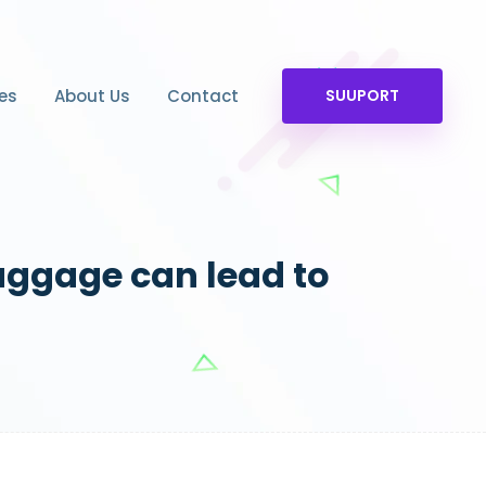
es
About Us
Contact
SUUPORT
aggage can lead to