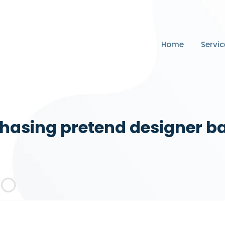
Home
Servic
hasing pretend designer b