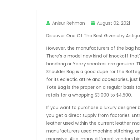
Anisur Rehman
August 02, 2021
Discover One Of The Best Givenchy Antigo
However, the manufacturers of the bag have
There’s a model new kind of knockoff that
handbag or Yeezy sneakers are genuine. Th
Shoulder Bag is a good dupe for the Botte
for its eclectic attire and accessories, jus
Tote Bag is the proper on a regular basis 
retails for a whopping $3,000 to $4,500.
If you want to purchase a luxury designer
you get a direct supply from factories. Entr
leather used within the current leather m
manufacturers used machine stitching, and 
excessive. Also, many different vendors hid