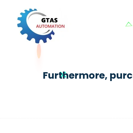
Furthermore, purc