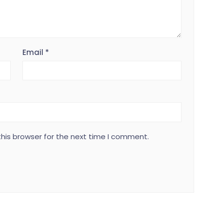
Email
*
his browser for the next time I comment.