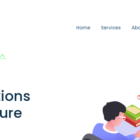
Home
Services
Abo
tions
cure