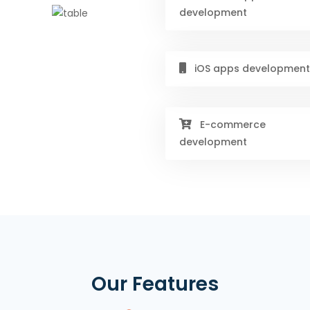
development
iOS apps development
E-commerce
development
Our Features