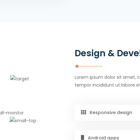
Design & Dev
Lorem ipsum dolor sit amet, c
tempor incididunt ut labore e
Responsive design
Android apps