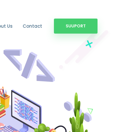
ut Us
Contact
SUUPORT