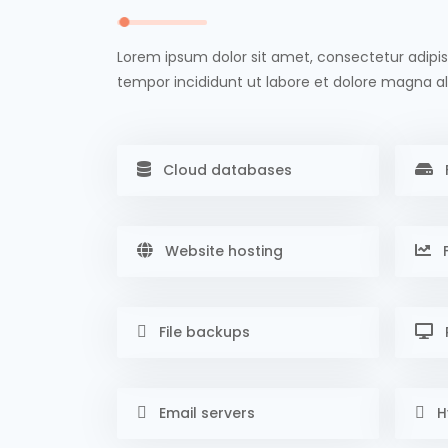
Lorem ipsum dolor sit amet, consectetur adipis
tempor incididunt ut labore et dolore magna al
Cloud databases
Website hosting
F
File backups
Email servers
H