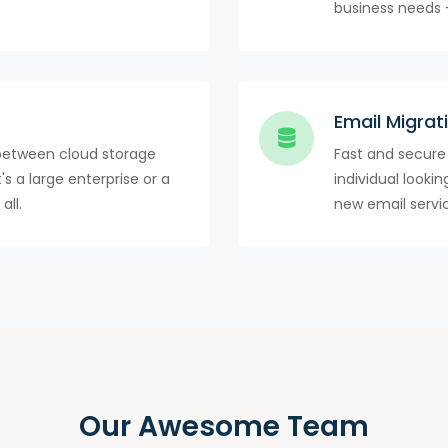
business needs 
Email Migrat
between cloud storage
Fast and secure
's a large enterprise or a
individual looki
all.
new email servi
Our Awesome Team