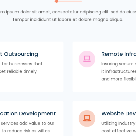
m ipsum dolor sit amet, consectetur adipiscing elit, sed do ei
tempor incididunt ut labore et dolore magna aliqua.
t Outsourcing
Remote Infr
e for businesses that
Insuring secure 
et reliable timely
it infrastructur
and more flexibl
lication Development
Website De
services add value to our
Utilizing industr
to reduce risk as will as
cost effective 