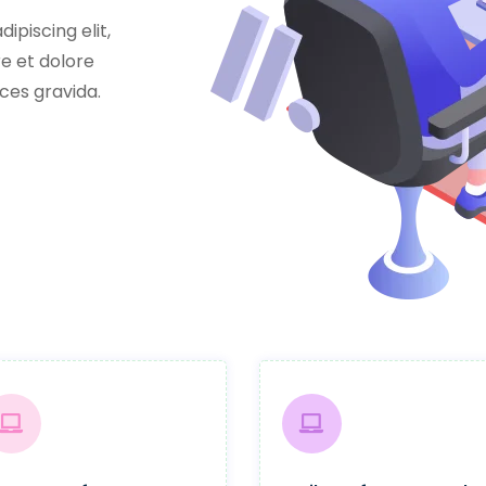
ipiscing elit,
e et dolore
ces gravida.