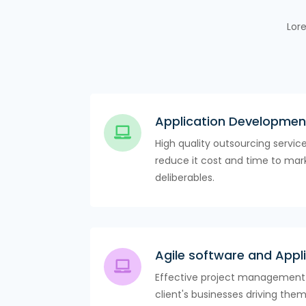
Lore
Application Developmen
High quality outsourcing servic
reduce it cost and time to mark
deliberables.
Agile software and App
Effective project management 
client's businesses driving them 