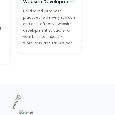
Website Development
Utilizing industry best
practices to delivery scalable
and cost effective website
d
development solutions for
your business needs -
WordPress, angular Dot net.