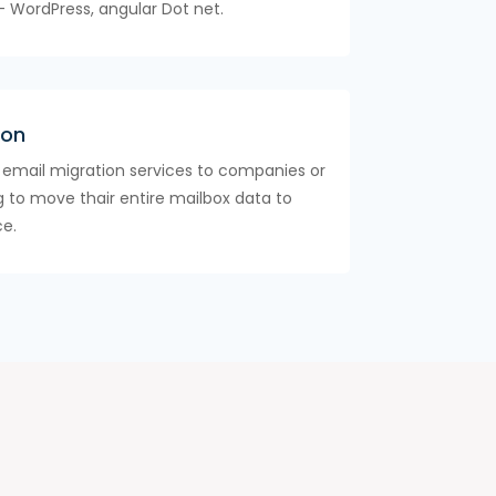
- WordPress, angular Dot net.
ion
 email migration services to companies or
ng to move thair entire mailbox data to
ce.