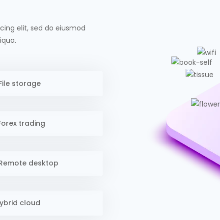
cing elit, sed do eiusmod
iqua.
File storage
orex trading
Remote desktop
ybrid cloud