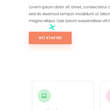
Lorem ipsum dolor sit amet, consectetur ad
sed do eiusmod tempor incididunt ut labor
magna aliqua. Quis ipsum suspendisse ultri
GET STARTED