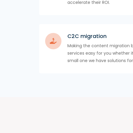
accelerate their ROI.
C2C migration
Making the content migration 
services easy for you whether it
small one we have solutions for 