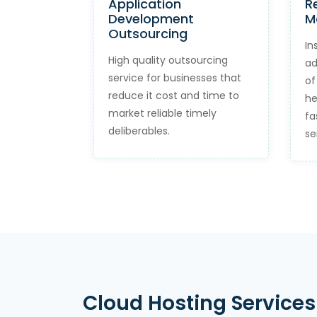
Application
R
Development
M
Outsourcing
In
High quality outsourcing
ad
service for businesses that
of
reduce it cost and time to
he
market reliable timely
fa
deliberables.
se
Cloud Hosting Services