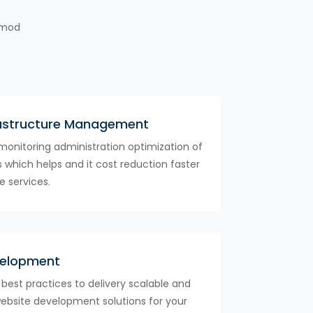
usmod
astructure Management
monitoring administration optimization of
es which helps and it cost reduction faster
e services.
velopment
y best practices to delivery scalable and
website development solutions for your