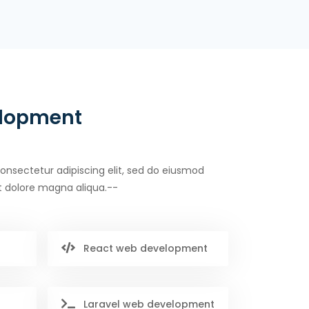
elopment
onsectetur adipiscing elit, sed do eiusmod
t dolore magna aliqua.--
React web development
Laravel web development