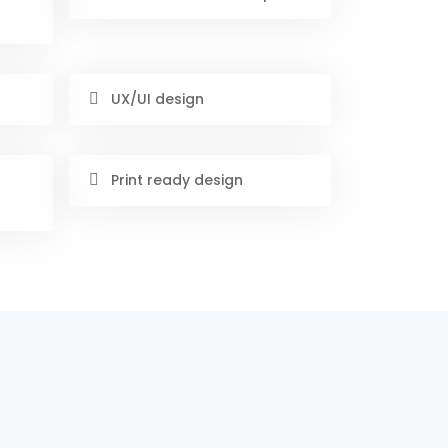
UX/UI design
Print ready design