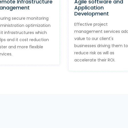
emote Infrastructure
Agile software and
anagement
Application
Development
suring secure monitoring
Effective project
ministration optimization
management services ad
 it infrastructures which
value to our client's
lps and it cost reduction
businesses driving them to
ster and more flexible
reduce risk as will as
rvices.
accelerate their ROI.