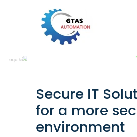
Secure IT Solu
for a more se
environment