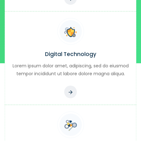
Digital Technology
Lorem ipsum dolor amet, adipiscing, sed do eiusmod
tempor incididunt ut labore dolore magna aliqua.