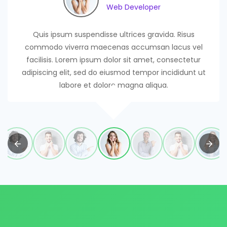
Web Developer
Web Developer
Web Developer
Web Developer
Web Developer
Web Developer
Web Developer
Quis ipsum suspendisse ultrices gravida. Risus
commodo viverra maecenas accumsan lacus vel
facilisis. Lorem ipsum dolor sit amet, consectetur
adipiscing elit, sed do eiusmod tempor incididunt ut
labore et dolore magna aliqua.