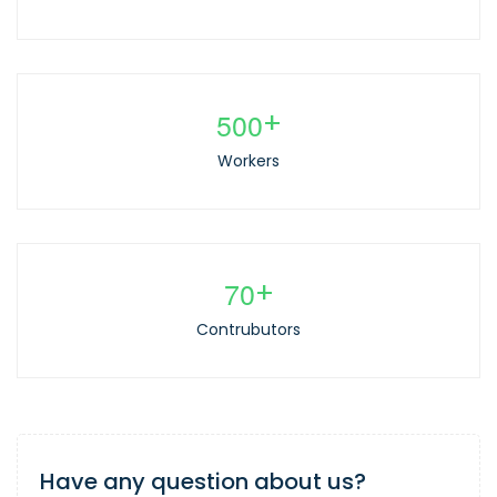
5
0
0
+
Workers
7
0
+
Contrubutors
Have any question about us?