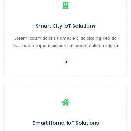
Smart City IoT Solutions
Lorem ipsum dolor sit amet elit, adipiscing, sed do
eiusmod tempor incididunt ut labore dolore magna.
Smart Home, IoT Solutions