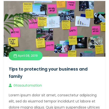
April 08, 2019
Tips to protecting your business and
family
Gtasautomation
Lorem ipsum dolor sit amet, consectetur adipiscing
elit, sed do eiusmod tempor incididunt ut labore et
dolore magna aliqua. Quis ipsum suspendisse ultrices