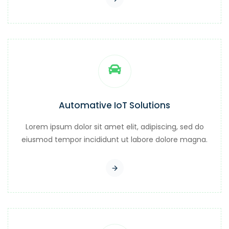
Automative IoT Solutions
Lorem ipsum dolor sit amet elit, adipiscing, sed do
eiusmod tempor incididunt ut labore dolore magna.