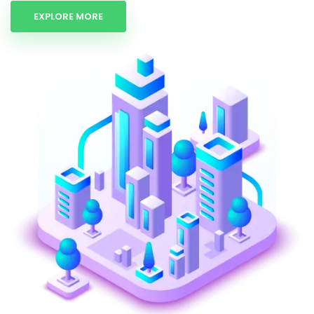
EXPLORE MORE