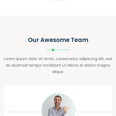
Our Awesome Team
Lorem ipsum dolor sit amet, consectetur adipiscing elit, sed
do eiusmod tempor incididunt ut labore et dolore magna
aliqua.