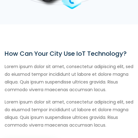
How Can Your City Use IoT Technology?
Lorem ipsum dolor sit amet, consectetur adipiscing elit, sed
do eiusmod tempor incididunt ut labore et dolore magna
aliqua. Quis ipsum suspendisse ultrices gravida. Risus
commodo viverra maecenas accumsan lacus.
Lorem ipsum dolor sit amet, consectetur adipiscing elit, sed
do eiusmod tempor incididunt ut labore et dolore magna
aliqua. Quis ipsum suspendisse ultrices gravida. Risus
commodo viverra maecenas accumsan lacus.