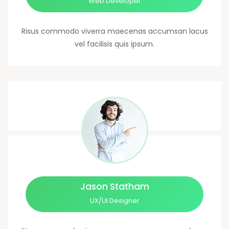
Web Developer
Risus commodo viverra maecenas accumsan lacus
vel facilisis quis ipsum.
Jason Statham
UX/UI Designer