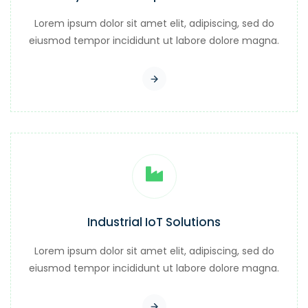
Lorem ipsum dolor sit amet elit, adipiscing, sed do
eiusmod tempor incididunt ut labore dolore magna.
Industrial IoT Solutions
Lorem ipsum dolor sit amet elit, adipiscing, sed do
eiusmod tempor incididunt ut labore dolore magna.