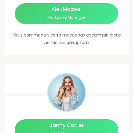
Alex Maxwel
Marketing Manager
Risus commodo viverra maecenas accumsan lacus
vel facilisis quis ipsum.
Janny Cotller