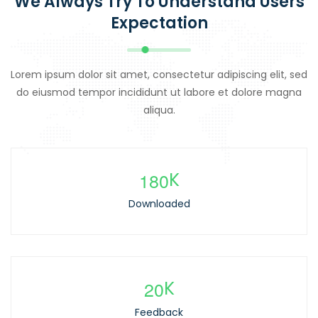
We Always Try To Understand Users
Expectation
Lorem ipsum dolor sit amet, consectetur adipiscing elit, sed
do eiusmod tempor incididunt ut labore et dolore magna
aliqua.
1
8
0
K
Downloaded
2
0
K
Feedback