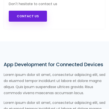
Don't hesitate to contact us
CONTACT US
App Development for Connected Devices
Lorem ipsum dolor sit amet, consectetur adipiscing elit, sed
do eiusmod tempor incididunt ut labore et dolore magna
aliqua. Quis ipsum suspendisse ultrices gravida. Risus
commodo viverra maecenas accumsan lacus.
Lorem ipsum dolor sit amet, consectetur adipiscing elit, sed
do eiusmod tempor incididunt ut labore et dolore magna