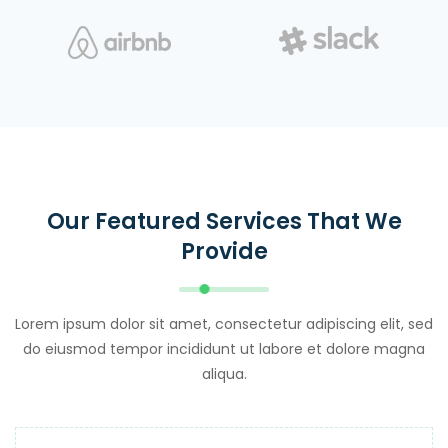
Our Featured Services That We
Provide
Lorem ipsum dolor sit amet, consectetur adipiscing elit, sed
do eiusmod tempor incididunt ut labore et dolore magna
aliqua.