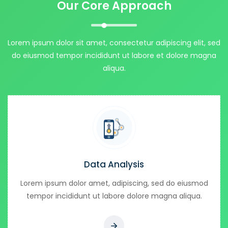
Our Core Approach
Lorem ipsum dolor sit amet, consectetur adipiscing elit, sed
do eiusmod tempor incididunt ut labore et dolore magna
aliqua.
Data Analysis
Lorem ipsum dolor amet, adipiscing, sed do eiusmod
tempor incididunt ut labore dolore magna aliqua.