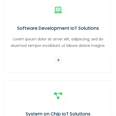
Software Development IoT Solutions
Lorem ipsum dolor sit amet elit, adipiscing, sed do
eiusmod tempor incididunt ut labore dolore magna.
System on Chip IoT Solutions