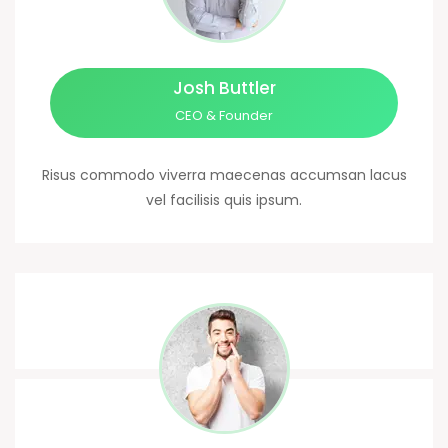
Josh Buttler
CEO & Founder
Risus commodo viverra maecenas accumsan lacus
vel facilisis quis ipsum.