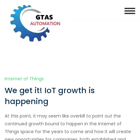
Internet of Things
We get it! IoT growth is
happening
At this point, it may seem like overkill to point out the
continued growth bound to happen in the Internet of
Things space for the years to come and how it will create
new opportunities for companies, both established and