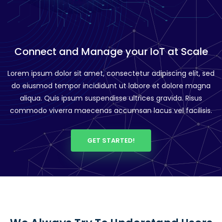
Connect and Manage your IoT at Scale
Lorem ipsum dolor sit amet, consectetur adipiscing elit, sed
do eiusmod tempor incididunt ut labore et dolore magna
aliqua. Quis ipsum suspendisse ultrices gravida. Risus
commodo viverra maecenas accumsan lacus vel facilisis.
GET STARTED!