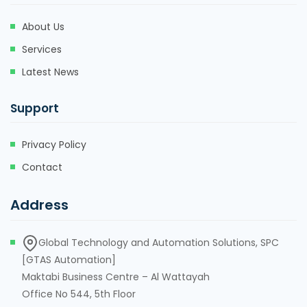
About Us
Services
Latest News
Support
Privacy Policy
Contact
Address
Global Technology and Automation Solutions, SPC
[GTAS Automation]
Maktabi Business Centre – Al Wattayah
Office No 544, 5th Floor