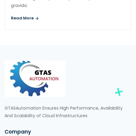
gravida.
Read More
GTASAutomation Ensures High Performance, Availability
And Scalability of Cloud Infrastructures
Company