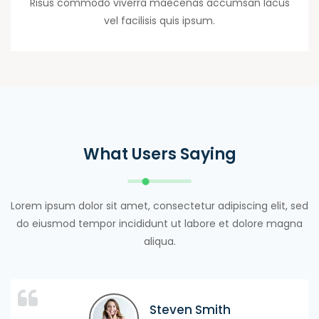
Risus commodo viverra maecenas accumsan lacus
vel facilisis quis ipsum.
What Users Saying
Lorem ipsum dolor sit amet, consectetur adipiscing elit, sed
do eiusmod tempor incididunt ut labore et dolore magna
aliqua.
Maxwel Warner
Maxwel Warner
Steven Smith
Steven Smith
Ayan Mitchel
Luice Lucy
Jhon Terry