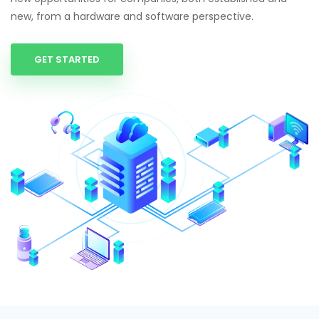
new, from a hardware and software perspective.
GET STARTED