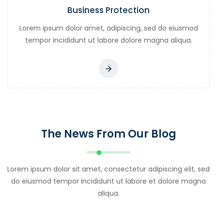
Business Protection
Lorem ipsum dolor amet, adipiscing, sed do eiusmod
tempor incididunt ut labore dolore magna aliqua.
The News From Our Blog
Lorem ipsum dolor sit amet, consectetur adipiscing elit, sed
do eiusmod tempor incididunt ut labore et dolore magna
aliqua.