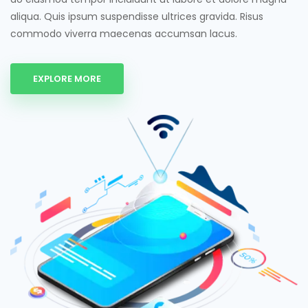
aliqua. Quis ipsum suspendisse ultrices gravida. Risus
commodo viverra maecenas accumsan lacus.
EXPLORE MORE