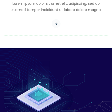
Lorem ipsum dolor sit amet elit, adipiscing, sed do
eiusmod tempor incididunt ut labore dolore magna.