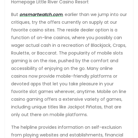
Homepage Little River Casino Resort
But
onsmartwatch.com
, earlier than we jump into our
critiques, try the offers currently on supply at our
favorite casino sites. The reside dealer option is a
function of on-line casinos, where you possibly can
wager actual cash in a recreation of Blackjack, Craps,
Roulette, or Baccarat. The popularity of mobile slots
gaming is on the rise, pushed by the comfort and
accessibility of enjoying on the go. Many online
casinos now provide mobile-friendly platforms or
devoted apps that let you take pleasure in your
favorite slot games wherever, anytime. Mobile on line
casino gaming offers a extensive variety of games,
including unique titles like Jackpot Piñatas, that are
only out there on mobile platforms.
The helpline provides information on self-exclusion
from playing websites and establishments, financial