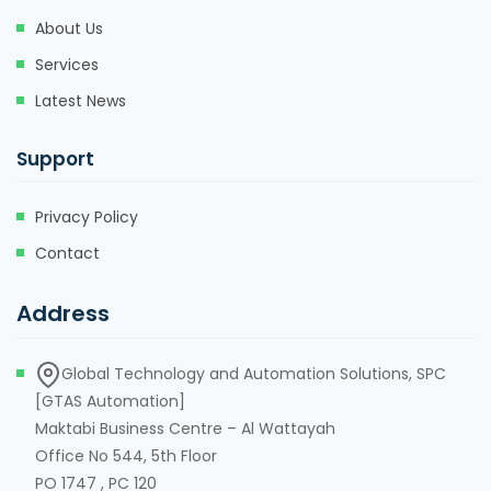
About Us
Services
Latest News
Support
Privacy Policy
Contact
Address
Global Technology and Automation Solutions, SPC
[GTAS Automation]
Maktabi Business Centre – Al Wattayah
Office No 544, 5th Floor
PO 1747 , PC 120