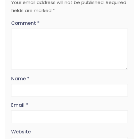
Your email address will not be published.
Required
fields are marked
*
Comment
*
Name
*
Email
*
Website