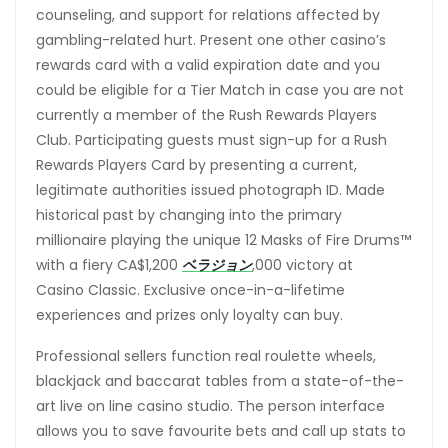
counseling, and support for relations affected by
gambling-related hurt. Present one other casino’s
rewards card with a valid expiration date and you
could be eligible for a Tier Match in case you are not
currently a member of the Rush Rewards Players
Club. Participating guests must sign-up for a Rush
Rewards Players Card by presenting a current,
legitimate authorities issued photograph ID. Made
historical past by changing into the primary
millionaire playing the unique 12 Masks of Fire Drums™
with a fiery CA$1,200
ベラジョン
,000 victory at
Casino Classic. Exclusive once-in-a-lifetime
experiences and prizes only loyalty can buy.
Professional sellers function real roulette wheels,
blackjack and baccarat tables from a state-of-the-
art live on line casino studio. The person interface
allows you to save favourite bets and call up stats to