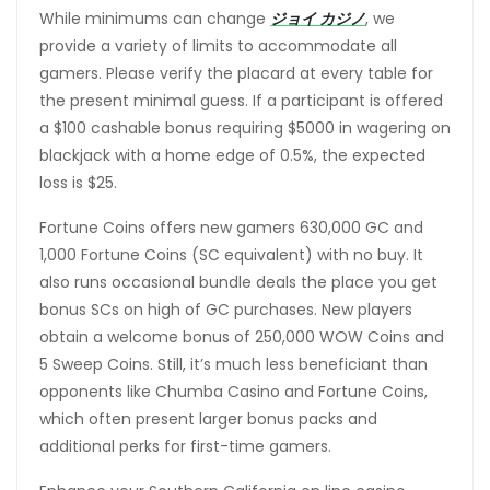
While minimums can change
ジョイ カジノ
, we
provide a variety of limits to accommodate all
gamers. Please verify the placard at every table for
the present minimal guess. If a participant is offered
a $100 cashable bonus requiring $5000 in wagering on
blackjack with a home edge of 0.5%, the expected
loss is $25.
Fortune Coins offers new gamers 630,000 GC and
1,000 Fortune Coins (SC equivalent) with no buy. It
also runs occasional bundle deals the place you get
bonus SCs on high of GC purchases. New players
obtain a welcome bonus of 250,000 WOW Coins and
5 Sweep Coins. Still, it’s much less beneficiant than
opponents like Chumba Casino and Fortune Coins,
which often present larger bonus packs and
additional perks for first-time gamers.