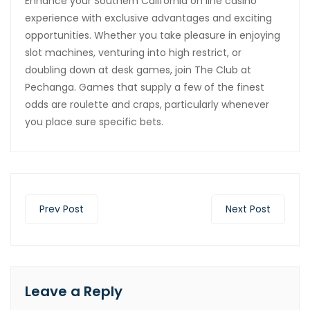
Enhance your Southern California on line casino
experience with exclusive advantages and exciting
opportunities. Whether you take pleasure in enjoying
slot machines, venturing into high restrict, or
doubling down at desk games, join The Club at
Pechanga. Games that supply a few of the finest
odds are roulette and craps, particularly whenever
you place sure specific bets.
Prev Post
Next Post
Leave a Reply