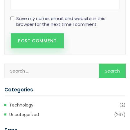
Save my name, email, and website in this
browser for the next time I comment.
Categories
Technology
(2)
Uncategorized
(267)