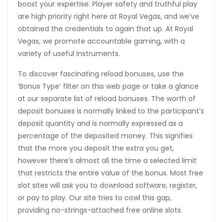
boost your expertise. Player safety and truthful play
are high priority right here at Royal Vegas, and we’ve
obtained the credentials to again that up. At Royal
Vegas, we promote accountable gaming, with a
variety of useful instruments.
To discover fascinating reload bonuses, use the
‘Bonus Type’ filter on this web page or take a glance
at our separate list of reload bonuses. The worth of
deposit bonuses is normally linked to the participant’s
deposit quantity and is normally expressed as a
percentage of the deposited money. This signifies
that the more you deposit the extra you get,
however there’s almost all the time a selected limit
that restricts the entire value of the bonus. Most free
slot sites will ask you to download software, register,
or pay to play. Our site tries to cowl this gap,
providing no-strings-attached free online slots.