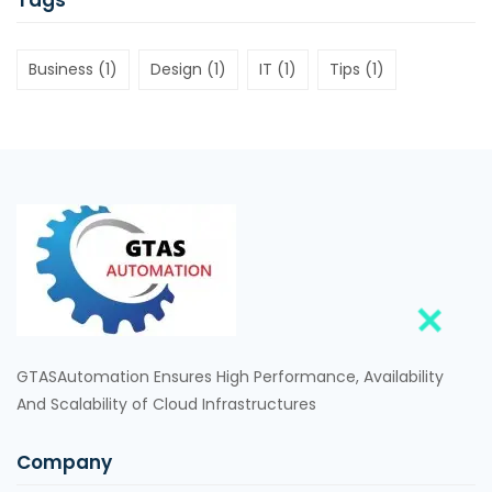
Tags
Business
(1)
Design
(1)
IT
(1)
Tips
(1)
GTASAutomation Ensures High Performance, Availability
And Scalability of Cloud Infrastructures
Company