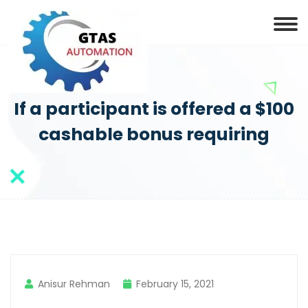
If a participant is offered a $100
cashable bonus requiring
Anisur Rehman
February 15, 2021