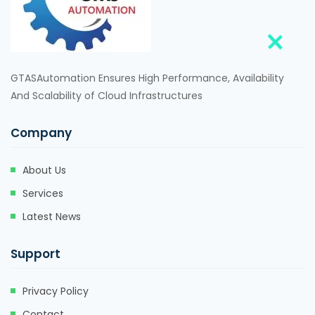
GTASAutomation Ensures High Performance, Availability
And Scalability of Cloud Infrastructures
Company
About Us
Services
Latest News
Support
Privacy Policy
Contact