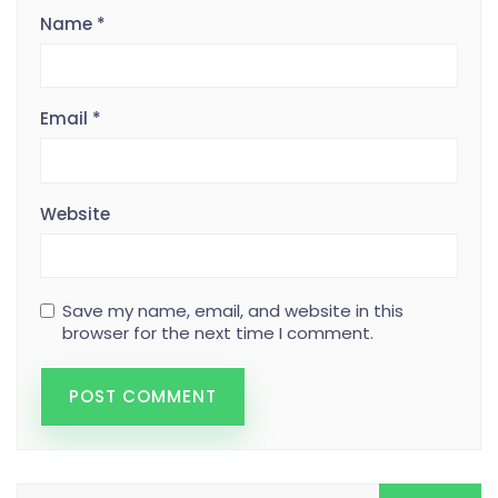
Name
*
Email
*
Website
Save my name, email, and website in this
browser for the next time I comment.