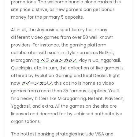
promotions. The welcome bundle alone makes this
site price a strive, as new gamers can get bonus
money for the primary 5 deposits.
All in all, the Joycasino sport library has many
different video games from over 50 well-known
providers. For instance, the gaming platform
collaborates with such in style names as NetEnt,
Microgaming
ベラ ジョン カジノ
, Play N Go, Yggdrasil,
Quickspin, etc. In turn, the collection of live games is
offered by Evolution Gaming and Real Dealer. Right
now
クイーン カジノ
, this casino is home to video
games from more than 35 famous suppliers. You’ll
find heavy hitters like Microgaming, Netent, Playtech,
Yggdrasil, and extra. All the games on the site are
licensed and deemed fair by unbiased authoritative
organizations.
The hottest banking strategies include VISA and