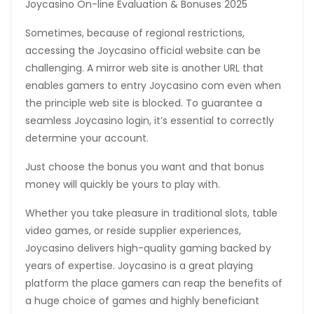
Joycasino On-line Evaluation & Bonuses 2025
Sometimes, because of regional restrictions,
accessing the Joycasino official website can be
challenging. A mirror web site is another URL that
enables gamers to entry Joycasino com even when
the principle web site is blocked. To guarantee a
seamless Joycasino login, it’s essential to correctly
determine your account.
Just choose the bonus you want and that bonus
money will quickly be yours to play with.
Whether you take pleasure in traditional slots, table
video games, or reside supplier experiences,
Joycasino delivers high-quality gaming backed by
years of expertise. Joycasino is a great playing
platform the place gamers can reap the benefits of
a huge choice of games and highly beneficiant