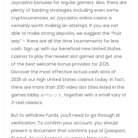
Joycasino bonuses for regular gamers. Also, there are
plenty of banking strategies, including even some
cryptocurrencies, so Joycasino online casino is
certainly worth making an attempt. If you are not
able to make strong deposits, we suggest the “fruit
way” – there are all the time tournaments for less
cash. Sign up with our beneficial new United States
casinos to play the newest slot games and get one
of the best welcome bonus provides for 2025.
Discover the most effective actual cash slots of
2025 at our high United States casinos today. In fact,
there are more than 200 video slot titles listed in the
games lobby ルーレット, together with a small vary of
3-reel classics.
But to withdraw funds, you’ll need to go through id
verification. To confirm your account, you should
present a document that confirms your id (passport,