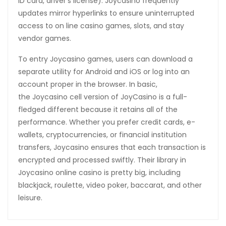
ID card, driver’s license). Joycasino frequently
updates mirror hyperlinks to ensure uninterrupted
access to on line casino games, slots, and stay
vendor games.
To entry Joycasino games, users can download a
separate utility for Android and iOS or log into an
account proper in the browser. In basic,
the Joycasino cell version of JoyCasino is a full-
fledged different because it retains all of the
performance. Whether you prefer credit cards, e-
wallets, cryptocurrencies, or financial institution
transfers, Joycasino ensures that each transaction is
encrypted and processed swiftly. Their library in
Joycasino online casino is pretty big, including
blackjack, roulette, video poker, baccarat, and other
leisure.