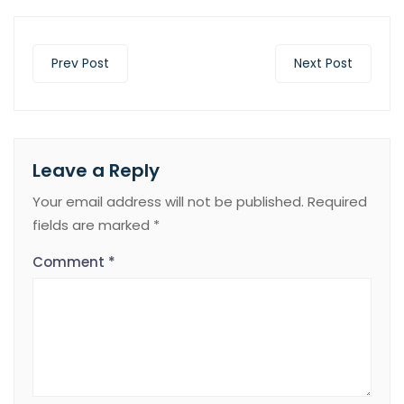
Prev Post
Next Post
Leave a Reply
Your email address will not be published.
Required
fields are marked
*
Comment
*