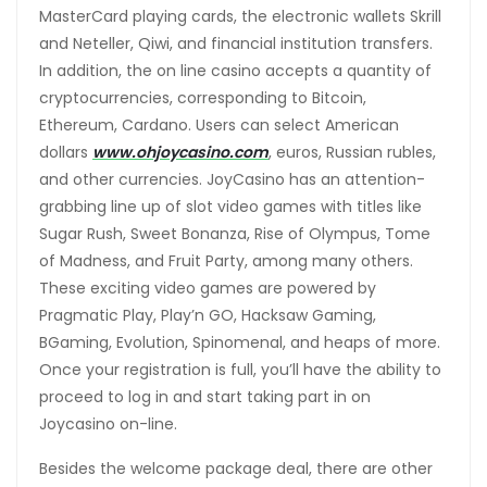
MasterCard playing cards, the electronic wallets Skrill
and Neteller, Qiwi, and financial institution transfers.
In addition, the on line casino accepts a quantity of
cryptocurrencies, corresponding to Bitcoin,
Ethereum, Cardano. Users can select American
dollars
www.ohjoycasino.com
, euros, Russian rubles,
and other currencies. JoyCasino has an attention-
grabbing line up of slot video games with titles like
Sugar Rush, Sweet Bonanza, Rise of Olympus, Tome
of Madness, and Fruit Party, among many others.
These exciting video games are powered by
Pragmatic Play, Play’n GO, Hacksaw Gaming,
BGaming, Evolution, Spinomenal, and heaps of more.
Once your registration is full, you’ll have the ability to
proceed to log in and start taking part in on
Joycasino on-line.
Besides the welcome package deal, there are other