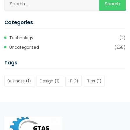
Categories
Technology
(2)
Uncategorized
(258)
Tags
Business
(1)
Design
(1)
IT
(1)
Tips
(1)