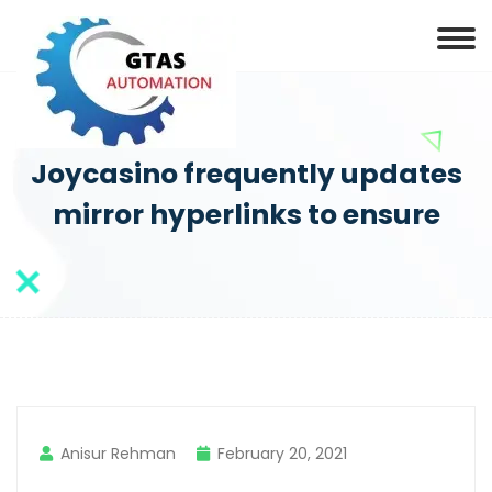
Joycasino frequently updates
mirror hyperlinks to ensure
Anisur Rehman
February 20, 2021